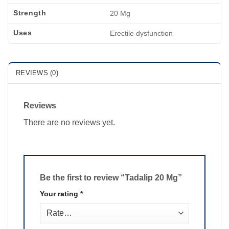
Strength
20 Mg
Uses
Erectile dysfunction
REVIEWS (0)
Reviews
There are no reviews yet.
Be the first to review “Tadalip 20 Mg”
Your rating
*