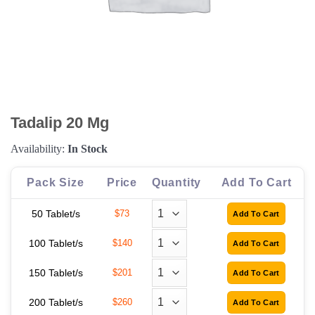
Tadalip 20 Mg
Availability:
In Stock
Pack Size
Price
Quantity
Add To Cart
50 Tablet/s
$73
100 Tablet/s
$140
150 Tablet/s
$201
200 Tablet/s
$260