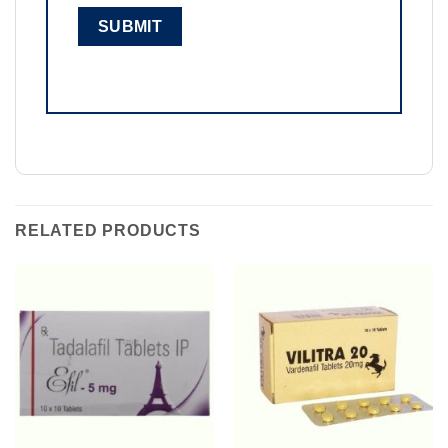
RELATED PRODUCTS