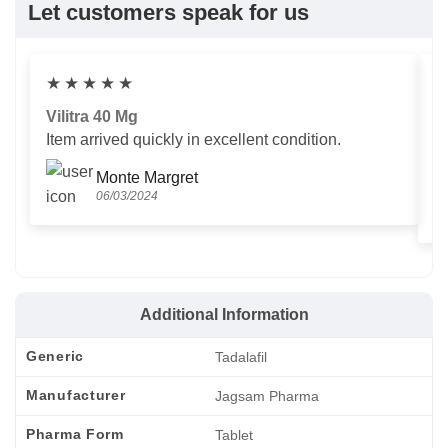
Let customers speak for us
★
★
★
★
★
Vilitra 40 Mg
V
Item arrived quickly in excellent condition.
Us
T
Monte Margret
06/03/2024
Additional Information
Generic
Tadalafil
Manufacturer
Jagsam Pharma
Pharma Form
Tablet