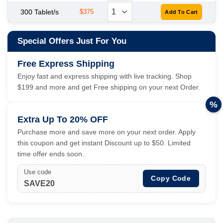
300 Tablet/s
$375
Special Offers Just For You
Free Express Shipping
Enjoy fast and express shipping with live tracking. Shop
$199 and more and get Free shipping on your next Order.
%
Extra Up To 20% OFF
Purchase more and save more on your next order. Apply
this coupon and get instant Discount up to $50. Limited
time offer ends soon.
Use code
Copy Code
SAVE20