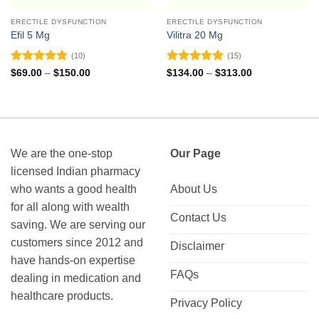
ERECTILE DYSFUNCTION
ERECTILE DYSFUNCTION
Efil 5 Mg
Vilitra 20 Mg
(10)
(15)
Rated
4.9
Rated
4.93
Price
Price
$
69.00
–
$
150.00
$
134.00
–
$
313.00
range:
range:
out of 5
out of 5
$69.00
$134.00
through
through
$150.00
$313.00
We are the one-stop
Our Page
licensed Indian pharmacy
who wants a good health
About Us
for all along with wealth
Contact Us
saving. We are serving our
customers since 2012 and
Disclaimer
have hands-on expertise
FAQs
dealing in medication and
healthcare products.
Privacy Policy