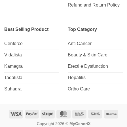
Refund and Return Policy
Best Selling Product
Top Category
Cenforce
Anti Cancer
Vidalista
Beauty & Skin Care
Kamagra
Erectile Dysfunction
Tadalista
Hepatitis
Suhagra
Ortho Care
Visa
PayPal
Stripe
MasterCard
Cash
Bank
BitCo
On
Transfer
Copyright 2026 ©
MyGeneriX
Delivery