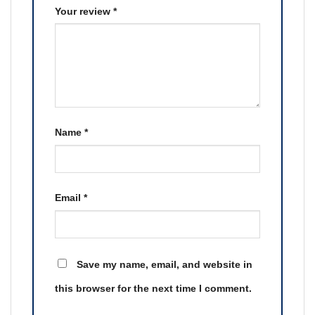
Your review
*
Name
*
Email
*
Save my name, email, and website in
this browser for the next time I comment.