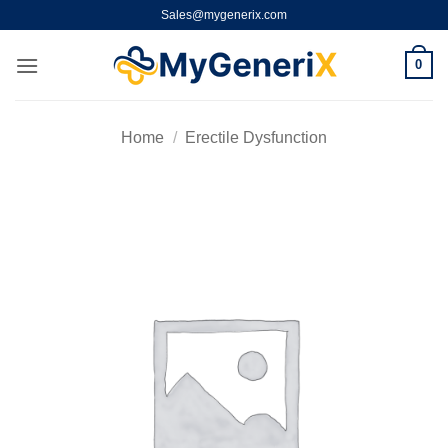
Skip
Sales@mygenerix.com
to
content
0
Home
/
Erectile Dysfunction