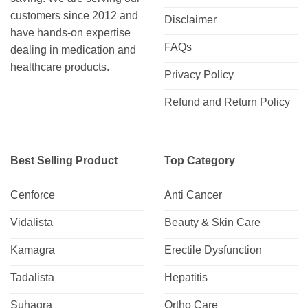
customers since 2012 and
Disclaimer
have hands-on expertise
FAQs
dealing in medication and
healthcare products.
Privacy Policy
Refund and Return Policy
Best Selling Product
Top Category
Cenforce
Anti Cancer
Vidalista
Beauty & Skin Care
Kamagra
Erectile Dysfunction
Tadalista
Hepatitis
Suhagra
Ortho Care