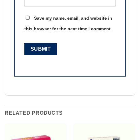
Save my name, email, and website in
this browser for the next time I comment.
RELATED PRODUCTS