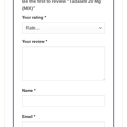
Be the first to review “Tadalafil 20 Mg
(MIX)”
Your rating
*
Your review
*
Name
*
Email
*