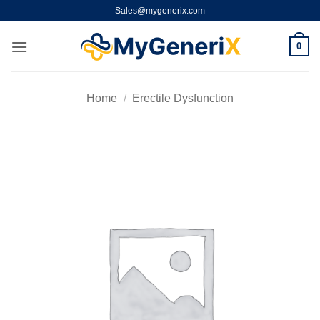
Skip
Sales@mygenerix.com
to
content
0
Home
/
Erectile Dysfunction