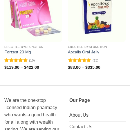
ERECTILE DYSFUNCTION
ERECTILE DYSFUNCTION
Forzest 20 Mg
Apcalis Oral Jelly
(10)
(13)
Rated
5
Rated
4.85
Price
Price
$
119.00
–
$
422.00
$
83.00
–
$
335.00
range:
range:
out of 5
out of 5
$119.00
$83.00
through
through
$422.00
$335.00
We are the one-stop
Our Page
licensed Indian pharmacy
who wants a good health
About Us
for all along with wealth
Contact Us
saving. We are serving our