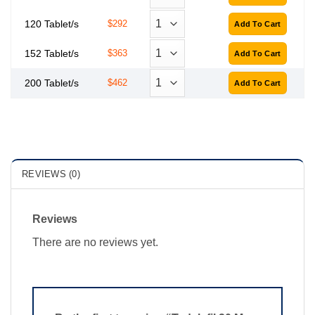
120 Tablet/s
$292
152 Tablet/s
$363
200 Tablet/s
$462
REVIEWS (0)
Reviews
There are no reviews yet.