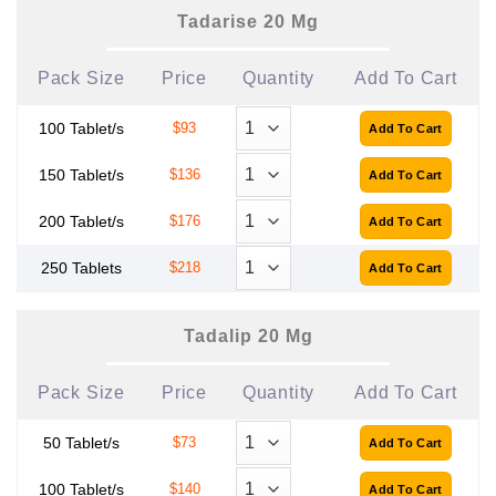
Tadarise 20 Mg
Pack Size
Price
Quantity
Add To Cart
100 Tablet/s
$93
150 Tablet/s
$136
200 Tablet/s
$176
250 Tablets
$218
Tadalip 20 Mg
Pack Size
Price
Quantity
Add To Cart
50 Tablet/s
$73
100 Tablet/s
$140