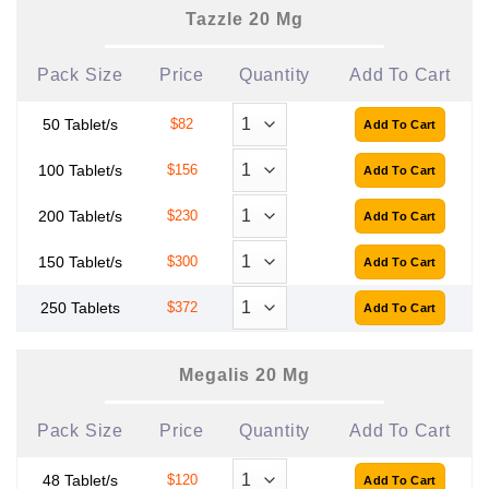
Tazzle 20 Mg
Pack Size
Price
Quantity
Add To Cart
50 Tablet/s
$82
100 Tablet/s
$156
200 Tablet/s
$230
150 Tablet/s
$300
250 Tablets
$372
Megalis 20 Mg
Pack Size
Price
Quantity
Add To Cart
48 Tablet/s
$120