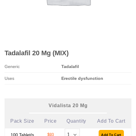
Tadalafil 20 Mg (MIX)
Generic
Tadalafil
Uses
Erectile dysfunction
Vidalista 20 Mg
Pack Size
Price
Quantity
Add To Cart
100 Tablet/s
$93