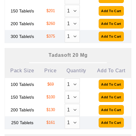
150 Tablet/s
$201
200 Tablet/s
$260
300 Tablet/s
$375
Tadasoft 20 Mg
Pack Size
Price
Quantity
Add To Cart
100 Tablet/s
$69
150 Tablet/s
$100
200 Tablet/s
$130
250 Tablets
$161