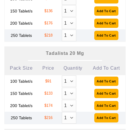
150 Tablet/s
$136
200 Tablet/s
$176
250 Tablets
$218
Tadalista 20 Mg
Pack Size
Price
Quantity
Add To Cart
100 Tablet/s
$91
150 Tablet/s
$133
200 Tablet/s
$174
250 Tablets
$216