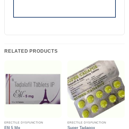
RELATED PRODUCTS
ERECTILE DYSFUNCTION
ERECTILE DYSFUNCTION
Efil 5 Mg
Super Tadapox