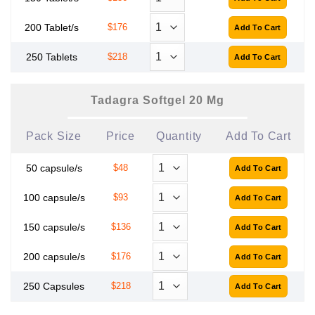
200 Tablet/s
$176
250 Tablets
$218
Tadagra Softgel 20 Mg
Pack Size
Price
Quantity
Add To Cart
50 capsule/s
$48
100 capsule/s
$93
150 capsule/s
$136
200 capsule/s
$176
250 Capsules
$218