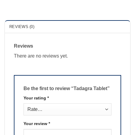
REVIEWS (0)
Reviews
There are no reviews yet.
Be the first to review “Tadagra Tablet”
Your rating
*
Your review
*