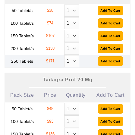
50 Tablet/s
$38
100 Tablet/s
$74
150 Tablet/s
$107
200 Tablet/s
$138
250 Tablets
$171
Tadagra Prof 20 Mg
Pack Size
Price
Quantity
Add To Cart
50 Tablet/s
$48
100 Tablet/s
$93
150 Tablet/s
$136