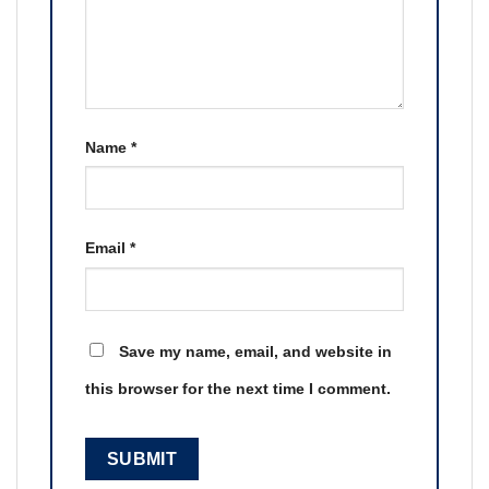
Name
*
Email
*
Save my name, email, and website in
this browser for the next time I comment.