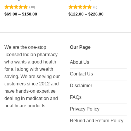
(10)
(6)
Rated
4.9
Rated
4.83
Price
Price
$
69.00
–
$
150.00
$
122.00
–
$
226.00
range:
range:
out of 5
out of 5
$69.00
$122.00
through
through
$150.00
$226.00
We are the one-stop
Our Page
licensed Indian pharmacy
who wants a good health
About Us
for all along with wealth
Contact Us
saving. We are serving our
customers since 2012 and
Disclaimer
have hands-on expertise
FAQs
dealing in medication and
healthcare products.
Privacy Policy
Refund and Return Policy