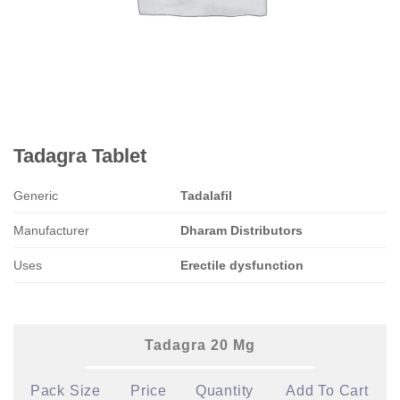
Tadagra Tablet
Generic
Tadalafil
Manufacturer
Dharam Distributors
Uses
Erectile dysfunction
Tadagra 20 Mg
Pack Size
Price
Quantity
Add To Cart