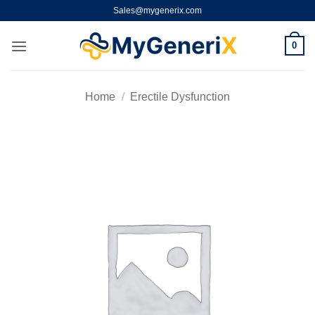
Skip
Sales@mygenerix.com
to
content
0
Home
/
Erectile Dysfunction