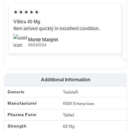
★
★
★
★
★
Vilitra 40 Mg
V
Item arrived quickly in excellent condition.
Us
T
Monte Margret
06/03/2024
Additional Information
Generic
Tadalafil
Manufacturer
RSM Enterprises
Pharma Form
Tablet
Strength
60 Mg