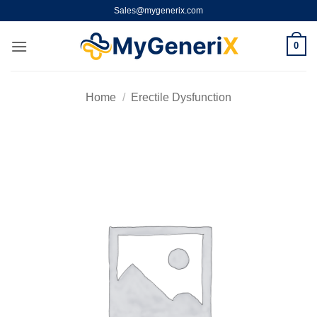
Skip
Sales@mygenerix.com
to
content
0
Home
/
Erectile Dysfunction