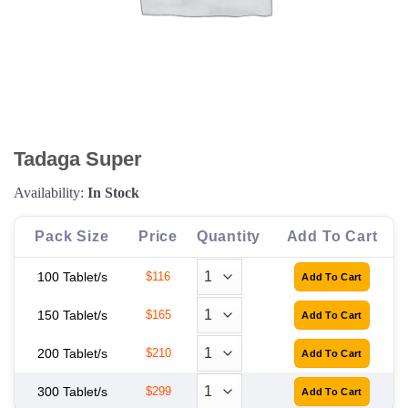
Tadaga Super
Availability:
In Stock
Pack Size
Price
Quantity
Add To Cart
100 Tablet/s
$116
150 Tablet/s
$165
200 Tablet/s
$210
300 Tablet/s
$299