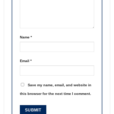
Name
*
Email
*
Save my name, email, and website in
this browser for the next time I comment.