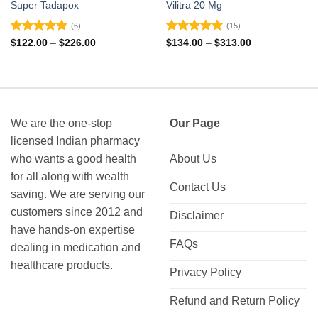
Super Tadapox
Vilitra 20 Mg
(6)
(15)
Rated
4.83
Rated
4.93
Price
Price
$
122.00
–
$
226.00
$
134.00
–
$
313.00
range:
range:
out of 5
out of 5
$122.00
$134.00
through
through
$226.00
$313.00
We are the one-stop
Our Page
licensed Indian pharmacy
who wants a good health
About Us
for all along with wealth
Contact Us
saving. We are serving our
customers since 2012 and
Disclaimer
have hands-on expertise
FAQs
dealing in medication and
healthcare products.
Privacy Policy
Refund and Return Policy