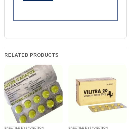
RELATED PRODUCTS
ERECTILE DYSFUNCTION
ERECTILE DYSFUNCTION