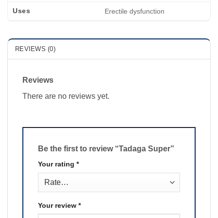
Uses
Erectile dysfunction
REVIEWS (0)
Reviews
There are no reviews yet.
Be the first to review “Tadaga Super”
Your rating
*
Your review
*