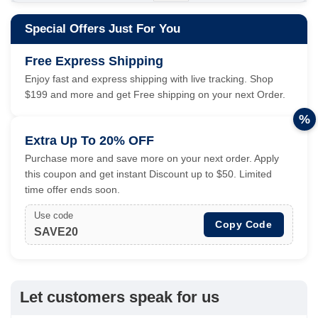
Special Offers Just For You
Free Express Shipping
Enjoy fast and express shipping with live tracking. Shop
$199 and more and get Free shipping on your next Order.
%
Extra Up To 20% OFF
Purchase more and save more on your next order. Apply
this coupon and get instant Discount up to $50. Limited
time offer ends soon.
Use code
Copy Code
SAVE20
Let customers speak for us