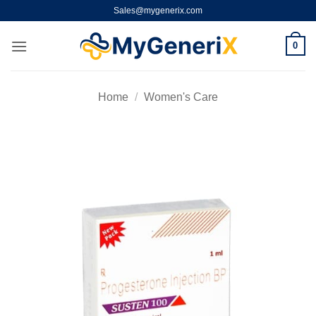
Skip
Sales@mygenerix.com
to
content
0
Home
/
Women's Care