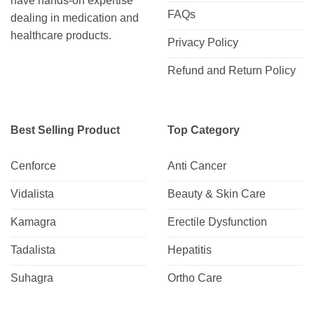
have hands-on expertise
FAQs
dealing in medication and
healthcare products.
Privacy Policy
Refund and Return Policy
Best Selling Product
Top Category
Cenforce
Anti Cancer
Vidalista
Beauty & Skin Care
Kamagra
Erectile Dysfunction
Tadalista
Hepatitis
Suhagra
Ortho Care