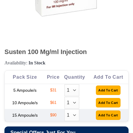
Susten 100 Mg/ml Injection
Availability:
In Stock
Pack Size
Price
Quantity
Add To Cart
5 Ampoule/s
$31
10 Ampoule/s
$61
15 Ampoule/s
$90
Special Offers Just For You