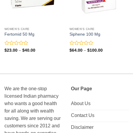
WOMEN'S CARE
WOMEN'S CARE
Fertomid 50 Mg
Siphene 100 Mg
Rated
Rated
Price
Price
$
23.00
–
$
40.00
$
64.00
–
$
100.00
range:
range:
0
0
$23.00
$64.00
out
out
through
through
of
of
$40.00
$100.00
5
5
We are the one-stop
Our Page
licensed Indian pharmacy
who wants a good health
About Us
for all along with wealth
Contact Us
saving. We are serving our
customers since 2012 and
Disclaimer