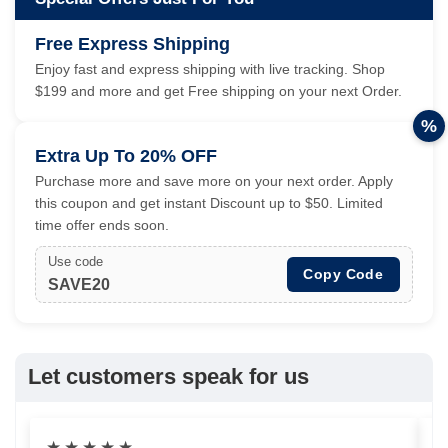
Free Express Shipping
Enjoy fast and express shipping with live tracking. Shop
$199 and more and get Free shipping on your next Order.
%
Extra Up To 20% OFF
Purchase more and save more on your next order. Apply
this coupon and get instant Discount up to $50. Limited
time offer ends soon.
Use code
Copy Code
SAVE20
Let customers speak for us
★
★
★
★
★