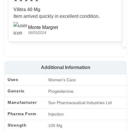
Vilitra 40 Mg
V
Item arrived quickly in excellent condition.
Us
T
Monte Margret
06/03/2024
Additional Information
Uses
Women's Care
Generic
Progesterone
Manufacturer
Sun Pharmaceutical Industries Ltd
Pharma Form
Injection
Strength
100 Mg