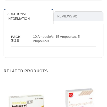
ADDITIONAL
REVIEWS (0)
INFORMATION
10 Ampoule/s, 15 Ampoule/s, 5
PACK
SIZE
Ampoule/s
RELATED PRODUCTS