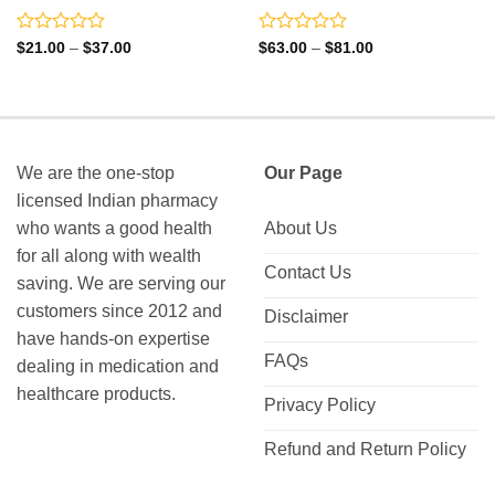
Rated
Rated
Price
Price
$
21.00
–
$
37.00
$
63.00
–
$
81.00
range:
range:
0
0
$21.00
$63.00
out
out
through
through
of
of
$37.00
$81.00
5
5
We are the one-stop
Our Page
licensed Indian pharmacy
who wants a good health
About Us
for all along with wealth
Contact Us
saving. We are serving our
customers since 2012 and
Disclaimer
have hands-on expertise
FAQs
dealing in medication and
healthcare products.
Privacy Policy
Refund and Return Policy