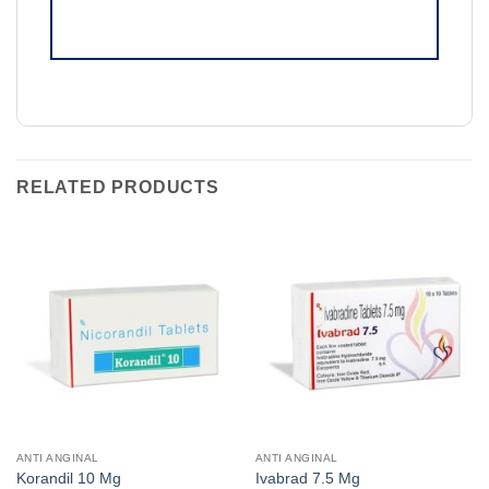
RELATED PRODUCTS
ANTI ANGINAL
ANTI ANGINAL
Korandil 10 Mg
Ivabrad 7.5 Mg