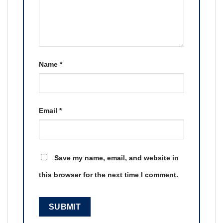
Name
*
Email
*
Save my name, email, and website in
this browser for the next time I comment.