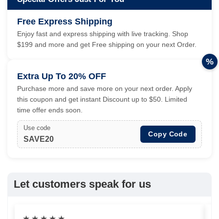
Free Express Shipping
Enjoy fast and express shipping with live tracking. Shop
$199 and more and get Free shipping on your next Order.
%
Extra Up To 20% OFF
Purchase more and save more on your next order. Apply
this coupon and get instant Discount up to $50. Limited
time offer ends soon.
Use code
Copy Code
SAVE20
Let customers speak for us
★
★
★
★
★