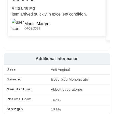
Vilitra 40 Mg
V
Item arrived quickly in excellent condition.
Us
T
Monte Margret
06/03/2024
Additional Information
Uses
Anti Anginal
Generic
Isosorbide Mononitrate
Manufacturer
Abbott Laboratories
Pharma Form
Tablet
Strength
10 Mg