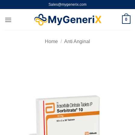
Skip
Sales@mygenerix.com
to
content
0
Home
/
Anti Anginal