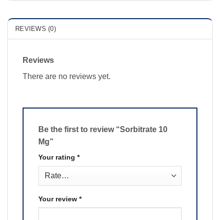
REVIEWS (0)
Reviews
There are no reviews yet.
Be the first to review “Sorbitrate 10
Mg”
Your rating
*
Your review
*