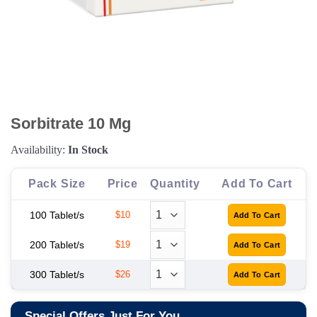
Sorbitrate 10 Mg
Availability:
In Stock
Pack Size
Price
Quantity
Add To Cart
100 Tablet/s
$10
200 Tablet/s
$19
300 Tablet/s
$26
Special Offers Just For You