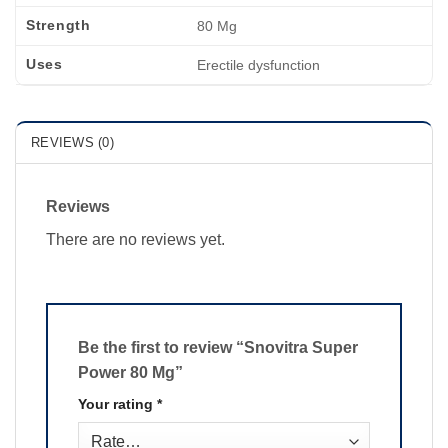
Strength
80 Mg
Uses
Erectile dysfunction
REVIEWS (0)
Reviews
There are no reviews yet.
Be the first to review “Snovitra Super
Power 80 Mg”
Your rating
*