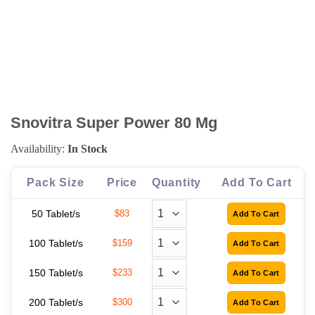
Snovitra Super Power 80 Mg
Availability:
In Stock
Pack Size
Price
Quantity
Add To Cart
50 Tablet/s
$83
100 Tablet/s
$159
150 Tablet/s
$233
200 Tablet/s
$300