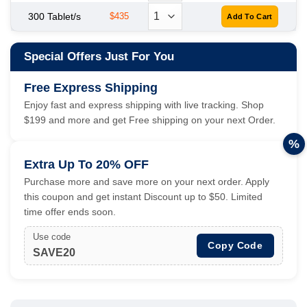
300 Tablet/s
$435
Special Offers Just For You
Free Express Shipping
Enjoy fast and express shipping with live tracking. Shop
$199 and more and get Free shipping on your next Order.
%
Extra Up To 20% OFF
Purchase more and save more on your next order. Apply
this coupon and get instant Discount up to $50. Limited
time offer ends soon.
Use code
Copy Code
SAVE20