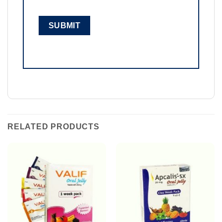
RELATED PRODUCTS