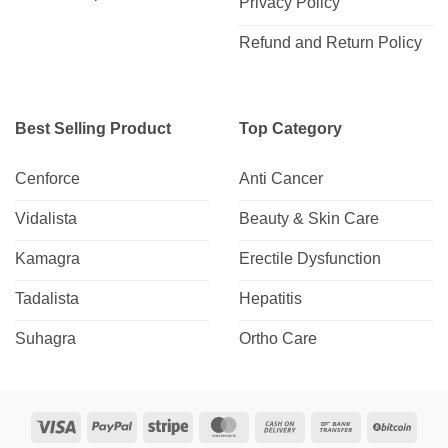
Privacy Policy
Refund and Return Policy
Best Selling Product
Top Category
Cenforce
Anti Cancer
Vidalista
Beauty & Skin Care
Kamagra
Erectile Dysfunction
Tadalista
Hepatitis
Suhagra
Ortho Care
Visa
PayPal
Stripe
MasterCard
Cash
Bank
BitCo
On
Transfer