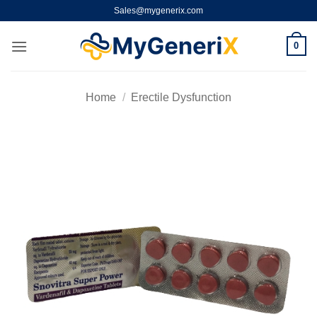
Skip
Sales@mygenerix.com
to
content
0
Home
/
Erectile Dysfunction