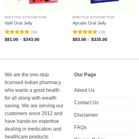
ERECTILE DYSFUNCTION
ERECTILE DYSFUNCTION
Valif Oral Jelly
Apcalis Oral Jelly
(10)
(13)
Rated
4.9
Rated
4.85
Price
Price
$
81.00
–
$
343.00
$
83.00
–
$
335.00
range:
range:
out of 5
out of 5
$81.00
$83.00
through
through
$343.00
$335.00
We are the one-stop
Our Page
licensed Indian pharmacy
who wants a good health
About Us
for all along with wealth
Contact Us
saving. We are serving our
customers since 2012 and
Disclaimer
have hands-on expertise
FAQs
dealing in medication and
healthcare products.