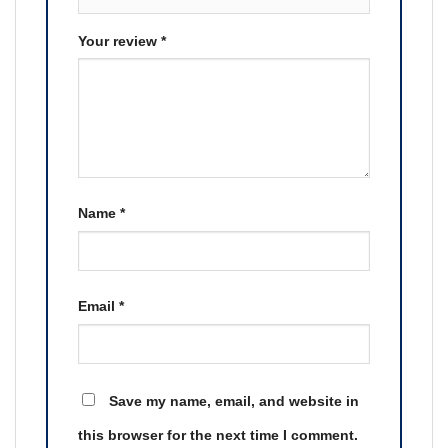
Your review
*
Name
*
Email
*
Save my name, email, and website in
this browser for the next time I comment.