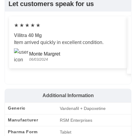
Let customers speak for us
★
★
★
★
★
Vilitra 40 Mg
V
Item arrived quickly in excellent condition.
Us
T
Monte Margret
06/03/2024
Additional Information
Generic
Vardenafil + Dapoxetine
Manufacturer
RSM Enterprises
Pharma Form
Tablet