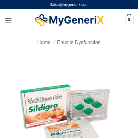
Skip
Sales@mygenerix.com
to
content
0
Home
/
Erectile Dysfunction