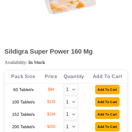
Sildigra Super Power 160 Mg
Availability:
In Stock
Pack Size
Price
Quantity
Add To Cart
60 Tablet/s
$84
100 Tablet/s
$135
152 Tablet/s
$194
200 Tablet/s
$250