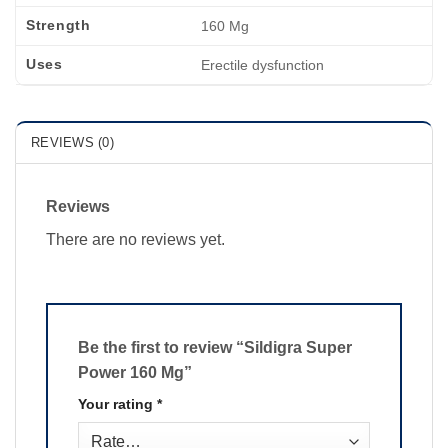
Strength
160 Mg
Uses
Erectile dysfunction
REVIEWS (0)
Reviews
There are no reviews yet.
Be the first to review “Sildigra Super
Power 160 Mg”
Your rating
*