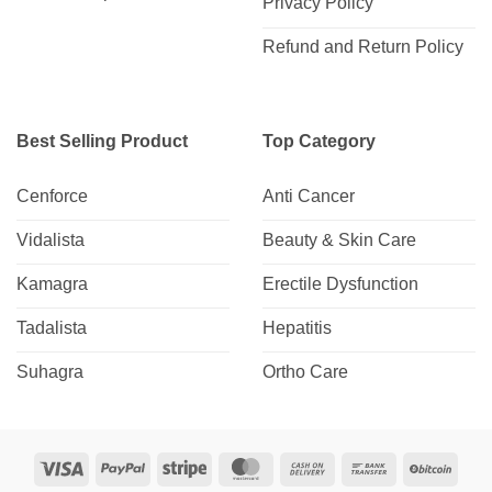
Privacy Policy
Refund and Return Policy
Best Selling Product
Top Category
Cenforce
Anti Cancer
Vidalista
Beauty & Skin Care
Kamagra
Erectile Dysfunction
Tadalista
Hepatitis
Suhagra
Ortho Care
Visa
PayPal
Stripe
MasterCard
Cash
Bank
BitCo
On
Transfer