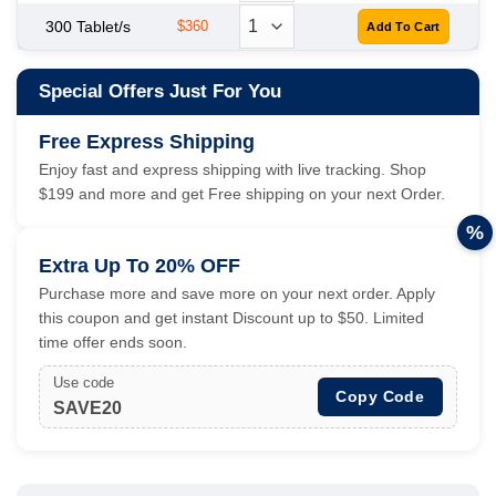
300 Tablet/s
$360
Special Offers Just For You
Free Express Shipping
Enjoy fast and express shipping with live tracking. Shop
$199 and more and get Free shipping on your next Order.
%
Extra Up To 20% OFF
Purchase more and save more on your next order. Apply
this coupon and get instant Discount up to $50. Limited
time offer ends soon.
Use code
Copy Code
SAVE20