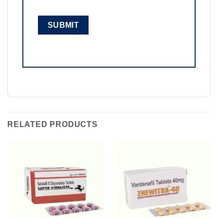
RELATED PRODUCTS