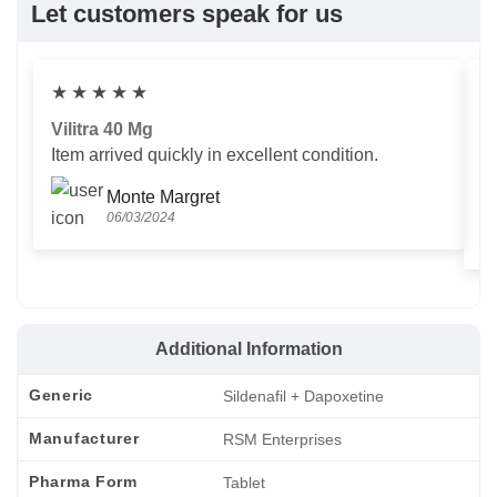
Let customers speak for us
★
★
★
★
★
Vilitra 40 Mg
V
Item arrived quickly in excellent condition.
Us
T
Monte Margret
06/03/2024
Additional Information
Generic
Sildenafil + Dapoxetine
Manufacturer
RSM Enterprises
Pharma Form
Tablet