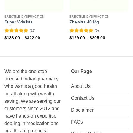
ERECTILE DYSFUNCTION
ERECTILE DYSFUNCTION
Super Vidalista
Zhewitra 40 Mg
(11)
(9)
Rated
4.91
Rated
4.89
Price
Price
$
138.00
–
$
322.00
$
129.00
–
$
305.00
range:
range:
out of 5
out of 5
$138.00
$129.00
through
through
$322.00
$305.00
We are the one-stop
Our Page
licensed Indian pharmacy
who wants a good health
About Us
for all along with wealth
Contact Us
saving. We are serving our
customers since 2012 and
Disclaimer
have hands-on expertise
FAQs
dealing in medication and
healthcare products.