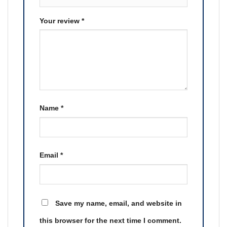
Your review
*
Name
*
Email
*
Save my name, email, and website in
this browser for the next time I comment.