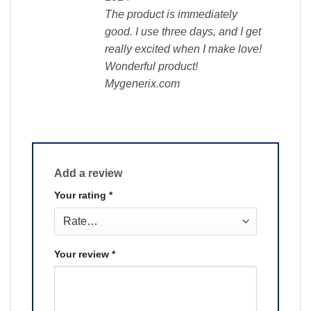
The product is immediately
good. I use three days, and I get
really excited when I make love!
Wonderful product!
Mygenerix.com
Add a review
Your rating
*
Your review
*