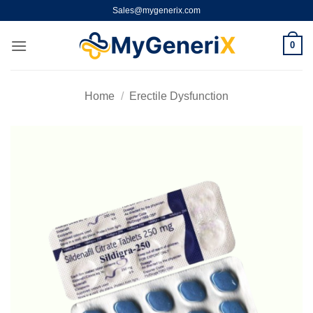
Skip
Sales@mygenerix.com
to
content
0
Home
/
Erectile Dysfunction