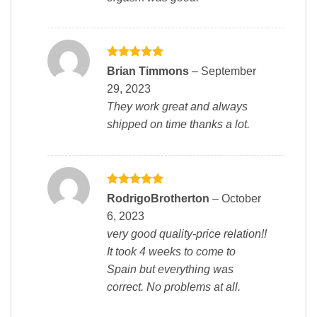
Rated
5
Brian Timmons
–
September
out of 5
29, 2023
They work great and always
shipped on time thanks a lot.
Rated
5
RodrigoBrotherton
–
October
out of 5
6, 2023
very good quality-price relation!!
It took 4 weeks to come to
Spain but everything was
correct. No problems at all.