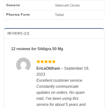
Generic
Sildenafil Citrate
Pharma Form
Tablet
REVIEWS (12)
12 reviews for
Sildigra 50 Mg
Rated
5
EricaOldham
–
September 19,
out of 5
2023
Excellent customer service.
Constantly communicate
updates on orders. No spam
mail. I’ve been using this
service for about 5 years and