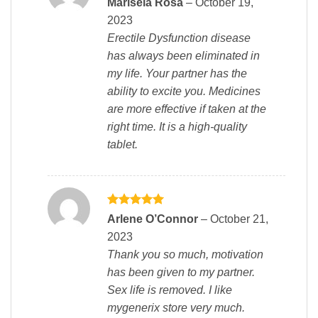
Marisela Rosa
–
October 19,
out of 5
2023
Erectile Dysfunction disease
has always been eliminated in
my life. Your partner has the
ability to excite you. Medicines
are more effective if taken at the
right time. It is a high-quality
tablet.
Rated
5
Arlene O’Connor
–
October 21,
out of 5
2023
Thank you so much, motivation
has been given to my partner.
Sex life is removed. I like
mygenerix store very much.