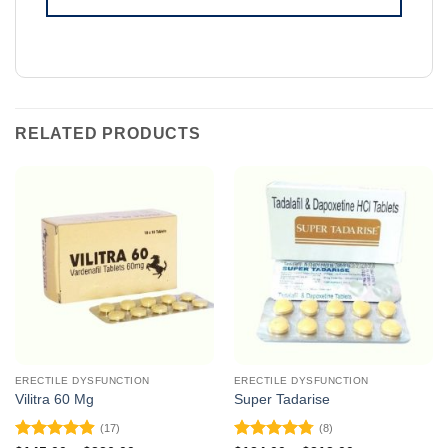
RELATED PRODUCTS
ERECTILE DYSFUNCTION
ERECTILE DYSFUNCTION
Vilitra 60 Mg
Super Tadarise
(17)
(8)