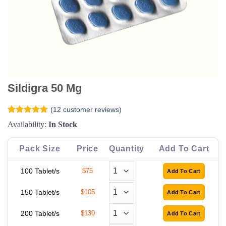
Sildigra 50 Mg
(
12
customer reviews)
Rated
12
5
Availability:
In Stock
out of 5
based on
customer
Pack Size
Price
Quantity
Add To Cart
ratings
100 Tablet/s
$75
150 Tablet/s
$105
200 Tablet/s
$130