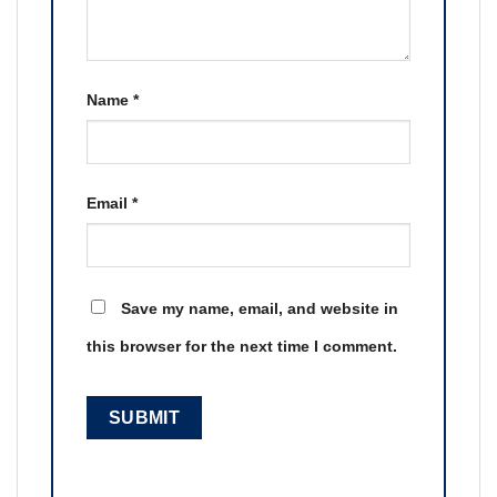
Name
*
Email
*
Save my name, email, and website in
this browser for the next time I comment.