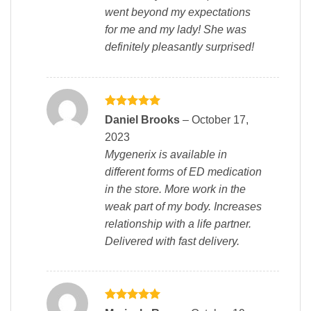
went beyond my expectations
for me and my lady! She was
definitely pleasantly surprised!
Rated
5
Daniel Brooks
–
October 17,
out of 5
2023
Mygenerix is available in
different forms of ED medication
in the store. More work in the
weak part of my body. Increases
relationship with a life partner.
Delivered with fast delivery.
Rated
5