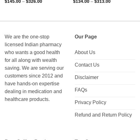
Rated
4.88
Rated
4.75
Price
Price
$
145.00
–
$
326.00
$
134.00
–
$
313.00
range:
range:
out of 5
out of 5
$145.00
$134.00
through
through
$326.00
$313.00
We are the one-stop
Our Page
licensed Indian pharmacy
who wants a good health
About Us
for all along with wealth
Contact Us
saving. We are serving our
customers since 2012 and
Disclaimer
have hands-on expertise
FAQs
dealing in medication and
healthcare products.
Privacy Policy
Refund and Return Policy