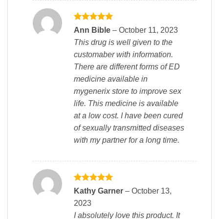
Rated
5
Ann Bible
–
October 11, 2023
out of 5
This drug is well given to the
customaber with information.
There are different forms of ED
medicine available in
mygenerix store to improve sex
life. This medicine is available
at a low cost. I have been cured
of sexually transmitted diseases
with my partner for a long time.
Rated
5
Kathy Garner
–
October 13,
out of 5
2023
I absolutely love this product. It