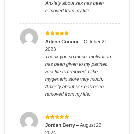
Anxiety about sex has been
removed from my life.
Rated
5
Arlene Connor
–
October 21,
out of 5
2023
Thank you so much, motivation
has been given to my partner.
Sex life is removed. I like
mygenerix store very much.
Anxiety about sex has been
removed from my life.
Rated
5
Jordan Berry
–
August 22,
out of 5
2024