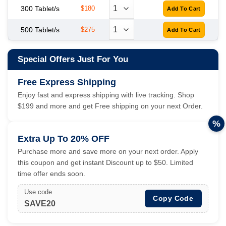
300 Tablet/s
$180
500 Tablet/s
$275
Special Offers Just For You
Free Express Shipping
Enjoy fast and express shipping with live tracking. Shop
$199 and more and get Free shipping on your next Order.
%
Extra Up To 20% OFF
Purchase more and save more on your next order. Apply
this coupon and get instant Discount up to $50. Limited
time offer ends soon.
Use code
Copy Code
SAVE20