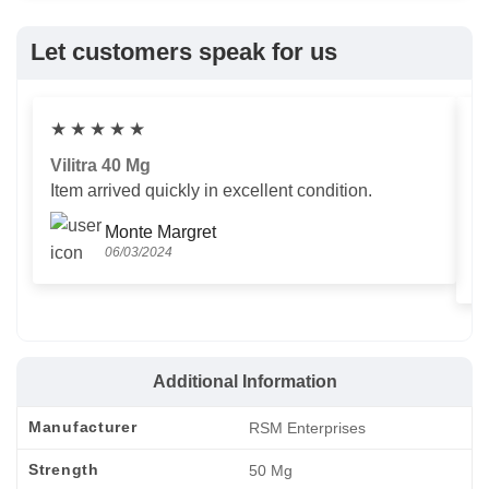
Let customers speak for us
★
★
★
★
★
Vilitra 40 Mg
V
Item arrived quickly in excellent condition.
Us
T
Monte Margret
06/03/2024
Additional Information
Manufacturer
RSM Enterprises
Strength
50 Mg