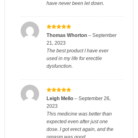
have never been let down.
Rated
5
Thomas Whorton
–
September
out of 5
21, 2023
The best product I have ever
used in my life for erectile
dysfunction.
Rated
5
Leigh Mello
–
September 26,
out of 5
2023
This medicine was better than
expected even after just one
dose. I got erect again, and the
orgasm was good.