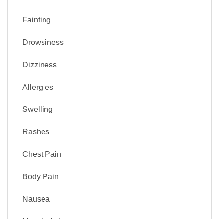
Fainting
Drowsiness
Dizziness
Allergies
Swelling
Rashes
Chest Pain
Body Pain
Nausea