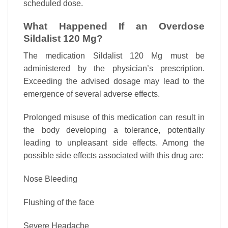
scheduled dose.
What Happened If an Overdose
Sildalist 120 Mg?
The medication Sildalist 120 Mg must be
administered by the physician’s prescription.
Exceeding the advised dosage may lead to the
emergence of several adverse effects.
Prolonged misuse of this medication can result in
the body developing a tolerance, potentially
leading to unpleasant side effects. Among the
possible side effects associated with this drug are:
Nose Bleeding
Flushing of the face
Severe Headache