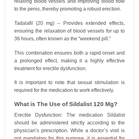
relaxing blood vessels and improving blood flow
to the penis, thereby promoting a robust erection.
Tadalafil (20 mg) – Provides extended effects,
ensuring the relaxation of blood vessels for up to
36 hours, often known as the “weekend pill.”
This combination ensures both a rapid onset and
a prolonged effect, making it a highly effective
treatment for erectile dysfunction.
It is important to note that sexual stimulation is
required for the medication to work effectively.
What is The Use of Sildalist 120 Mg?
Erectile Dysfunction: The medication Sildalist
should be administered strictly according to the
physician’s prescription. While a doctor’s visit is
not mandatory for this purpose, it is essential for