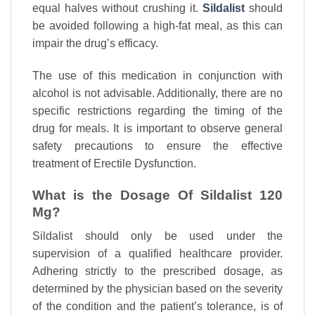
equal halves without crushing it.
Sildalist
should
be avoided following a high-fat meal, as this can
impair the drug’s efficacy.
The use of this medication in conjunction with
alcohol is not advisable. Additionally, there are no
specific restrictions regarding the timing of the
drug for meals. It is important to observe general
safety precautions to ensure the effective
treatment of Erectile Dysfunction.
What is the Dosage Of Sildalist 120
Mg?
Sildalist should only be used under the
supervision of a qualified healthcare provider.
Adhering strictly to the prescribed dosage, as
determined by the physician based on the severity
of the condition and the patient’s tolerance, is of