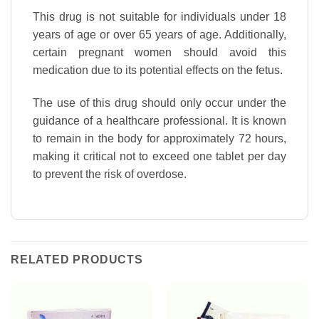
This drug is not suitable for individuals under 18
years of age or over 65 years of age. Additionally,
certain pregnant women should avoid this
medication due to its potential effects on the fetus.
The use of this drug should only occur under the
guidance of a healthcare professional. It is known
to remain in the body for approximately 72 hours,
making it critical not to exceed one tablet per day
to prevent the risk of overdose.
RELATED PRODUCTS