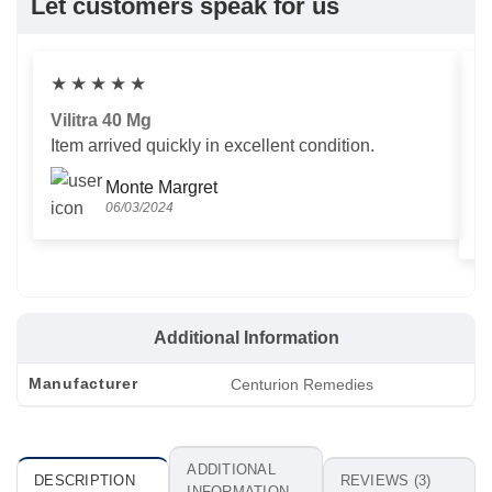
Let customers speak for us
★
★
★
★
★
Vilitra 40 Mg
V
Item arrived quickly in excellent condition.
Us
T
Monte Margret
06/03/2024
Additional Information
Manufacturer
Centurion Remedies
ADDITIONAL
DESCRIPTION
REVIEWS (3)
INFORMATION