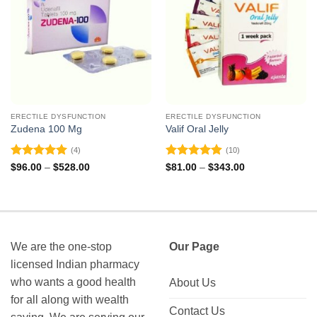
ERECTILE DYSFUNCTION
ERECTILE DYSFUNCTION
Zudena 100 Mg
Valif Oral Jelly
(4)
(10)
Rated
5
Rated
4.9
Price
Price
$
96.00
–
$
528.00
$
81.00
–
$
343.00
range:
range:
out of 5
out of 5
$96.00
$81.00
through
through
$528.00
$343.00
We are the one-stop
Our Page
licensed Indian pharmacy
who wants a good health
About Us
for all along with wealth
Contact Us