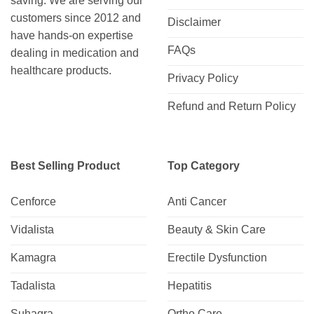
saving. We are serving our
customers since 2012 and
Disclaimer
have hands-on expertise
FAQs
dealing in medication and
healthcare products.
Privacy Policy
Refund and Return Policy
Best Selling Product
Top Category
Cenforce
Anti Cancer
Vidalista
Beauty & Skin Care
Kamagra
Erectile Dysfunction
Tadalista
Hepatitis
Suhagra
Ortho Care