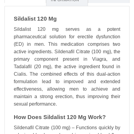
Sildalist 120 Mg
Sildalist 120 mg serves as a potent
pharmaceutical solution for erectile dysfunction
(ED) in men. This medication comprises two
active ingredients. Sildenafil Citrate (100 mg), the
primary component present in Viagra, and
Tadalafil (20 mg), the active ingredient found in
Cialis. The combined effects of this dual-action
formulation lead to improved and extended
effectiveness, allowing men to achieve and
maintain a strong erection, thus improving their
sexual performance.
How Does Sildalist 120 Mg Work?
Sildenafil Citrate (100 mg) – Functions quickly by