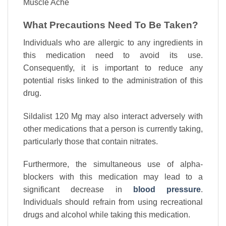
Muscle Ache
What Precautions Need To Be Taken?
Individuals who are allergic to any ingredients in
this medication need to avoid its use.
Consequently, it is important to reduce any
potential risks linked to the administration of this
drug.
Sildalist 120 Mg may also interact adversely with
other medications that a person is currently taking,
particularly those that contain nitrates.
Furthermore, the simultaneous use of alpha-
blockers with this medication may lead to a
significant decrease in
blood pressure
.
Individuals should refrain from using recreational
drugs and alcohol while taking this medication.