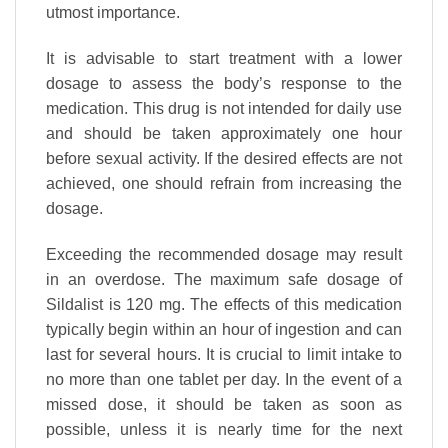
utmost importance.
It is advisable to start treatment with a lower
dosage to assess the body’s response to the
medication. This drug is not intended for daily use
and should be taken approximately one hour
before sexual activity. If the desired effects are not
achieved, one should refrain from increasing the
dosage.
Exceeding the recommended dosage may result
in an overdose. The maximum safe dosage of
Sildalist is 120 mg. The effects of this medication
typically begin within an hour of ingestion and can
last for several hours. It is crucial to limit intake to
no more than one tablet per day. In the event of a
missed dose, it should be taken as soon as
possible, unless it is nearly time for the next