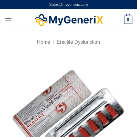
Skip
Sales@mygenerix.com
to
content
0
Home
/
Erectile Dysfunction