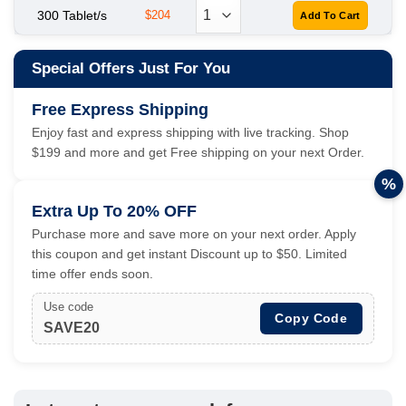
300 Tablet/s
$204
Special Offers Just For You
Free Express Shipping
Enjoy fast and express shipping with live tracking. Shop
$199 and more and get Free shipping on your next Order.
%
Extra Up To 20% OFF
Purchase more and save more on your next order. Apply
this coupon and get instant Discount up to $50. Limited
time offer ends soon.
Use code
Copy Code
SAVE20