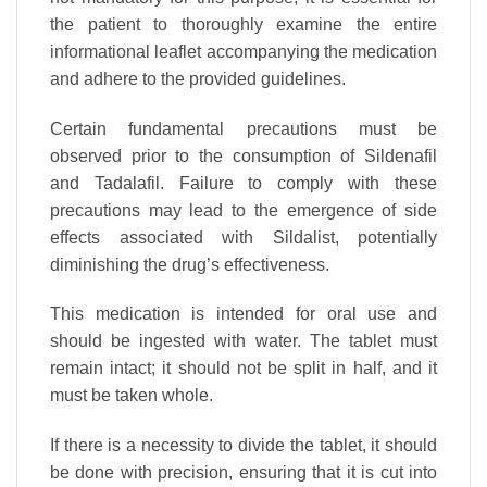
the patient to thoroughly examine the entire
informational leaflet accompanying the medication
and adhere to the provided guidelines.
Certain fundamental precautions must be
observed prior to the consumption of Sildenafil
and Tadalafil. Failure to comply with these
precautions may lead to the emergence of side
effects associated with Sildalist, potentially
diminishing the drug’s effectiveness.
This medication is intended for oral use and
should be ingested with water. The tablet must
remain intact; it should not be split in half, and it
must be taken whole.
If there is a necessity to divide the tablet, it should
be done with precision, ensuring that it is cut into