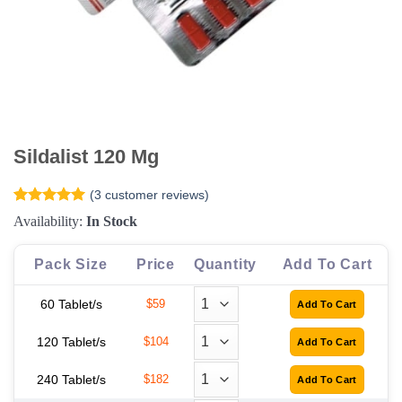
Sildalist 120 Mg
(
3
customer reviews)
Rated
3
5
Availability:
In Stock
out of 5
based on
customer
Pack Size
Price
Quantity
Add To Cart
ratings
60 Tablet/s
$59
120 Tablet/s
$104
240 Tablet/s
$182