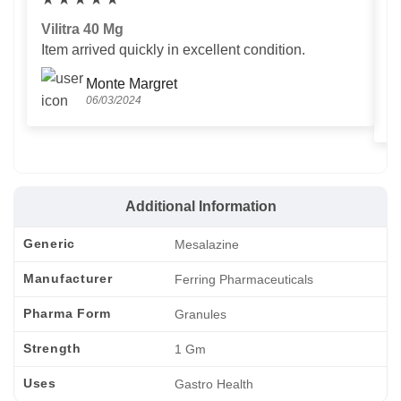
Vilitra 40 Mg
V
Item arrived quickly in excellent condition.
Us
T
Monte Margret
06/03/2024
Additional Information
Generic
Mesalazine
Manufacturer
Ferring Pharmaceuticals
Pharma Form
Granules
Strength
1 Gm
Uses
Gastro Health