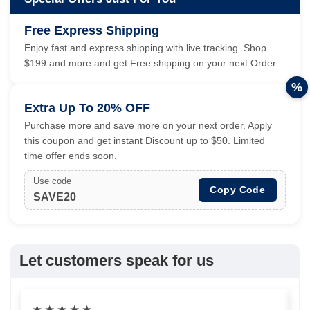
Free Express Shipping
Enjoy fast and express shipping with live tracking. Shop
$199 and more and get Free shipping on your next Order.
%
Extra Up To 20% OFF
Purchase more and save more on your next order. Apply
this coupon and get instant Discount up to $50. Limited
time offer ends soon.
Use code
Copy Code
SAVE20
Let customers speak for us
★
★
★
★
★