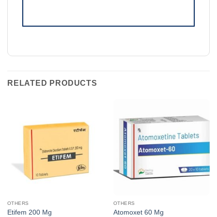
RELATED PRODUCTS
OTHERS
OTHERS
Etifem 200 Mg
Atomoxet 60 Mg