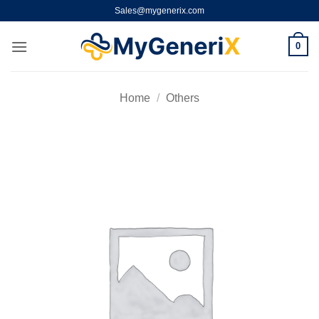
Skip
Sales@mygenerix.com
to
content
0
Home
/
Others