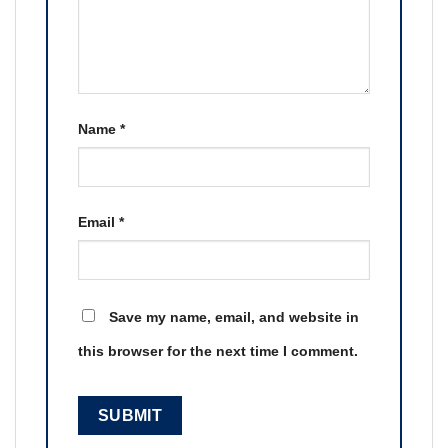
Name
*
Email
*
Save my name, email, and website in
this browser for the next time I comment.