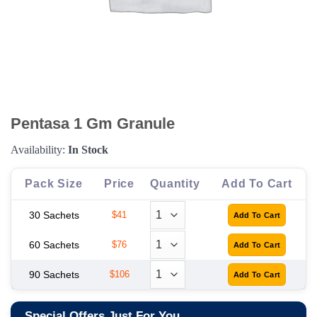
Pentasa 1 Gm Granule
Availability:
In Stock
Pack Size
Price
Quantity
Add To Cart
30 Sachets
$41
60 Sachets
$76
90 Sachets
$106
Special Offers Just For You