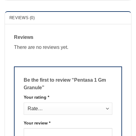
REVIEWS (0)
Reviews
There are no reviews yet.
Be the first to review “Pentasa 1 Gm
Granule”
Your rating
*
Your review
*