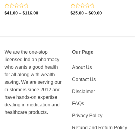
Rated
Rated
Price
Price
$
41.00
–
$
116.00
$
25.00
–
$
69.00
range:
range:
0
0
$41.00
$25.00
out
out
through
through
of
of
$116.00
$69.00
5
5
We are the one-stop
Our Page
licensed Indian pharmacy
who wants a good health
About Us
for all along with wealth
Contact Us
saving. We are serving our
customers since 2012 and
Disclaimer
have hands-on expertise
FAQs
dealing in medication and
healthcare products.
Privacy Policy
Refund and Return Policy