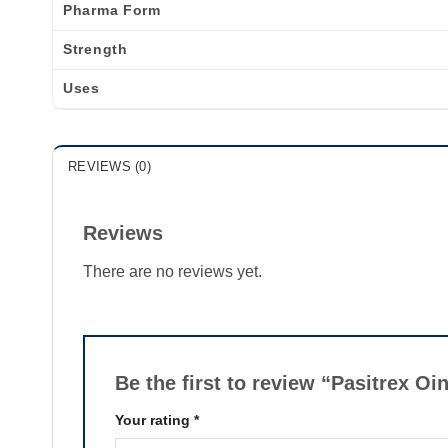
Pharma Form
Strength
Uses
REVIEWS (0)
Reviews
There are no reviews yet.
Be the first to review “Pasitrex O
Your rating
*