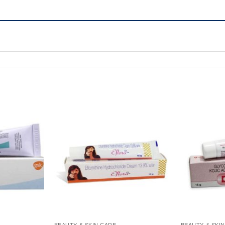
BEAUTY & SKIN CARE
BEAUTY & SKI