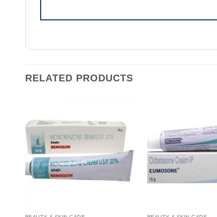
RELATED PRODUCTS
BEAUTY & SKIN CARE
BEAUTY & SKIN CARE