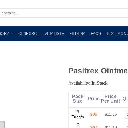
GORY
CENFORCE
VIDALISTA
FILDENA
FAQS
TESTIMONI
Pasitrex Ointme
Availability:
In Stock
Pack
Price
Price
Qu
Size
Per Unit
3
$35
$11.66
Tube/s
6
$67
$11.16