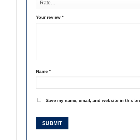
Your review
*
Name
*
Save my name, email, and website in this br