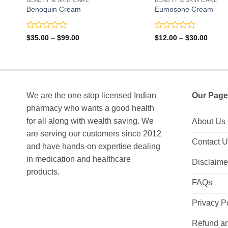
Benoquin Cream
Eumosone Cream
Rated
Rated
Price
Price
$
35.00
–
$
99.00
$
12.00
–
$
30.00
range:
range:
0
0
$35.00
$12.0
out
out
through
throu
of
of
$99.00
$30.0
5
5
We are the one-stop licensed Indian
Our Page
pharmacy who wants a good health
for all along with wealth saving. We
About Us
are serving our customers since 2012
Contact 
and have hands-on expertise dealing
in medication and healthcare
Disclaime
products.
FAQs
Privacy P
Refund an