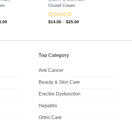
am
Clostaf Cream
Crot
Rated
Rate
Price
Price
8.00
$
14.00
–
$
25.00
$
4.0
range:
range:
0
0
$73.00
$14.00
out
out
through
through
of
of
$108.00
$25.00
5
5
Top Category
Anti Cancer
Beauty & Skin Care
Erectile Dysfunction
Hepatitis
Ortho Care