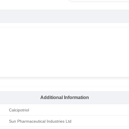
Additional Information
Calcipotriol
Sun Pharmaceutical Industries Ltd