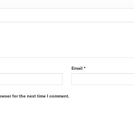
Email
*
owser for the next time I comment.