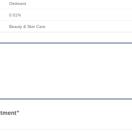
Ointment
0.01%
Beauty & Skin Care
intment”