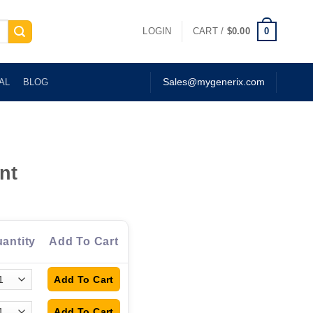
0
LOGIN
CART /
$
0.00
AL
BLOG
Sales@mygenerix.com
nt
antity
Add To Cart