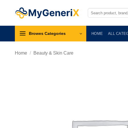
Skip
to
Search
for:
content
Browes Categories
HOME
ALL CATE
Home
/
Beauty & Skin Care