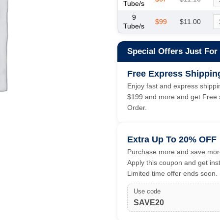
Tube/s
9
$99
$11.00
Tube/s
Special Offers Just For
Free Express Shippin
Enjoy fast and express shippin
$199 and more and get Free s
Order.
Extra Up To 20% OFF
Purchase more and save more
Apply this coupon and get ins
Limited time offer ends soon.
Use code
SAVE20