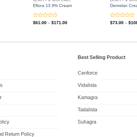
Eflora 13.9% Cream
Demelan Cre
Rated
Rated
Price
$
61.00
–
$
171.00
$
73.00
–
$
10
range:
0
0
0
$61.00
out
out
gh
through
of
of
0
$171.00
5
5
Best Selling Product
Cenforce
Us
Vidalista
r
Kamagra
Tadalista
olicy
Suhagra
d Return Policy