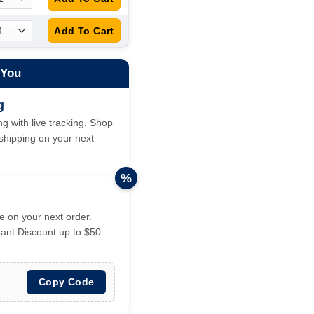
 You
g
g with live tracking. Shop
hipping on your next
%
 on your next order.
tant Discount up to $50.
Copy Code