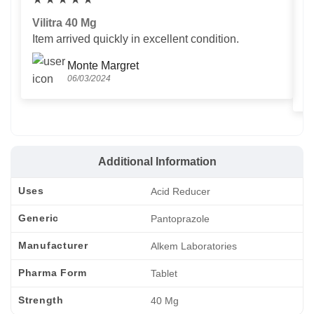
Vilitra 40 Mg
V
Item arrived quickly in excellent condition.
Us
T
Monte Margret
06/03/2024
Additional Information
Uses
Acid Reducer
Generic
Pantoprazole
Manufacturer
Alkem Laboratories
Pharma Form
Tablet
Strength
40 Mg