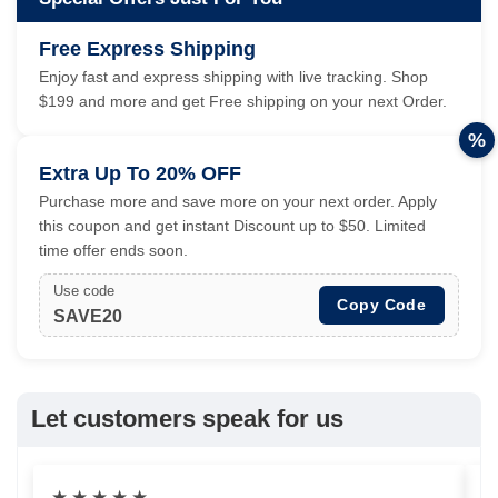
Free Express Shipping
Enjoy fast and express shipping with live tracking. Shop
$199 and more and get Free shipping on your next Order.
%
Extra Up To 20% OFF
Purchase more and save more on your next order. Apply
this coupon and get instant Discount up to $50. Limited
time offer ends soon.
Use code
Copy Code
SAVE20
Let customers speak for us
★
★
★
★
★