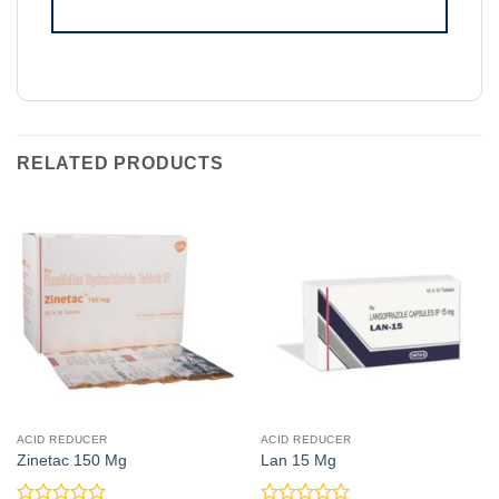
RELATED PRODUCTS
ACID REDUCER
ACID REDUCER
Zinetac 150 Mg
Lan 15 Mg