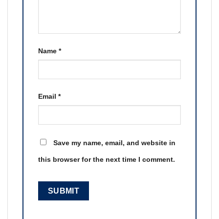
Name
*
Email
*
Save my name, email, and website in
this browser for the next time I comment.