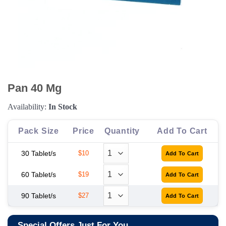
Pan 40 Mg
Availability:
In Stock
Pack Size
Price
Quantity
Add To Cart
30 Tablet/s
$10
60 Tablet/s
$19
90 Tablet/s
$27
Special Offers Just For You