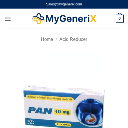
Skip
Sales@mygenerix.com
to
content
0
Home
/
Acid Reducer