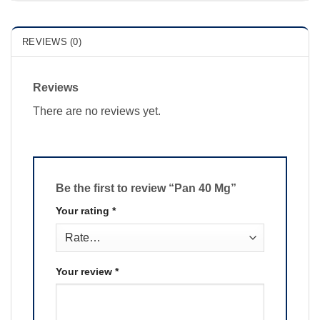
REVIEWS (0)
Reviews
There are no reviews yet.
Be the first to review “Pan 40 Mg”
Your rating
*
Your review
*