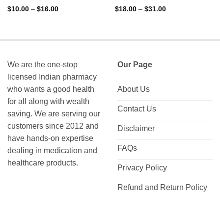
Rated
Rated
Price
Price
$
10.00
–
$
16.00
$
18.00
–
$
31.00
range:
range:
0
0
$10.00
$18.00
out
out
through
through
of
of
$16.00
$31.00
5
5
We are the one-stop
Our Page
licensed Indian pharmacy
who wants a good health
About Us
for all along with wealth
Contact Us
saving. We are serving our
customers since 2012 and
Disclaimer
have hands-on expertise
FAQs
dealing in medication and
healthcare products.
Privacy Policy
Refund and Return Policy