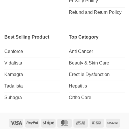
Privacy Policy
Refund and Return Policy
Best Selling Product
Top Category
Cenforce
Anti Cancer
Vidalista
Beauty & Skin Care
Kamagra
Erectile Dysfunction
Tadalista
Hepatitis
Suhagra
Ortho Care
Visa
PayPal
Stripe
MasterCard
Cash
Bank
BitCo
On
Transfer