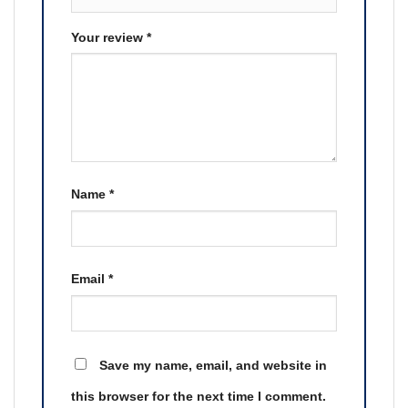
Your review
*
Name
*
Email
*
Save my name, email, and website in
this browser for the next time I comment.