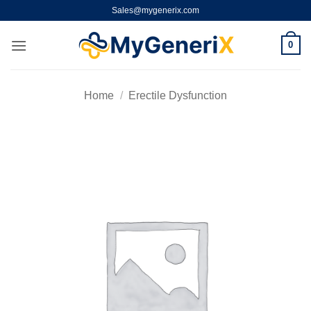
Skip
Sales@mygenerix.com
to
content
0
Home
/
Erectile Dysfunction