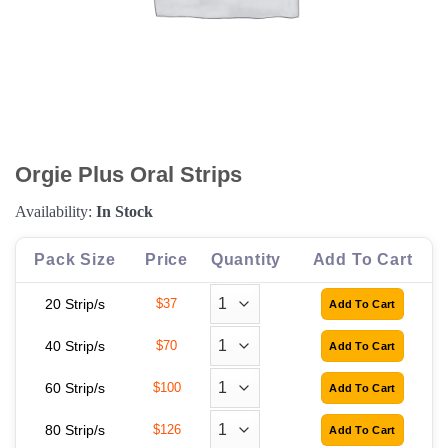
Orgie Plus Oral Strips
Availability:
In Stock
Pack Size
Price
Quantity
Add To Cart
20 Strip/s
$37
40 Strip/s
$70
60 Strip/s
$100
80 Strip/s
$126