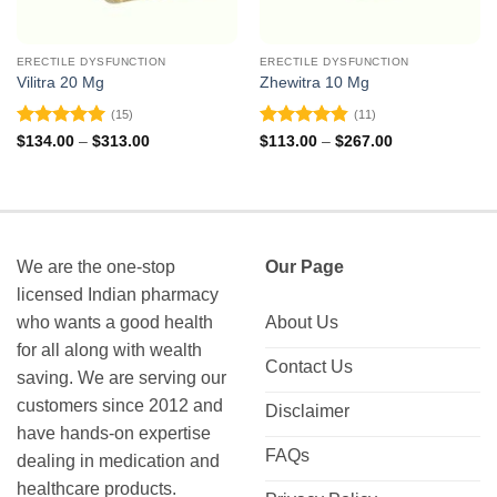
ERECTILE DYSFUNCTION
ERECTILE DYSFUNCTION
Vilitra 20 Mg
Zhewitra 10 Mg
(15)
(11)
Rated
4.93
Rated
4.82
Price
Price
$
134.00
–
$
313.00
$
113.00
–
$
267.00
range:
range:
out of 5
out of 5
$134.00
$113.00
through
through
$313.00
$267.00
We are the one-stop
Our Page
licensed Indian pharmacy
who wants a good health
About Us
for all along with wealth
Contact Us
saving. We are serving our
customers since 2012 and
Disclaimer
have hands-on expertise
FAQs
dealing in medication and
healthcare products.