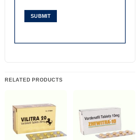
RELATED PRODUCTS