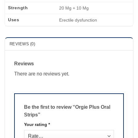
Strength
20 Mg + 10 Mg
Uses
Erectile dysfunction
REVIEWS (0)
Reviews
There are no reviews yet.
Be the first to review “Orgie Plus Oral
Strips”
Your rating
*