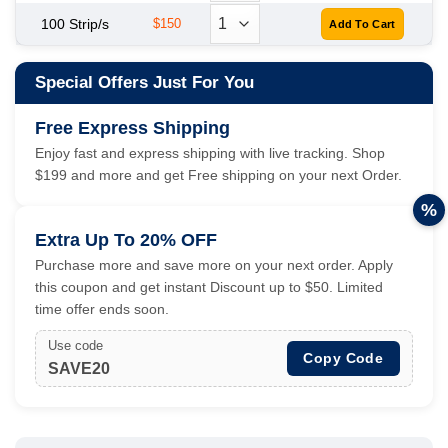
100 Strip/s
$150
Special Offers Just For You
Free Express Shipping
Enjoy fast and express shipping with live tracking. Shop
$199 and more and get Free shipping on your next Order.
%
Extra Up To 20% OFF
Purchase more and save more on your next order. Apply
this coupon and get instant Discount up to $50. Limited
time offer ends soon.
Use code
Copy Code
SAVE20