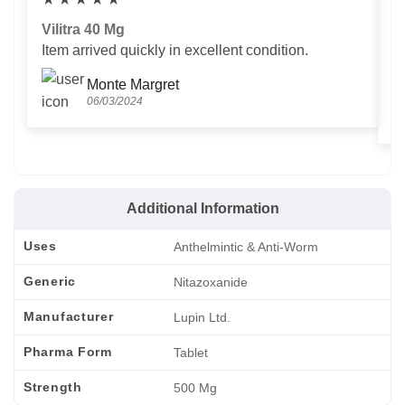
Vilitra 40 Mg
V
Item arrived quickly in excellent condition.
Us
T
Monte Margret
06/03/2024
Additional Information
Uses
Anthelmintic & Anti-Worm
Generic
Nitazoxanide
Manufacturer
Lupin Ltd.
Pharma Form
Tablet
Strength
500 Mg