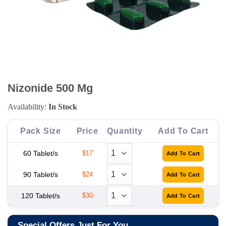
Nizonide 500 Mg
Availability:
In Stock
Pack Size
Price
Quantity
Add To Cart
60 Tablet/s
$17
90 Tablet/s
$24
120 Tablet/s
$30
Special Offers Just For You