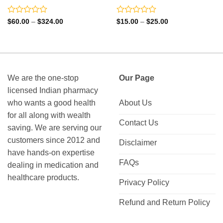
Rated
Rated
Price
Price
$
60.00
–
$
324.00
$
15.00
–
$
25.00
range:
range:
0
0
$60.00
$15.00
out
out
through
through
of
of
$324.00
$25.00
5
5
We are the one-stop
Our Page
licensed Indian pharmacy
who wants a good health
About Us
for all along with wealth
Contact Us
saving. We are serving our
customers since 2012 and
Disclaimer
have hands-on expertise
FAQs
dealing in medication and
healthcare products.
Privacy Policy
Refund and Return Policy