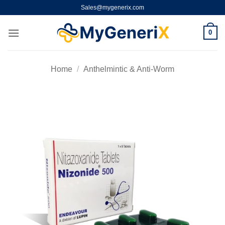
Skip
Sales@mygenerix.com
to
content
0
Home
/
Anthelmintic & Anti-Worm