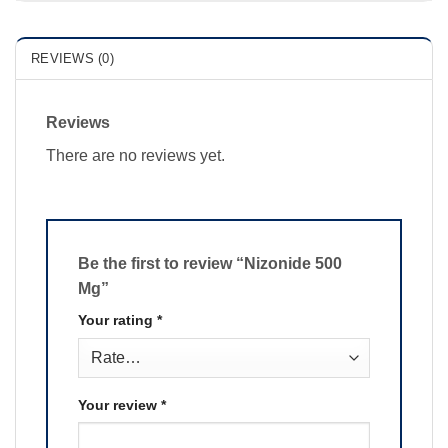
REVIEWS (0)
Reviews
There are no reviews yet.
Be the first to review “Nizonide 500
Mg”
Your rating
*
Your review
*