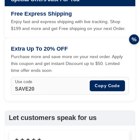
Free Express Shipping
Enjoy fast and express shipping with live tracking. Shop
$199 and more and get Free shipping on your next Order.
%
Extra Up To 20% OFF
Purchase more and save more on your next order. Apply
this coupon and get instant Discount up to $50. Limited
time offer ends soon.
Use code
Copy Code
SAVE20
Let customers speak for us
★
★
★
★
★