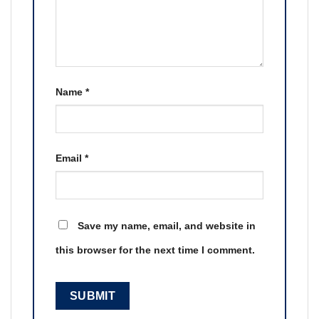
Name
*
Email
*
Save my name, email, and website in
this browser for the next time I comment.