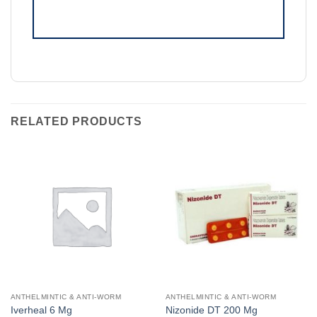
RELATED PRODUCTS
ANTHELMINTIC & ANTI-WORM
ANTHELMINTIC & ANTI-WORM
Iverheal 6 Mg
Nizonide DT 200 Mg