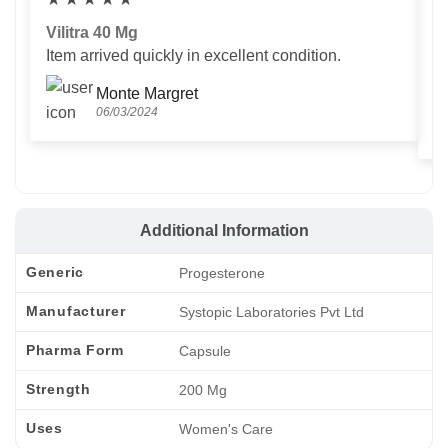
Vilitra 40 Mg
V
Item arrived quickly in excellent condition.
Us
T
Monte Margret
06/03/2024
Additional Information
Generic
Progesterone
Manufacturer
Systopic Laboratories Pvt Ltd
Pharma Form
Capsule
Strength
200 Mg
Uses
Women's Care