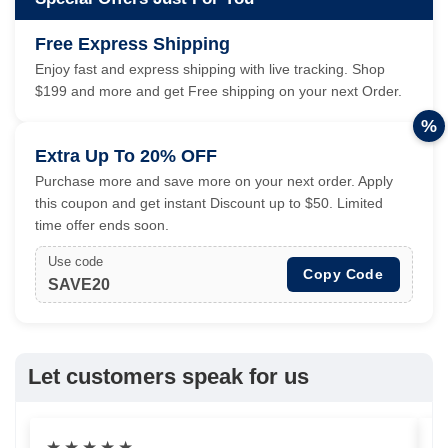
Free Express Shipping
Enjoy fast and express shipping with live tracking. Shop
$199 and more and get Free shipping on your next Order.
%
Extra Up To 20% OFF
Purchase more and save more on your next order. Apply
this coupon and get instant Discount up to $50. Limited
time offer ends soon.
Use code
Copy Code
SAVE20
Let customers speak for us
★
★
★
★
★