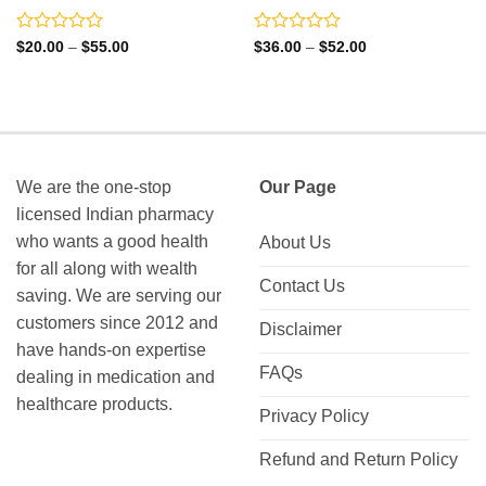
Rated
Rated
Price
Price
$
20.00
–
$
55.00
$
36.00
–
$
52.00
range:
range:
0
0
$20.00
$36.00
out
out
through
through
of
of
$55.00
$52.00
5
5
We are the one-stop
Our Page
licensed Indian pharmacy
who wants a good health
About Us
for all along with wealth
Contact Us
saving. We are serving our
customers since 2012 and
Disclaimer
have hands-on expertise
FAQs
dealing in medication and
healthcare products.
Privacy Policy
Refund and Return Policy