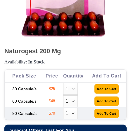
Naturogest 200 Mg
Availability:
In Stock
Pack Size
Price
Quantity
Add To Cart
30 Capsule/s
$25
60 Capsule/s
$48
90 Capsule/s
$70
Special Offers Just For You