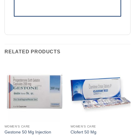
RELATED PRODUCTS
WOMEN'S CARE
WOMEN'S CARE
Gestone 50 Mg Injection
Clofert 50 Mg