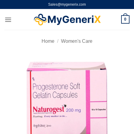
Skip
Sales@mygenerix.com
to
content
0
Home
/
Women's Care