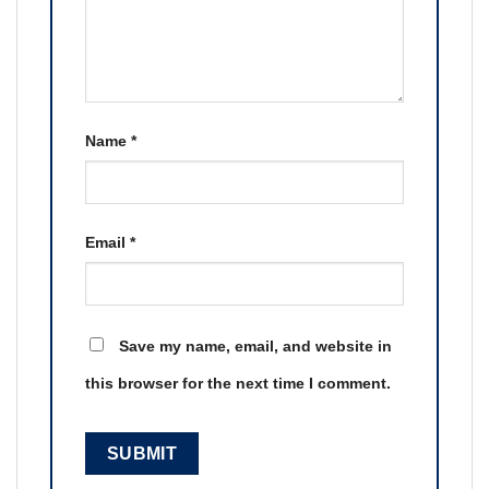
Name
*
Email
*
Save my name, email, and website in
this browser for the next time I comment.