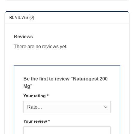
REVIEWS (0)
Reviews
There are no reviews yet.
Be the first to review “Naturogest 200
Mg”
Your rating
*
Your review
*