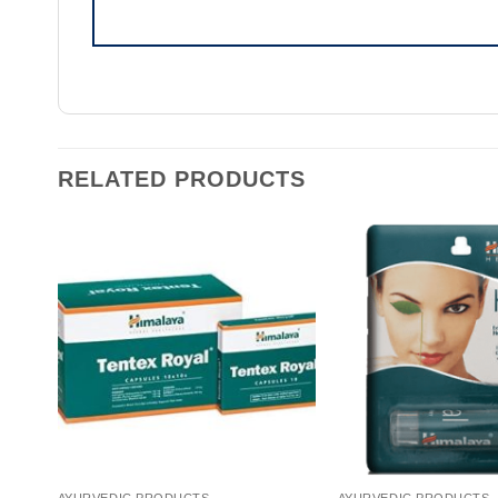
RELATED PRODUCTS
AYURVEDIC PRODUCTS
AYURVEDIC PRODUCTS