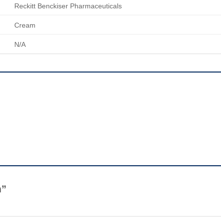
Reckitt Benckiser Pharmaceuticals
Cream
N/A
m”