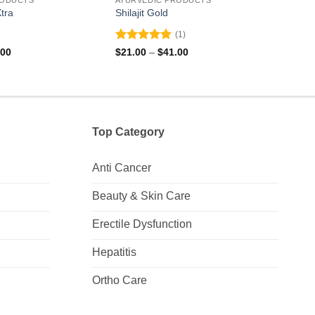
tra
Shilajit Gold
Rogh
(1)
Rated
5
Rate
Price
Price
.00
$
21.00
–
$
41.00
$
10.
range:
range:
out of 5
0
$31.00
$21.00
out
through
through
of
$91.00
$41.00
5
Top Category
Anti Cancer
Beauty & Skin Care
Erectile Dysfunction
Hepatitis
Ortho Care