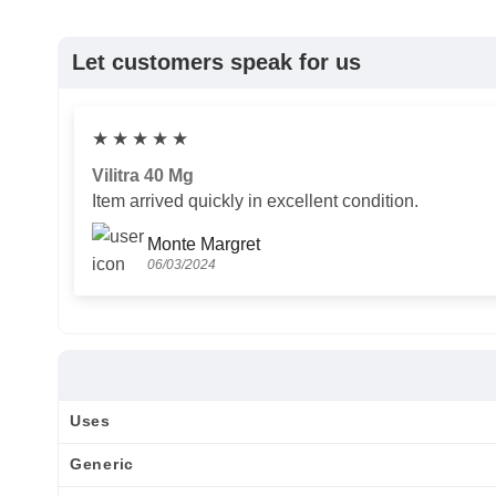
Let customers speak for us
★
★
★
★
★
Vilitra 40 Mg
Item arrived quickly in excellent condition.
Monte Margret
06/03/2024
Uses
Generic