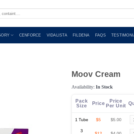
GORY
CENFORCE
VIDALISTA
FILDENA
FAQS
TESTIMONI
Moov Cream
Availability:
In Stock
Pack
Price
Price
Qu
Size
Per Unit
1 Tube
$5
$5.00
3
$12
$4.00