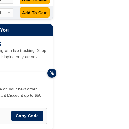
 You
g
g with live tracking. Shop
hipping on your next
%
 on your next order.
tant Discount up to $50.
Copy Code