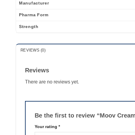
Manufacturer
Pharma Form
Strength
REVIEWS (0)
Reviews
There are no reviews yet.
Be the first to review “Moov Crea
Your rating
*