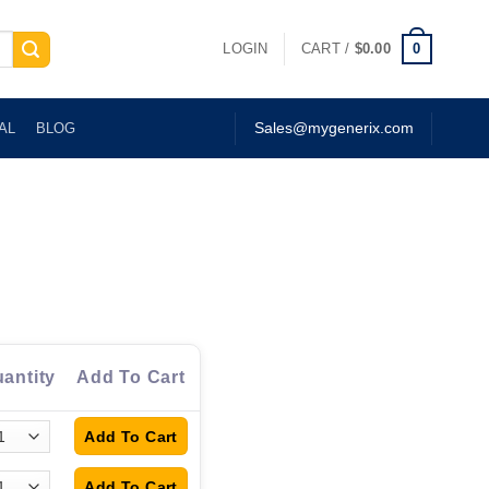
0
LOGIN
CART /
$
0.00
AL
BLOG
Sales@mygenerix.com
antity
Add To Cart