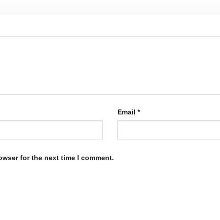
Email
*
owser for the next time I comment.