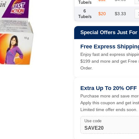
Tube/s
6
$20
$3.33
Tube/s
Special Offers Just For
Free Express Shippin
Enjoy fast and express shippin
$199 and more and get Free s
Order.
Extra Up To 20% OFF
Purchase more and save more
Apply this coupon and get ins
Limited time offer ends soon.
Use code
SAVE20