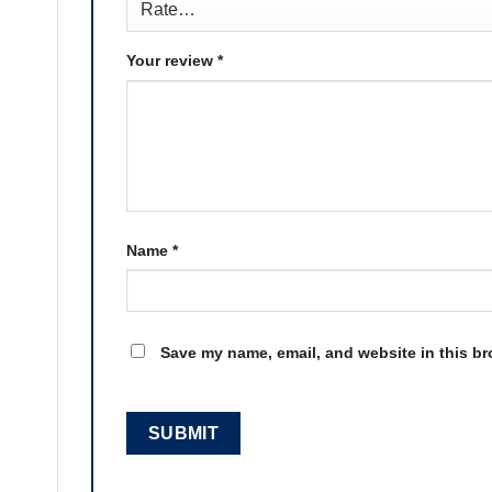
Your review
*
Name
*
Save my name, email, and website in this br