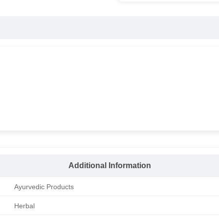
Additional Information
Ayurvedic Products
Herbal