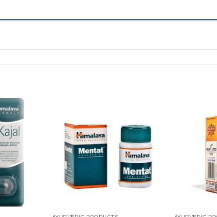
AYURVEDIC PRODUCTS
AYURVEDIC P