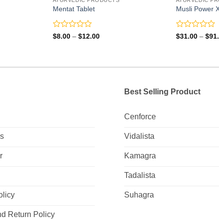
Mentat Tablet
Musli Power X
Rated
Rated
Price
$
8.00
–
$
12.00
$
31.00
–
$
91
range:
0
0
$8.00
out
out
through
of
of
$12.00
5
5
Best Selling Product
Cenforce
Us
Vidalista
r
Kamagra
Tadalista
olicy
Suhagra
d Return Policy