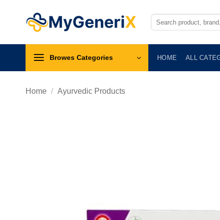
Skip
to
Search
for:
content
Browes Categories
HOME
ALL CATE
Home
/
Ayurvedic Products