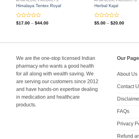
Himalaya Tentex Royal
Herbal Kajal
Rated
Rated
Price
Price
$
17.00
–
$
44.00
$
5.00
–
$
20.00
range:
range:
0
0
$17.00
$5.00
out
out
through
through
of
of
$44.00
$20.00
5
5
We are the one-stop licensed Indian
Our Page
pharmacy who wants a good health
for all along with wealth saving. We
About Us
are serving our customers since 2012
Contact 
and have hands-on expertise dealing
in medication and healthcare
Disclaime
products.
FAQs
Privacy P
Refund an