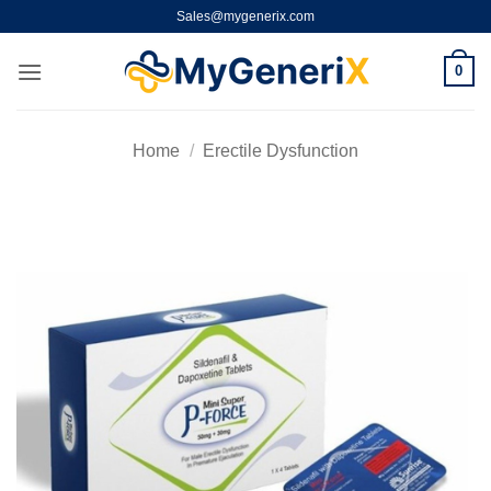
Skip
Sales@mygenerix.com
to
content
0
Home
/
Erectile Dysfunction