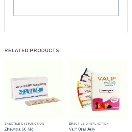
RELATED PRODUCTS
ERECTILE DYSFUNCTION
ERECTILE DYSFUNCTION
Zhewitra 60 Mg
Valif Oral Jelly