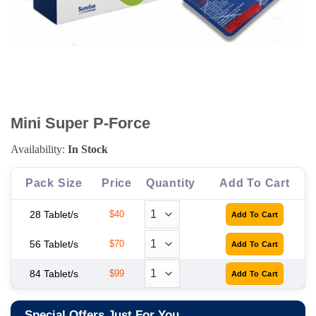
Mini Super P-Force
Availability:
In Stock
Pack Size
Price
Quantity
Add To Cart
28 Tablet/s
$40
56 Tablet/s
$70
84 Tablet/s
$99
Special Offers Just For You