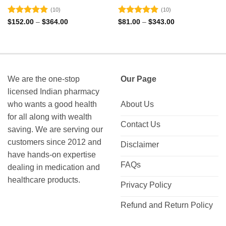
(10)
(10)
Rated
4.9
Rated
4.9
Price
Price
$
152.00
–
$
364.00
$
81.00
–
$
343.00
range:
range:
out of 5
out of 5
$152.00
$81.00
through
through
$364.00
$343.00
We are the one-stop
Our Page
licensed Indian pharmacy
who wants a good health
About Us
for all along with wealth
Contact Us
saving. We are serving our
customers since 2012 and
Disclaimer
have hands-on expertise
FAQs
dealing in medication and
healthcare products.
Privacy Policy
Refund and Return Policy