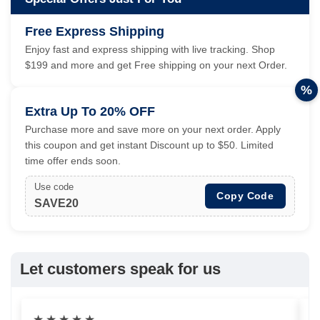
Free Express Shipping
Enjoy fast and express shipping with live tracking. Shop
$199 and more and get Free shipping on your next Order.
%
Extra Up To 20% OFF
Purchase more and save more on your next order. Apply
this coupon and get instant Discount up to $50. Limited
time offer ends soon.
Use code
Copy Code
SAVE20
Let customers speak for us
★
★
★
★
★