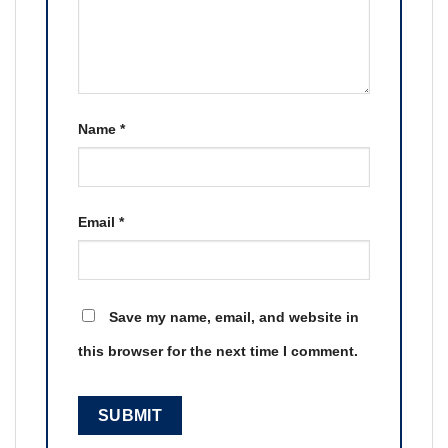
Name
*
Email
*
Save my name, email, and website in
this browser for the next time I comment.