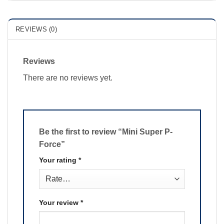
REVIEWS (0)
Reviews
There are no reviews yet.
Be the first to review “Mini Super P-
Force”
Your rating
*
Your review
*