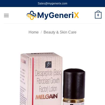
Skip
Sales@mygenerix.com
to
content
0
Home
/
Beauty & Skin Care