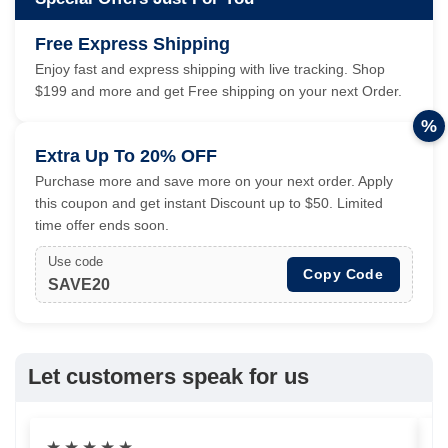
Free Express Shipping
Enjoy fast and express shipping with live tracking. Shop
$199 and more and get Free shipping on your next Order.
%
Extra Up To 20% OFF
Purchase more and save more on your next order. Apply
this coupon and get instant Discount up to $50. Limited
time offer ends soon.
Use code
Copy Code
SAVE20
Let customers speak for us
★
★
★
★
★