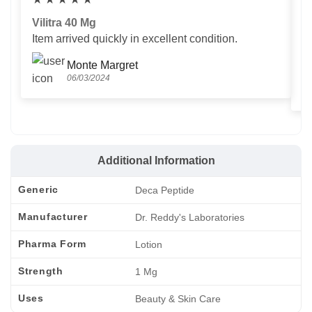
Vilitra 40 Mg
V
Item arrived quickly in excellent condition.
Us
T
Monte Margret
06/03/2024
Additional Information
Generic
Deca Peptide
Manufacturer
Dr. Reddy's Laboratories
Pharma Form
Lotion
Strength
1 Mg
Uses
Beauty & Skin Care