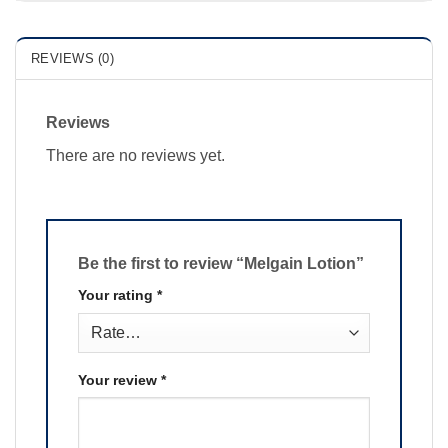
REVIEWS (0)
Reviews
There are no reviews yet.
Be the first to review “Melgain Lotion”
Your rating
*
Your review
*