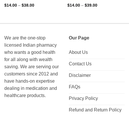
Rated
Rated
Price
Price
$
14.00
–
$
38.00
$
14.00
–
$
39.00
range:
range:
0
0
$14.00
$14.00
out
out
through
through
of
of
$38.00
$39.00
5
5
We are the one-stop
Our Page
licensed Indian pharmacy
who wants a good health
About Us
for all along with wealth
Contact Us
saving. We are serving our
customers since 2012 and
Disclaimer
have hands-on expertise
FAQs
dealing in medication and
healthcare products.
Privacy Policy
Refund and Return Policy