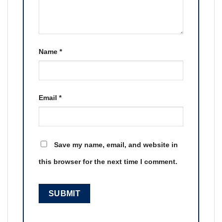
Name
*
Email
*
Save my name, email, and website in
this browser for the next time I comment.