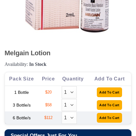
Melgain Lotion
Availability:
In Stock
Pack Size
Price
Quantity
Add To Cart
1 Bottle
$20
3 Bottle/s
$58
6 Bottle/s
$112
Special Offers Just For You