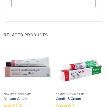
RELATED PRODUCTS
BEAUTY & SKIN CARE
BEAUTY & SKIN CARE
Anovate Cream
Candid B Cream