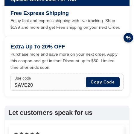
Free Express Shipping
Enjoy fast and express shipping with live tracking. Shop
$199 and more and get Free shipping on your next Order.
%
Extra Up To 20% OFF
Purchase more and save more on your next order. Apply
this coupon and get instant Discount up to $50. Limited
time offer ends soon.
Use code
Copy Code
SAVE20
Let customers speak for us
★
★
★
★
★