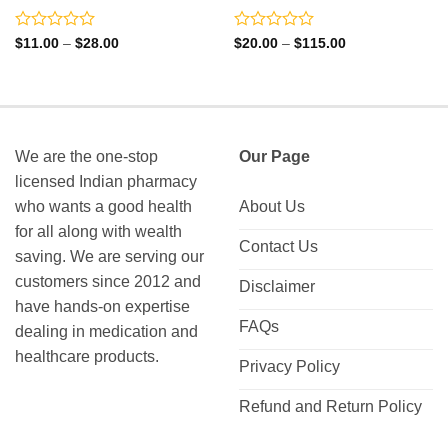
Rated
Rated
Price
Price
$
11.00
–
$
28.00
$
20.00
–
$
115.00
range:
range:
0
0
$11.00
$20.00
out
out
through
through
of
of
$28.00
$115.00
5
5
We are the one-stop
Our Page
licensed Indian pharmacy
who wants a good health
About Us
for all along with wealth
Contact Us
saving. We are serving our
customers since 2012 and
Disclaimer
have hands-on expertise
FAQs
dealing in medication and
healthcare products.
Privacy Policy
Refund and Return Policy