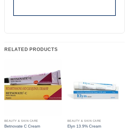
RELATED PRODUCTS
BEAUTY & SKIN CARE
BEAUTY & SKIN CARE
Betnovate C Cream
Elyn 13.9% Cream