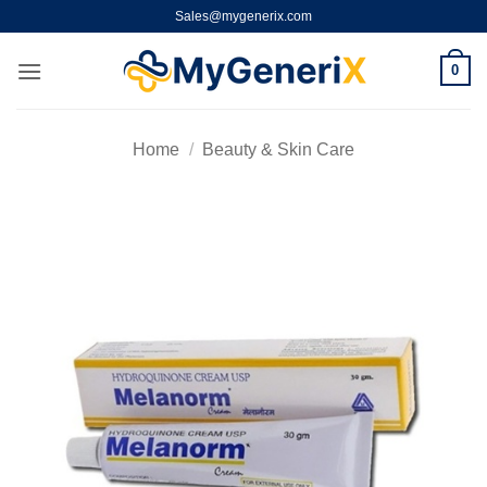
Skip
Sales@mygenerix.com
to
content
0
Home
/
Beauty & Skin Care