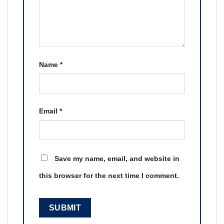
Name
*
Email
*
Save my name, email, and website in
this browser for the next time I comment.