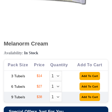
Melanorm Cream
Availability:
In Stock
Pack Size
Price
Quantity
Add To Cart
3 Tube/s
$14
6 Tube/s
$27
9 Tube/s
$38
Special Offers Just For You