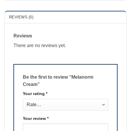
REVIEWS (0)
Reviews
There are no reviews yet.
Be the first to review “Melanorm
Cream”
Your rating
*
Your review
*