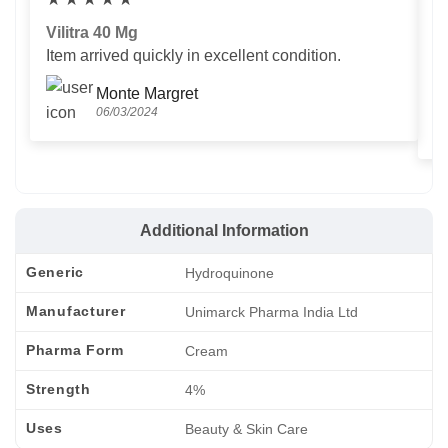
Vilitra 40 Mg
V
Item arrived quickly in excellent condition.
Us
T
Monte Margret
06/03/2024
Additional Information
Generic
Hydroquinone
Manufacturer
Unimarck Pharma India Ltd
Pharma Form
Cream
Strength
4%
Uses
Beauty & Skin Care