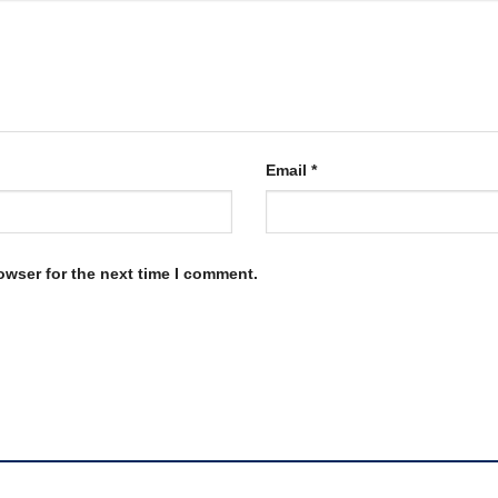
Email
*
owser for the next time I comment.