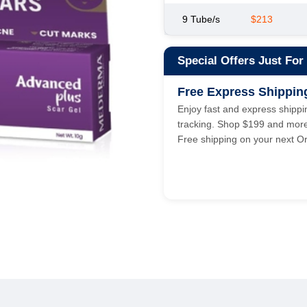
9 Tube/s
$213
Special Offers Just For
Free Express Shippin
Enjoy fast and express shippin
tracking. Shop $199 and mor
Free shipping on your next Or