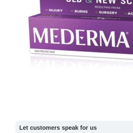
Let customers speak for us