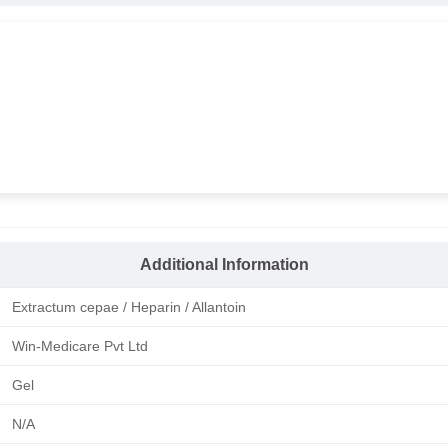
Additional Information
Extractum cepae / Heparin / Allantoin
Win-Medicare Pvt Ltd
Gel
N/A