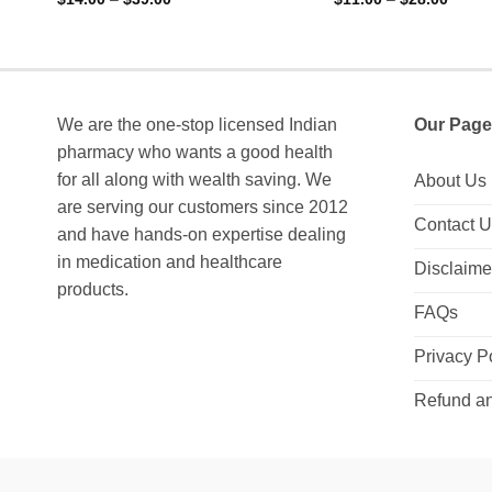
range:
range:
0
0
$14.00
$11.0
out
out
through
throu
of
of
$39.00
$28.0
5
5
We are the one-stop licensed Indian
Our Page
pharmacy who wants a good health
for all along with wealth saving. We
About Us
are serving our customers since 2012
Contact 
and have hands-on expertise dealing
in medication and healthcare
Disclaime
products.
FAQs
Privacy P
Refund an