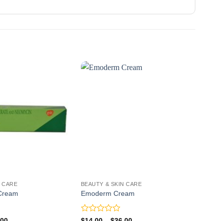
N CARE
BEAUTY & SKIN CARE
BEAU
 Cream
Emoderm Cream
Skin
Rated
Rate
Price
Price
.00
$
14.00
–
$
36.00
$
20.