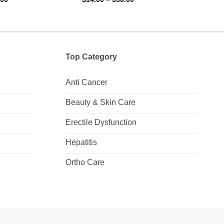
range:
range:
0
0
$11.00
$14.00
out
out
through
through
of
of
$28.00
$36.00
5
5
Top Category
Anti Cancer
Beauty & Skin Care
Erectile Dysfunction
Hepatitis
Ortho Care