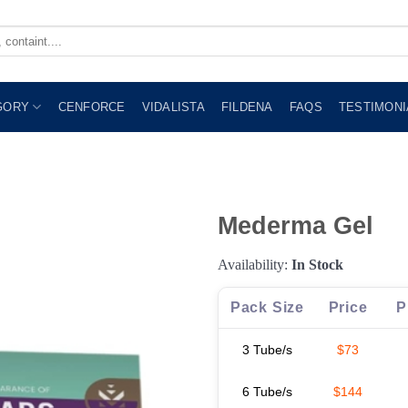
GORY
CENFORCE
VIDALISTA
FILDENA
FAQS
TESTIMONI
Mederma Gel
Availability:
In Stock
Pack Size
Price
P
3 Tube/s
$73
6 Tube/s
$144