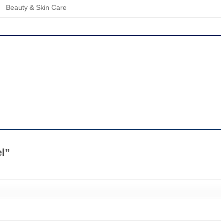
Beauty & Skin Care
el”