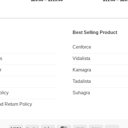
range:
0
0
0
$20.00
out
out
gh
through
of
of
0
$115.00
5
5
Best Selling Product
Cenforce
Us
Vidalista
r
Kamagra
Tadalista
olicy
Suhagra
d Return Policy