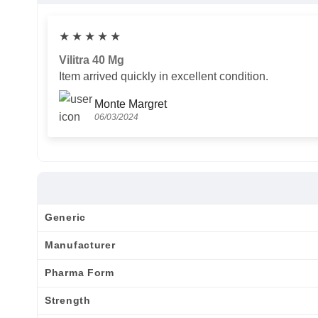
★
★
★
★
★
Vilitra 40 Mg
Item arrived quickly in excellent condition.
Monte Margret
06/03/2024
Generic
Manufacturer
Pharma Form
Strength