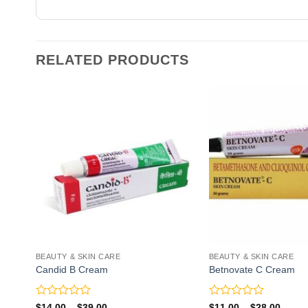
RELATED PRODUCTS
BEAUTY & SKIN CARE
BEAUTY & SKIN CARE
Candid B Cream
Betnovate C Cream
Rated
Rated
Price
Price
$
14.00
–
$
39.00
$
11.00
–
$
28.00