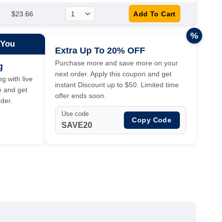
$23.66
%
 You
Extra Up To 20% OFF
Purchase more and save more on your
g
next order. Apply this coupon and get
g with live
instant Discount up to $50. Limited time
e and get
offer ends soon.
der.
Use code
Copy Code
SAVE20