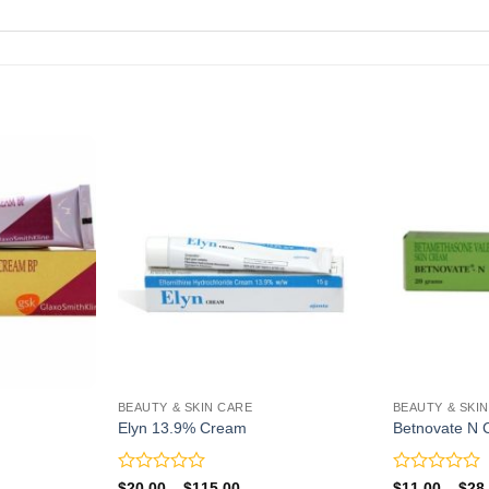
BEAUTY & SKIN CARE
BEAUTY & SKI
Elyn 13.9% Cream
Betnovate N
Rated
Rated
Price
$
20.00
–
$
115.00
$
11.00
–
$
28