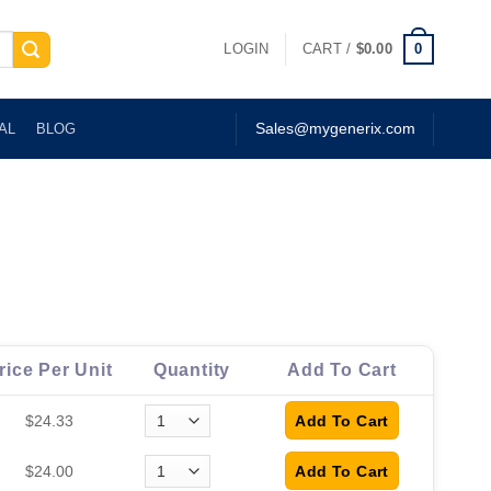
0
LOGIN
CART /
$
0.00
AL
BLOG
Sales@mygenerix.com
rice Per Unit
Quantity
Add To Cart
$24.33
$24.00