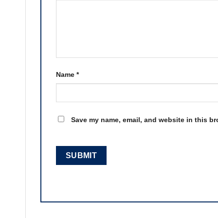
Name
*
Save my name, email, and website in this br