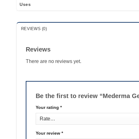
Uses
REVIEWS (0)
Reviews
There are no reviews yet.
Be the first to review “Mederma G
Your rating
*
Your review
*