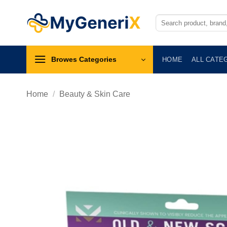
Skip
to
Search
for:
content
Browes Categories
HOME
ALL CATE
Home
/
Beauty & Skin Care