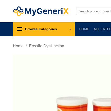
Skip
to
Search
for:
content
Browes Categories
HOME
ALL CATE
Home
/
Erectile Dysfunction