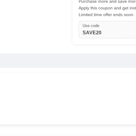
Purchase more and save more
Apply this coupon and get ins
Limited time offer ends soon.
Use code
SAVE20