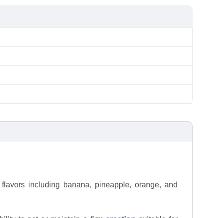
 flavors including banana, pineapple, orange, and