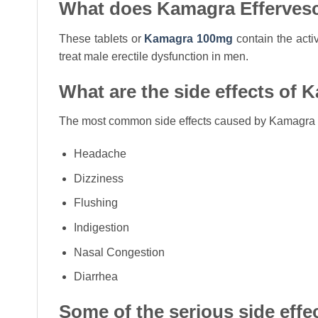
What does Kamagra Effervesc
These tablets or
Kamagra 100mg
contain the activ
treat male erectile dysfunction in men.
What are the side effects of 
The most common side effects caused by Kamagra E
Headache
Dizziness
Flushing
Indigestion
Nasal Congestion
Diarrhea
Some of the serious side effec