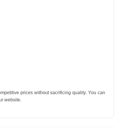
mpetitive prices without sacrificing quality. You can
our website.