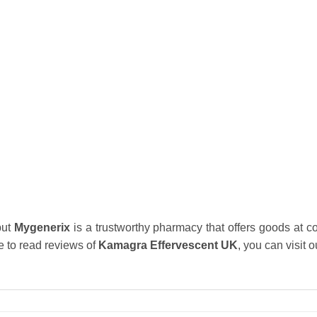
but
Mygenerix
is a trustworthy pharmacy that offers goods at co
e to read reviews of
Kamagra Effervescent UK
, you can visit 