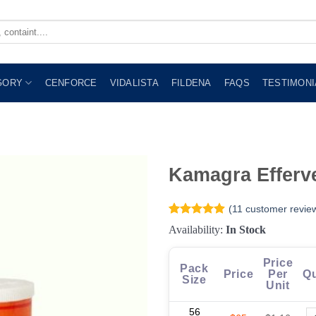
GORY
CENFORCE
VIDALISTA
FILDENA
FAQS
TESTIMONI
Kamagra Efferv
(
11
customer revie
Rated
11
4.91
Availability:
In Stock
out of 5
based on
customer
Price
Pack
ratings
Price
Per
Qu
Size
Unit
56