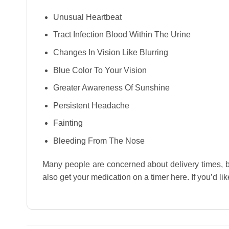
Unusual Heartbeat
Tract Infection Blood Within The Urine
Changes In Vision Like Blurring
Blue Color To Your Vision
Greater Awareness Of Sunshine
Persistent Headache
Fainting
Bleeding From The Nose
Many people are concerned about delivery times, 
also get your medication on a timer here. If you’d lik