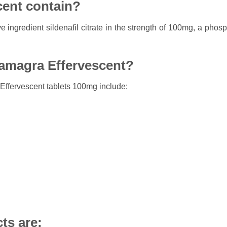
ent contain?
e ingredient sildenafil citrate in the strength of 100mg, a phos
Kamagra Effervescent?
ffervescent tablets 100mg include:
ts are: