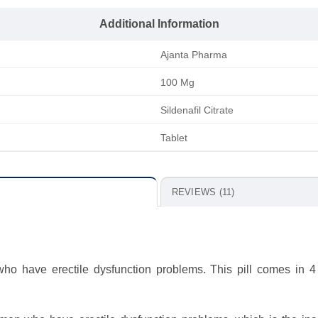
Additional Information
Ajanta Pharma
100 Mg
Sildenafil Citrate
Tablet
REVIEWS (11)
o have erectile dysfunction problems. This pill comes in 4