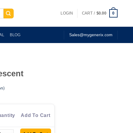
0
LOGIN
CART /
$
0.00
AL
BLOG
Sales@mygenerix.com
escent
ws)
antity
Add To Cart