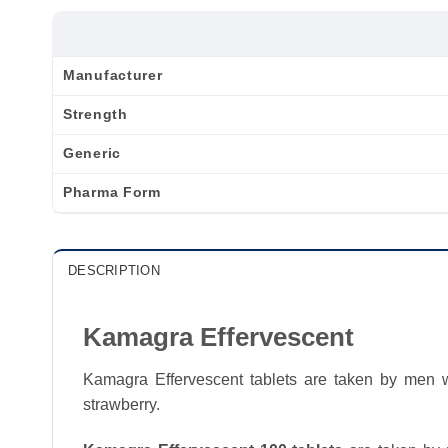
Manufacturer
Strength
Generic
Pharma Form
DESCRIPTION
Kamagra Effervescent
Kamagra Effervescent tablets are taken by men wh
strawberry.