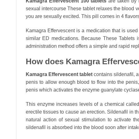
Kamagra Effervescent 100 tablets
are taken by m
sexual intercourse These tablet relaxes the blood v
you are sexually excited. This pill comes in 4 flavo
Kamagra Effervescent is a medication that is used to
similar ED medications. Because These Tablets is 
administration method offers a simple and rapid repla
How does Kamagra Effervesc
Kamagra Effervescent tablet
contains sildenafil, 
penis to allow enough blood to flow into the penis,
penis which activates the enzyme guanylate cyclas
This enzyme increases levels of a chemical call
erectile tissues to cause an erection. Sildenafil in 
natural action of sexual stimulation to activate
sildenafil is absorbed into the blood soon after intak