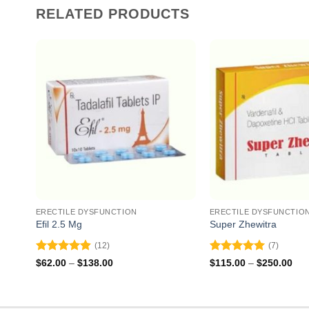
RELATED PRODUCTS
ERECTILE DYSFUNCTION
ERECTILE DYSFUNCTIO
Efil 2.5 Mg
Super Zhewitra
(12)
(7)
Rated
4.92
Rated
5
Price
Pri
$
62.00
–
$
138.00
$
115.00
–
$
250.00
range:
ran
out of 5
out of 5
$62.00
$11
through
thr
$138.00
$25