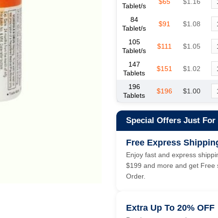
$65
$1.16
Tablet/s
84
$91
$1.08
Tablet/s
105
$111
$1.05
Tablet/s
147
$151
$1.02
Tablets
196
$196
$1.00
Tablets
Special Offers Just For
Free Express Shippin
Enjoy fast and express shippin
$199 and more and get Free s
Order.
Extra Up To 20% OFF