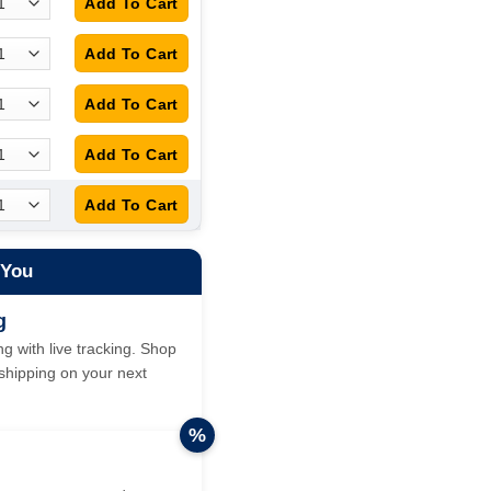
 You
g
g with live tracking. Shop
hipping on your next
%