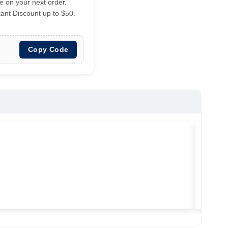
 on your next order.
tant Discount up to $50.
Copy Code
★
★
★
Vilitra
Used ma