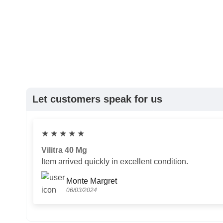
Let customers speak for us
★
★
★
★
★
Vilitra 40 Mg
Item arrived quickly in excellent condition.
Monte Margret
06/03/2024