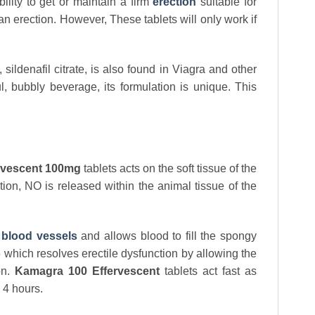
lity to get or maintain a firm
erection
suitable for
n erection. However, These tablets will only work if
sildenafil citrate, is also found in Viagra and other
, bubbly beverage, its formulation is unique. This
rvescent 100mg
tablets acts on the soft tissue of the
tion, NO is released within the animal tissue of the
e
blood vessels
and allows blood to fill the spongy
E5 which resolves erectile dysfunction by allowing the
on.
Kamagra 100 Effervescent
tablets act fast as
o 4 hours.