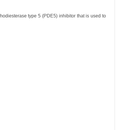
phodiesterase type 5 (PDE5) inhibitor that is used to