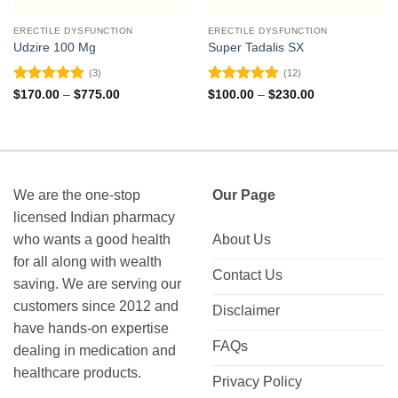
ERECTILE DYSFUNCTION
ERECTILE DYSFUNCTION
Udzire 100 Mg
Super Tadalis SX
(3)
(12)
Rated
5
Rated
4.83
Price
Price
$
170.00
–
$
775.00
$
100.00
–
$
230.00
range:
range:
out of 5
out of 5
$170.00
$100.00
through
through
$775.00
$230.00
We are the one-stop
Our Page
licensed Indian pharmacy
who wants a good health
About Us
for all along with wealth
Contact Us
saving. We are serving our
customers since 2012 and
Disclaimer
have hands-on expertise
FAQs
dealing in medication and
healthcare products.
Privacy Policy