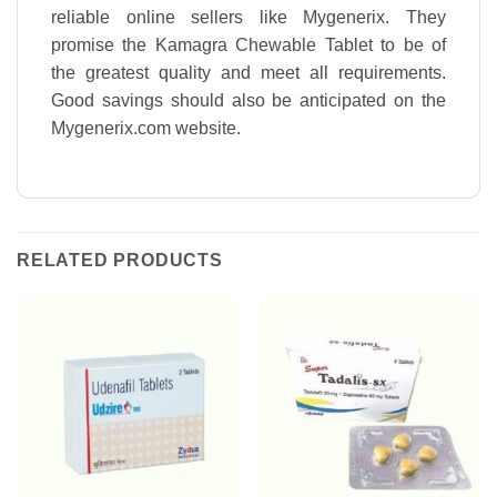
reliable online sellers like Mygenerix. They
promise the Kamagra Chewable Tablet to be of
the greatest quality and meet all requirements.
Good savings should also be anticipated on the
Mygenerix.com website.
RELATED PRODUCTS