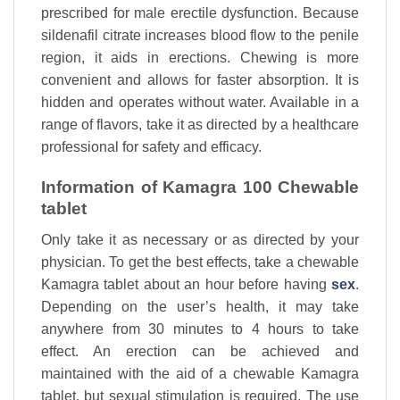
prescribed for male erectile dysfunction. Because
sildenafil citrate increases blood flow to the penile
region, it aids in erections. Chewing is more
convenient and allows for faster absorption. It is
hidden and operates without water. Available in a
range of flavors, take it as directed by a healthcare
professional for safety and efficacy.
Information of Kamagra 100 Chewable
tablet
Only take it as necessary or as directed by your
physician. To get the best effects, take a chewable
Kamagra tablet about an hour before having
sex
.
Depending on the user’s health, it may take
anywhere from 30 minutes to 4 hours to take
effect. An erection can be achieved and
maintained with the aid of a chewable Kamagra
tablet, but sexual stimulation is required. The use