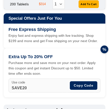
200 Tablet/s
$314
Special Offers Just For You
Free Express Shipping
Enjoy fast and express shipping with live tracking. Shop
$199 and more and get Free shipping on your next Order.
%
Extra Up To 20% OFF
Purchase more and save more on your next order. Apply
this coupon and get instant Discount up to $50. Limited
time offer ends soon.
Use code
Copy Code
SAVE20