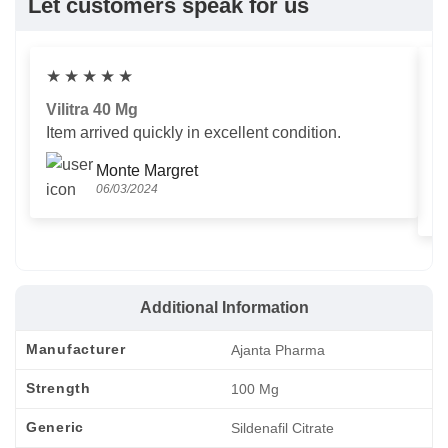
Let customers speak for us
★
★
★
★
★
Vilitra 40 Mg
V
Item arrived quickly in excellent condition.
Us
T
Monte Margret
06/03/2024
Additional Information
Manufacturer
Ajanta Pharma
Strength
100 Mg
Generic
Sildenafil Citrate