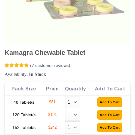
Kamagra Chewable Tablet
(
7
customer reviews)
Rated
7
4.86
Availability:
In Stock
out of 5
based on
customer
Pack Size
Price
Quantity
Add To Cart
ratings
48 Tablet/s
$81
120 Tablet/s
$194
152 Tablet/s
$242