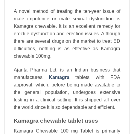
A novel method of treating the ten-year issue of
male impotence or male sexual dysfunction is
Kamagra chewable. It is an excellent remedy for
erectile dysfunction and erection issues. Although
there are several drugs on the market to treat ED
difficulties, nothing is as effective as Kamagra
chewable 100mg.
Ajanta Pharma Ltd. is an Indian business that
manufactures
Kamagra
tablets with FDA
approval. which, before being made available to
the general population, undergoes extensive
testing in a clinical setting. It is shipped all over
the world since it is so dependable and efficient.
Kamagra chewable tablet uses
Kamagra Chewable 100 mg Tablet is primarily