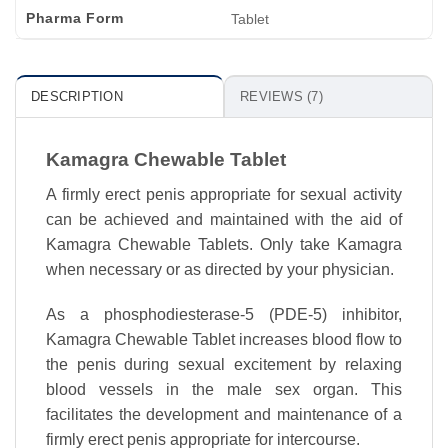
Pharma Form
Tablet
DESCRIPTION
REVIEWS (7)
Kamagra Chewable Tablet
A firmly erect penis appropriate for sexual activity
can be achieved and maintained with the aid of
Kamagra Chewable Tablets. Only take Kamagra
when necessary or as directed by your physician.
As a phosphodiesterase-5 (PDE-5) inhibitor,
Kamagra Chewable Tablet increases blood flow to
the penis during sexual excitement by relaxing
blood vessels in the male sex organ. This
facilitates the development and maintenance of a
firmly erect penis appropriate for intercourse.