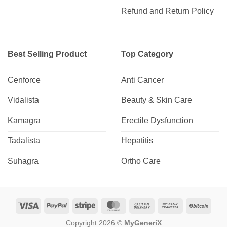
Refund and Return Policy
Best Selling Product
Top Category
Cenforce
Anti Cancer
Vidalista
Beauty & Skin Care
Kamagra
Erectile Dysfunction
Tadalista
Hepatitis
Suhagra
Ortho Care
Visa
PayPal
Stripe
MasterCard
Cash
Bank
BitCo
On
Transfer
Copyright 2026 ©
MyGeneriX