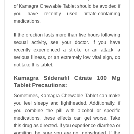
of Kamagra Chewable Tablet should be avoided if
you have recently used nitrate-containing
medications.
If the erection lasts more than five hours following
sexual activity, see your doctor. If you have
recently experienced a stroke or an attack, a
serious illness, or an extremely low vital sign, do
not take this tablet.
Kamagra Sildenafil Citrate 100 Mg
Tablet Precautions:
Sometimes, Kamagra Chewable Tablet can make
you feel sleepy and lightheaded. Additionally, if
you combine the pill with alcohol or specific
medications, these effects can get worse. Take
this drug as directed. If you experience diarrhea or
vomiting, be sure you are not dehydrated. If the