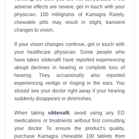
adverse effects are severe, get in touch with your
physician. 100 milligrams of Kamagra Rarely,
chewable pills may result in slight, transient
changes to vision.
If your vision changes continue, get in touch with
your healthcare physician. Some people who
have taken sildenafil have reported experiencing
abrupt declines in hearing or complete loss of
hearing. They occasionally also reported
experiencing vertigo or ringing in the ears. You
should see your doctor right away if your hearing
suddenly disappears or diminishes.
When taking
sildenafil
, avoid using any ED
medications or treatments without first consulting
your doctor. To ensure the product’s quality,
purchase Kamagra chewable 100 tablets from