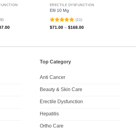
FUNCTION
ERECTILE DYSFUNCTION
EREC
Efil 10 Mg
Valif
(8)
(11)
Rated
4.91
Rat
Price
Price
87.00
$
71.00
–
$
168.00
$
131
range:
range:
out of 5
out 
$297.00
$71.00
through
through
$687.00
$168.00
Top Category
Anti Cancer
Beauty & Skin Care
Erectile Dysfunction
Hepatitis
Ortho Care