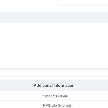
Additional Information
Sildenafil Citrate
RPG Life Sciences