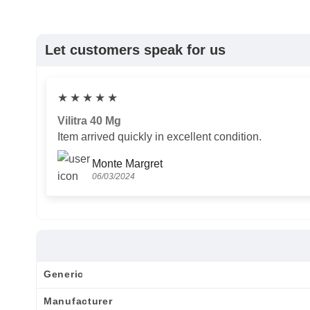
Let customers speak for us
★
★
★
★
★
Vilitra 40 Mg
Item arrived quickly in excellent condition.
Monte Margret
06/03/2024
Generic
Manufacturer