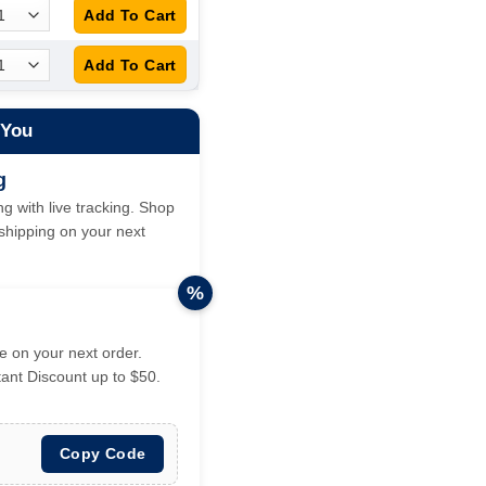
 You
g
g with live tracking. Shop
hipping on your next
%
 on your next order.
tant Discount up to $50.
Copy Code