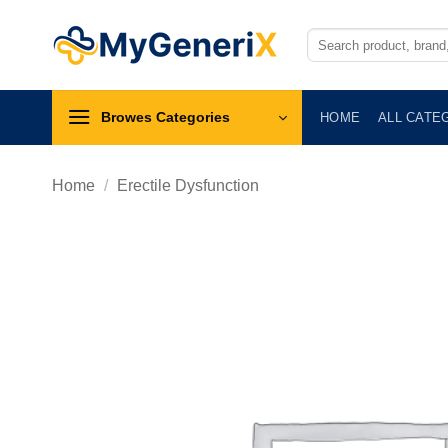
Skip
to
Search
for:
content
Browes Categories
HOME
ALL CATE
Home
/
Erectile Dysfunction