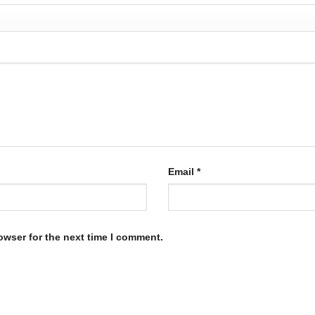
Email
*
owser for the next time I comment.