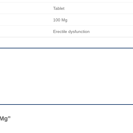
Tablet
100 Mg
Erectile dysfunction
0 Mg”