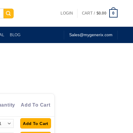
0
LOGIN
CART /
$
0.00
AL
BLOG
Sales@mygenerix.com
antity
Add To Cart