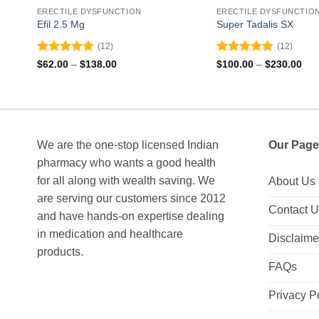
ERECTILE DYSFUNCTION
ERECTILE DYSFUNCTIO
Efil 2.5 Mg
Super Tadalis SX
(12)
(12)
Rated
4.92
Rated
4.83
Price
Pri
$
62.00
–
$
138.00
$
100.00
–
$
230.00
range:
ran
out of 5
out of 5
$62.00
$10
through
thr
$138.00
$23
We are the one-stop licensed Indian
Our Page
pharmacy who wants a good health
for all along with wealth saving. We
About Us
are serving our customers since 2012
Contact 
and have hands-on expertise dealing
in medication and healthcare
Disclaime
products.
FAQs
Privacy P