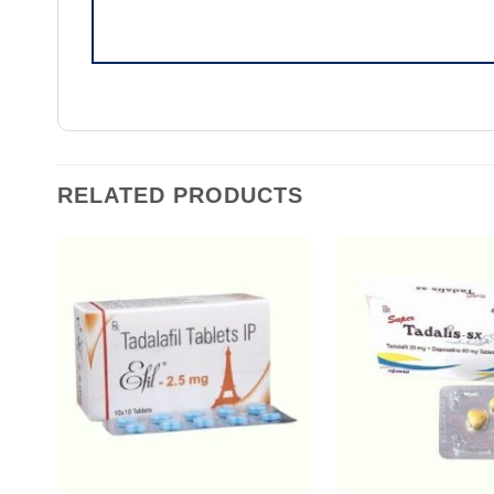
RELATED PRODUCTS