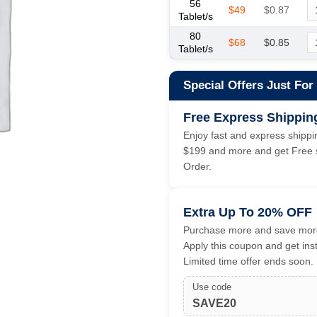
56
$49
$0.87
Tablet/s
80
$68
$0.85
Tablet/s
Special Offers Just For
Free Express Shippin
Enjoy fast and express shippin
$199 and more and get Free s
Order.
Extra Up To 20% OFF
Purchase more and save more
Apply this coupon and get ins
Limited time offer ends soon.
Use code
SAVE20