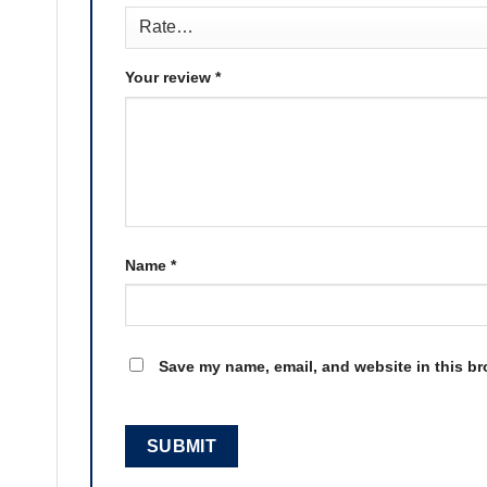
Your review
*
Name
*
Save my name, email, and website in this br