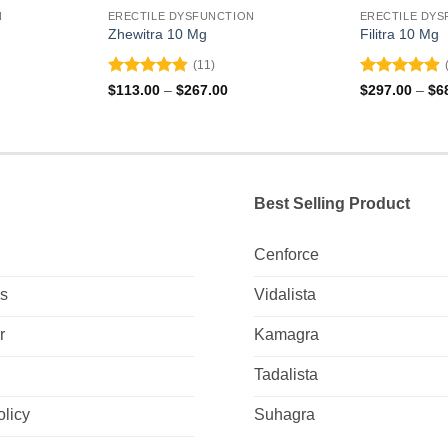
N
ERECTILE DYSFUNCTION
ERECTILE DYS
Zhewitra 10 Mg
Filitra 10 Mg
(11)
Rated
4.82
Rated
4.88
ce
Price
$
113.00
–
$
267.00
$
297.00
–
$
6
ge:
range:
out of 5
out of 5
0.00
$113.00
ough
through
0.00
$267.00
Best Selling Product
Cenforce
Us
Vidalista
r
Kamagra
Tadalista
olicy
Suhagra