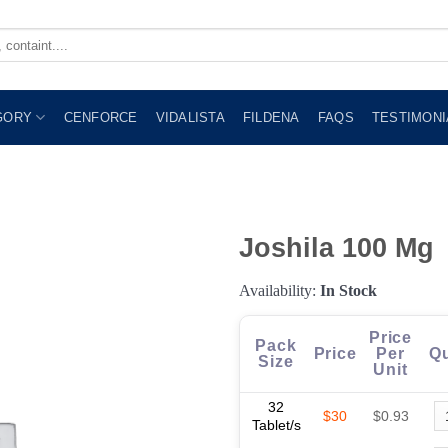
GORY
CENFORCE
VIDALISTA
FILDENA
FAQS
TESTIMONI
Joshila 100 Mg
Availability:
In Stock
Price
Pack
Price
Per
Qu
Size
Unit
32
$30
$0.93
Tablet/s