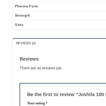
Pharma Form
Strength
Uses
REVIEWS (0)
Reviews
There are no reviews yet.
Be the first to review “Joshila 10
Your rating
*