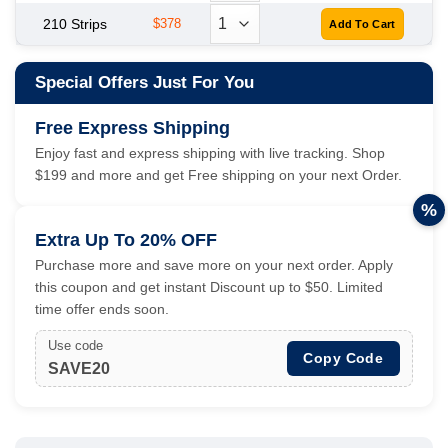
210 Strips
$378
Special Offers Just For You
Free Express Shipping
Enjoy fast and express shipping with live tracking. Shop
$199 and more and get Free shipping on your next Order.
%
Extra Up To 20% OFF
Purchase more and save more on your next order. Apply
this coupon and get instant Discount up to $50. Limited
time offer ends soon.
Use code
Copy Code
SAVE20