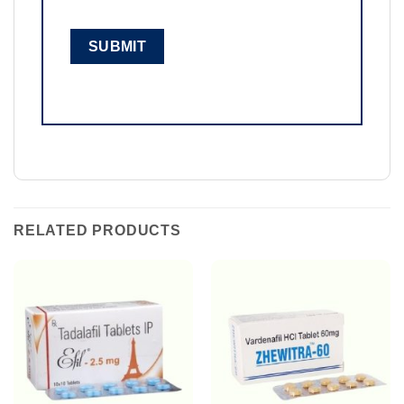
RELATED PRODUCTS