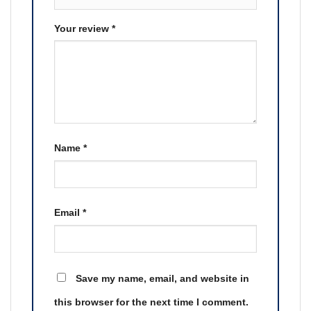
Your review
*
Name
*
Email
*
Save my name, email, and website in
this browser for the next time I comment.