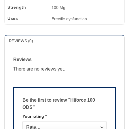
Strength
100 Mg
Uses
Erectile dysfunction
REVIEWS (0)
Reviews
There are no reviews yet.
Be the first to review “Hiforce 100
ODS”
Your rating
*