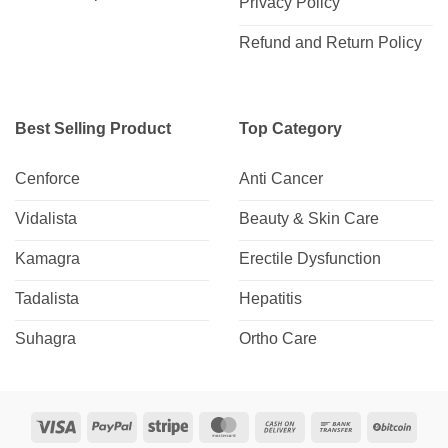
Privacy Policy
Refund and Return Policy
Best Selling Product
Top Category
Cenforce
Anti Cancer
Vidalista
Beauty & Skin Care
Kamagra
Erectile Dysfunction
Tadalista
Hepatitis
Suhagra
Ortho Care
Visa
PayPal
Stripe
MasterCard
Cash
Bank
BitCo
On
Transfer