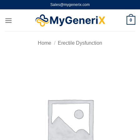
Skip
Sales@mygenerix.com
to
content
0
Home
/
Erectile Dysfunction