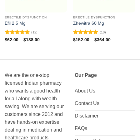
ERECTILE DYSFUNCTION
ERECTILE DYSFUNCTION
Efil 2.5 Mg
Zhewitra 60 Mg
(12)
(10)
Rated
4.92
Rated
4.9
Price
Price
$
62.00
–
$
138.00
$
152.00
–
$
364.00
range:
range:
out of 5
out of 5
$62.00
$152.00
through
through
$138.00
$364.00
We are the one-stop
Our Page
licensed Indian pharmacy
who wants a good health
About Us
for all along with wealth
Contact Us
saving. We are serving our
customers since 2012 and
Disclaimer
have hands-on expertise
FAQs
dealing in medication and
healthcare products.