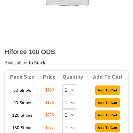
Hiforce 100 ODS
Availability:
In Stock
Pack Size
Price
Quantity
Add To Cart
60 Strip/s
$120
90 Strip/s
$176
120 Strip/s
$228
150 Strip/s
$277