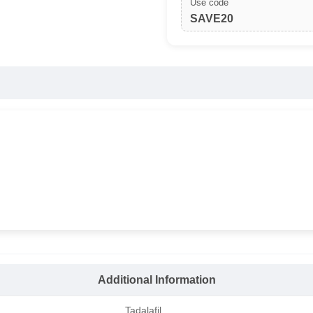
Use code
SAVE20
Additional Information
Tadalafil