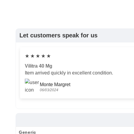
Let customers speak for us
★
★
★
★
★
Vilitra 40 Mg
Item arrived quickly in excellent condition.
Monte Margret
06/03/2024
Generic