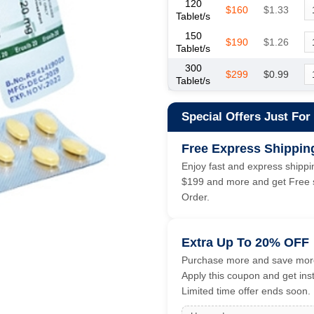
120
$160
$1.33
Tablet/s
150
$190
$1.26
Tablet/s
300
$299
$0.99
Tablet/s
Special Offers Just For
Free Express Shippin
Enjoy fast and express shippin
$199 and more and get Free s
Order.
Extra Up To 20% OFF
Purchase more and save more
Apply this coupon and get ins
Limited time offer ends soon.