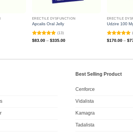
N
ERECTILE DYSFUNCTION
ERECTILE DYS
Apcalis Oral Jelly
Udzire 100 M
(13)
Rated
4.85
Rated
5
ce
Price
$
83.00
–
$
335.00
$
170.00
–
$
7
ge:
range:
out of 5
out of 5
2.00
$83.00
ough
through
4.00
$335.00
Best Selling Product
Cenforce
Us
Vidalista
r
Kamagra
Tadalista