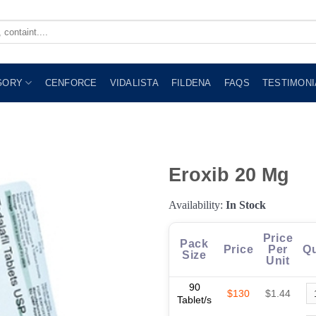
GORY
CENFORCE
VIDALISTA
FILDENA
FAQS
TESTIMONI
Eroxib 20 Mg
Availability:
In Stock
Price
Pack
Price
Per
Qu
Size
Unit
90
$130
$1.44
Tablet/s