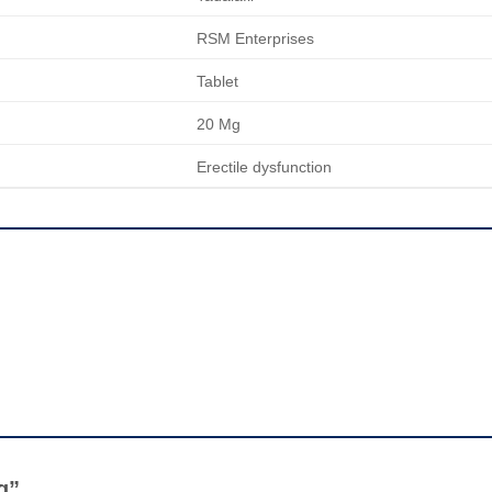
RSM Enterprises
Tablet
20 Mg
Erectile dysfunction
Mg”