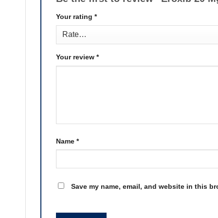
Your rating
*
Your review
*
Name
*
Save my name, email, and website in this br