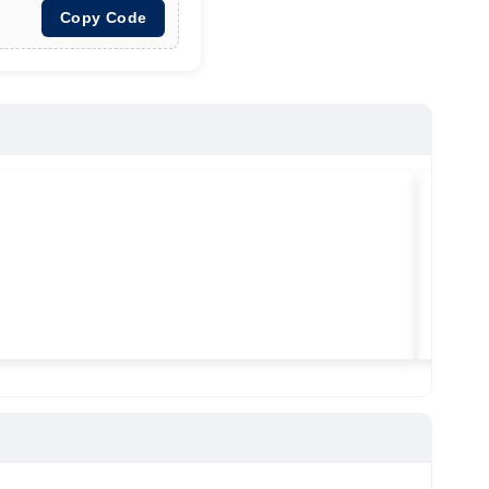
Copy Code
★
★
★
Vilitra
Used ma