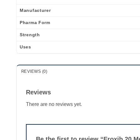
Manufacturer
Pharma Form
Strength
Uses
REVIEWS (0)
Reviews
There are no reviews yet.
Be the first to review “Eroxib 20 