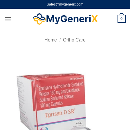
Skip
Sales@mygenerix.com
to
content
0
Home
/
Ortho Care