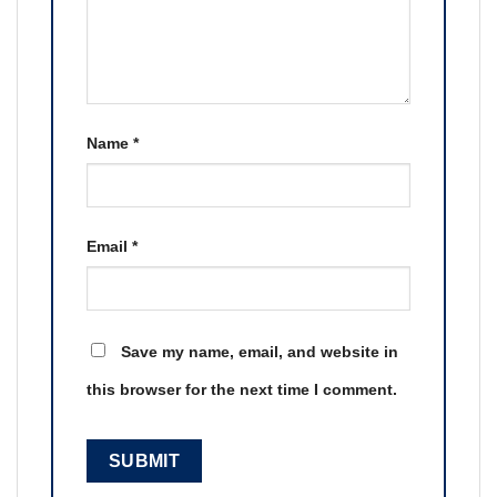
Name
*
Email
*
Save my name, email, and website in
this browser for the next time I comment.