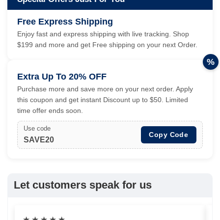
Free Express Shipping
Enjoy fast and express shipping with live tracking. Shop
$199 and more and get Free shipping on your next Order.
%
Extra Up To 20% OFF
Purchase more and save more on your next order. Apply
this coupon and get instant Discount up to $50. Limited
time offer ends soon.
Use code
Copy Code
SAVE20
Let customers speak for us
★
★
★
★
★