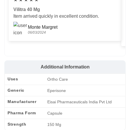
Vilitra 40 Mg
V
Item arrived quickly in excellent condition.
Us
T
Monte Margret
06/03/2024
Additional Information
Uses
Ortho Care
Generic
Eperisone
Manufacturer
Eisai Pharmaceuticals India Pvt Ltd
Pharma Form
Capsule
Strength
150 Mg