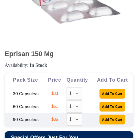
Eprisan 150 Mg
Availability:
In Stock
Pack Size
Price
Quantity
Add To Cart
30 Capsule/s
$33
60 Capsule/s
$61
90 Capsule/s
$86
Special Offers Just For You