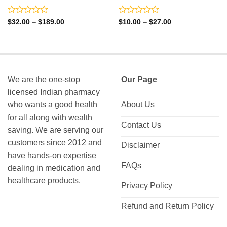
Rated
Rated
Price
Price
$
32.00
–
$
189.00
$
10.00
–
$
27.00
range:
range:
0
0
$32.00
$10.00
out
out
through
through
of
of
$189.00
$27.00
5
5
We are the one-stop
Our Page
licensed Indian pharmacy
who wants a good health
About Us
for all along with wealth
Contact Us
saving. We are serving our
customers since 2012 and
Disclaimer
have hands-on expertise
FAQs
dealing in medication and
healthcare products.
Privacy Policy
Refund and Return Policy