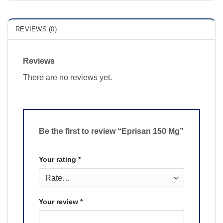
REVIEWS (0)
Reviews
There are no reviews yet.
Be the first to review “Eprisan 150 Mg”
Your rating
*
Your review
*