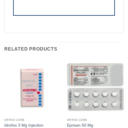
RELATED PRODUCTS
ORTHO CARE
ORTHO CARE
Idrofos 3 Mg Injection
Eprisan 50 Mg