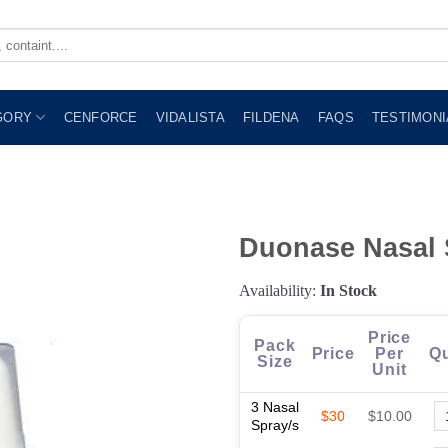
GORY
CENFORCE
VIDALISTA
FILDENA
FAQS
TESTIMONI
Duonase Nasal 
Availability:
In Stock
Price
Pack
Price
Per
Qu
Size
Unit
3 Nasal
$30
$10.00
Spray/s