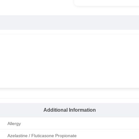
Additional Information
Allergy
Azelastine / Fluticasone Propionate