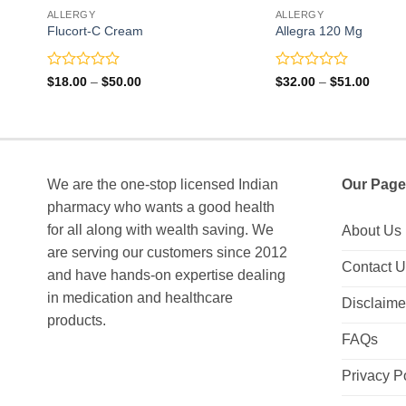
ALLERGY
ALLERGY
Flucort-C Cream
Allegra 120 Mg
Rated
Rated
Price
Price
$
18.00
–
$
50.00
$
32.00
–
$
51.00
range:
range:
0
0
$18.00
$32.0
out
out
through
throu
of
of
$50.00
$51.0
5
5
We are the one-stop licensed Indian
Our Page
pharmacy who wants a good health
for all along with wealth saving. We
About Us
are serving our customers since 2012
Contact 
and have hands-on expertise dealing
in medication and healthcare
Disclaime
products.
FAQs
Privacy P