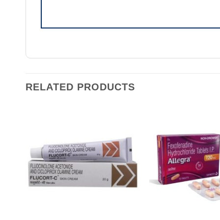
RELATED PRODUCTS