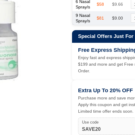
6 Nasal
$58
$9.66
Spray/s
9 Nasal
$81
$9.00
Spray/s
Special Offers Just For
Free Express Shippin
Enjoy fast and express shippin
$199 and more and get Free s
Order.
Extra Up To 20% OFF
Purchase more and save more
Apply this coupon and get ins
Limited time offer ends soon.
Use code
SAVE20