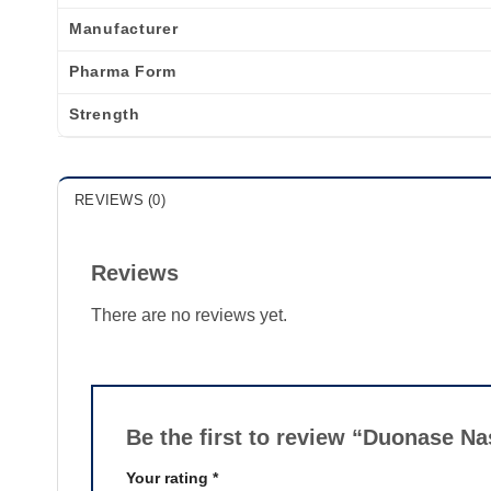
Manufacturer
Pharma Form
Strength
REVIEWS (0)
Reviews
There are no reviews yet.
Be the first to review “Duonase N
Your rating
*