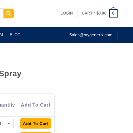
0
LOGIN
CART /
$
0.00
AL
BLOG
Sales@mygenerix.com
Spray
antity
Add To Cart