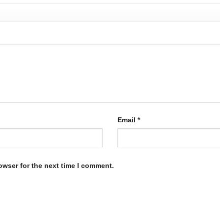
Email
*
owser for the next time I comment.