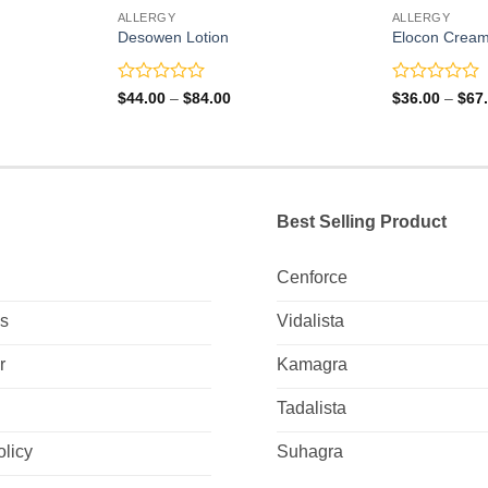
ALLERGY
ALLERGY
Desowen Lotion
Elocon Crea
Rated
Rated
Price
$
44.00
–
$
84.00
$
36.00
–
$
67
range:
0
0
0
$44.00
out
out
gh
through
of
of
0
$84.00
5
5
Best Selling Product
Cenforce
Us
Vidalista
r
Kamagra
Tadalista
olicy
Suhagra