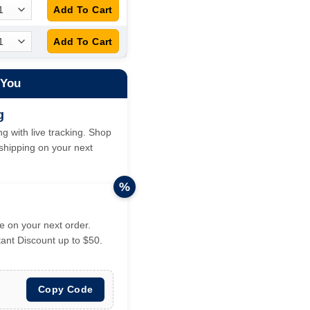
 You
g
g with live tracking. Shop
hipping on your next
%
 on your next order.
tant Discount up to $50.
Copy Code