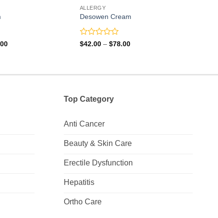
ALLERGY
ALLE
m
Desowen Cream
Fluc
Rated
Rate
Price
Price
.00
$
42.00
–
$
78.00
$
24.
range:
range:
0
0
$36.00
$42.00
out
out
through
through
of
of
$67.00
$78.00
5
5
Top Category
Anti Cancer
Beauty & Skin Care
Erectile Dysfunction
Hepatitis
Ortho Care