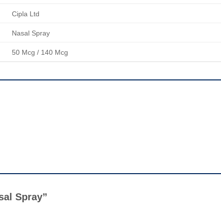
Cipla Ltd
Nasal Spray
50 Mcg / 140 Mcg
asal Spray”