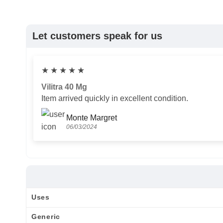
Let customers speak for us
★
★
★
★
★
Vilitra 40 Mg
Item arrived quickly in excellent condition.
Monte Margret
06/03/2024
Uses
Generic