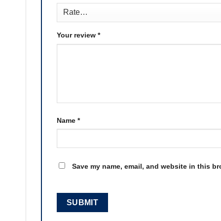
Your review
*
Name
*
Save my name, email, and website in this br