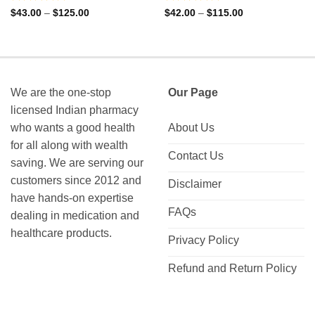
Rated
Rated
Price
Price
$
43.00
–
$
125.00
$
42.00
–
$
115.00
range:
range:
0
0
$43.00
$42.00
out
out
through
through
of
of
$125.00
$115.00
5
5
We are the one-stop
Our Page
licensed Indian pharmacy
who wants a good health
About Us
for all along with wealth
Contact Us
saving. We are serving our
customers since 2012 and
Disclaimer
have hands-on expertise
FAQs
dealing in medication and
healthcare products.
Privacy Policy
Refund and Return Policy