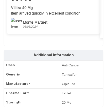
Vilitra 40 Mg
V
Item arrived quickly in excellent condition.
Us
T
Monte Margret
06/03/2024
Additional Information
Uses
Anti Cancer
Generic
Tamoxifen
Manufacturer
Cipla Ltd
Pharma Form
Tablet
Strength
20 Mg