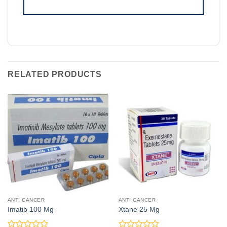
RELATED PRODUCTS
ANTI CANCER
ANTI CANCER
Imatib 100 Mg
Xtane 25 Mg