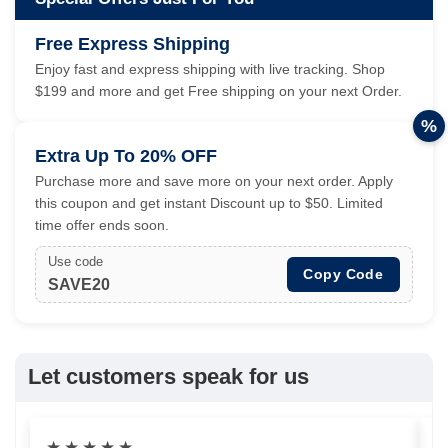
Free Express Shipping
Enjoy fast and express shipping with live tracking. Shop
$199 and more and get Free shipping on your next Order.
%
Extra Up To 20% OFF
Purchase more and save more on your next order. Apply
this coupon and get instant Discount up to $50. Limited
time offer ends soon.
Use code
Copy Code
SAVE20
Let customers speak for us
★
★
★
★
★