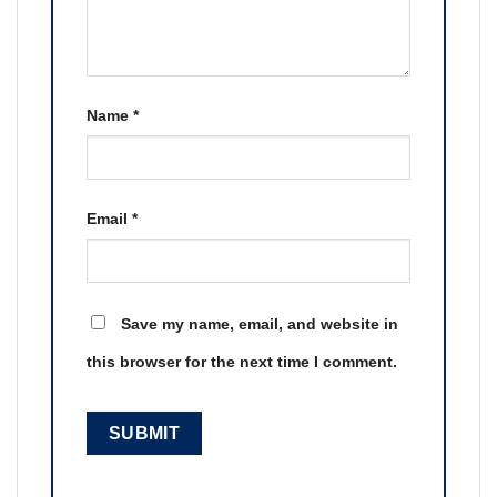
Name
*
Email
*
Save my name, email, and website in
this browser for the next time I comment.