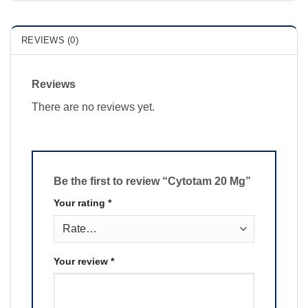
REVIEWS (0)
Reviews
There are no reviews yet.
Be the first to review “Cytotam 20 Mg”
Your rating
*
Your review
*