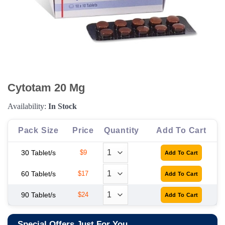
Cytotam 20 Mg
Availability:
In Stock
Pack Size
Price
Quantity
Add To Cart
30 Tablet/s
$9
60 Tablet/s
$17
90 Tablet/s
$24
Special Offers Just For You