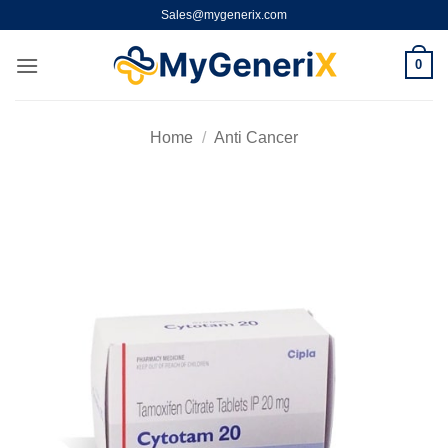
Skip
Sales@mygenerix.com
to
content
0
Home
/
Anti Cancer