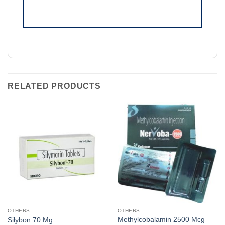
RELATED PRODUCTS
OTHERS
OTHERS
Methylcobalamin 2500 Mcg
Silybon 70 Mg