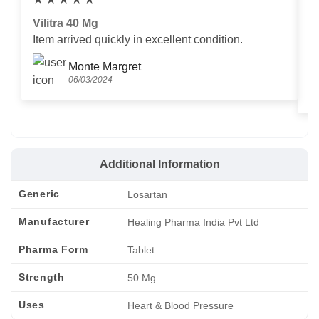
Vilitra 40 Mg
V
Item arrived quickly in excellent condition.
Us
T
Monte Margret
06/03/2024
Additional Information
Generic
Losartan
Manufacturer
Healing Pharma India Pvt Ltd
Pharma Form
Tablet
Strength
50 Mg
Uses
Heart & Blood Pressure