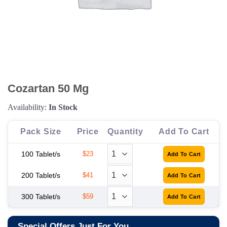
Cozartan 50 Mg
Availability:
In Stock
Pack Size
Price
Quantity
Add To Cart
100 Tablet/s
$23
200 Tablet/s
$41
300 Tablet/s
$59
Special Offers Just For You