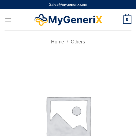
Skip
Sales@mygenerix.com
to
content
0
Home
/
Others