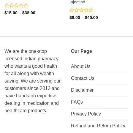
Injection
Rated
Price
$
15.00
–
$
38.00
range:
0
Rated
Price
$
8.00
–
$
40.00
$15.00
range:
out
0
through
$8.00
of
out
$38.00
through
5
of
$40.00
5
We are the one-stop
Our Page
licensed Indian pharmacy
who wants a good health
About Us
for all along with wealth
Contact Us
saving. We are serving our
customers since 2012 and
Disclaimer
have hands-on expertise
FAQs
dealing in medication and
healthcare products.
Privacy Policy
Refund and Return Policy