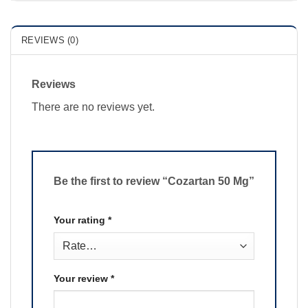
REVIEWS (0)
Reviews
There are no reviews yet.
Be the first to review “Cozartan 50 Mg”
Your rating
*
Your review
*