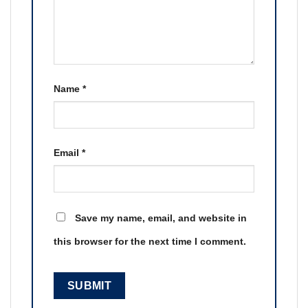
Name
*
Email
*
Save my name, email, and website in
this browser for the next time I comment.