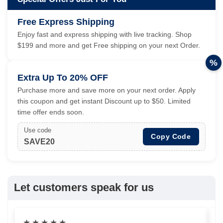
Free Express Shipping
Enjoy fast and express shipping with live tracking. Shop
$199 and more and get Free shipping on your next Order.
%
Extra Up To 20% OFF
Purchase more and save more on your next order. Apply
this coupon and get instant Discount up to $50. Limited
time offer ends soon.
Use code
Copy Code
SAVE20
Let customers speak for us
★
★
★
★
★