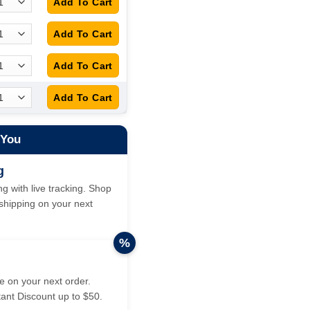
 You
g
g with live tracking. Shop
hipping on your next
%
 on your next order.
tant Discount up to $50.