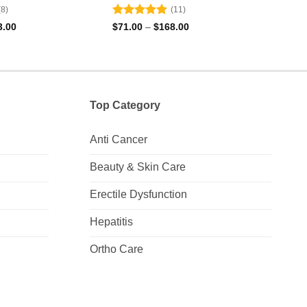
(8)
(11)
Rated
4.91
Rat
Price
Price
3.00
$
71.00
–
$
168.00
$
152
range:
range:
out of 5
out 
$71.00
$71.00
through
through
$323.00
$168.00
Top Category
Anti Cancer
Beauty & Skin Care
Erectile Dysfunction
Hepatitis
Ortho Care