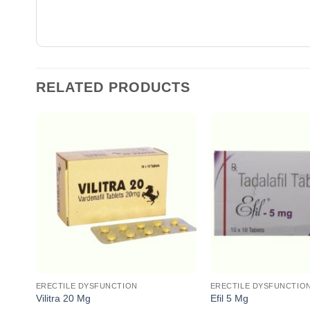
RELATED PRODUCTS
ERECTILE DYSFUNCTION
ERECTILE DYSFUNCTIO
Vilitra 20 Mg
Efil 5 Mg