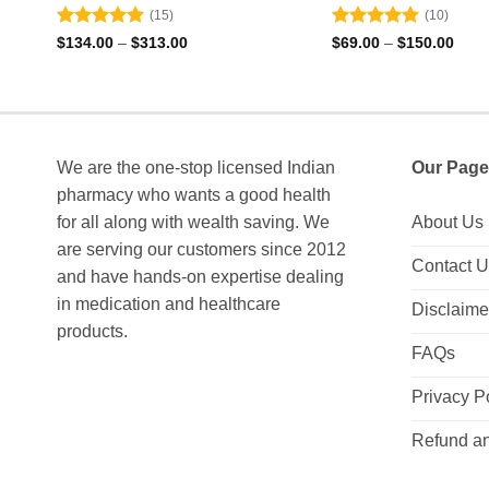
(15)
(10)
Rated
4.93
Rated
4.9
Price
Price
$
134.00
–
$
313.00
$
69.00
–
$
150.00
range:
rang
out of 5
out of 5
$134.00
$69.
through
thro
$313.00
$150
We are the one-stop licensed Indian
Our Page
pharmacy who wants a good health
for all along with wealth saving. We
About Us
are serving our customers since 2012
Contact 
and have hands-on expertise dealing
in medication and healthcare
Disclaime
products.
FAQs
Privacy P
Refund an