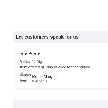
Let customers speak for us
★
★
★
★
★
Vilitra 40 Mg
Item arrived quickly in excellent condition.
Monte Margret
06/03/2024