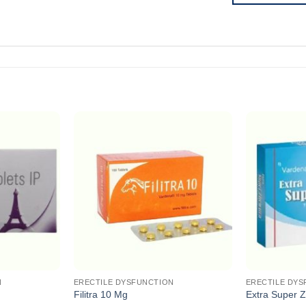
N
ERECTILE DYSFUNCTION
ERECTILE DYS
Filitra 10 Mg
Extra Super Z