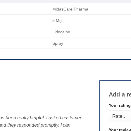
MidasCare Pharma
5 Mg
Lidocaine
Spray
Add a r
Your ratin
as been really helpful. I asked customer
 and they responded promptly. I can
Your revie