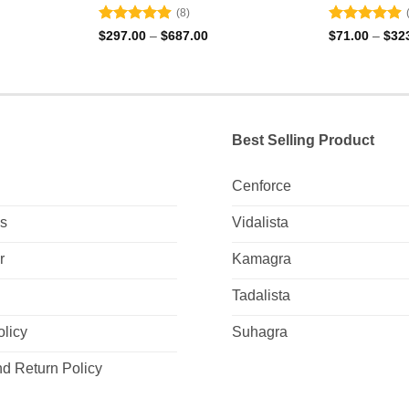
(8)
Rated
4.88
Rated
4.88
Price
$
297.00
–
$
687.00
$
71.00
–
$
32
e:
range:
out of 5
out of 5
00
$297.00
ugh
through
.00
$687.00
Best Selling Product
Cenforce
Us
Vidalista
r
Kamagra
Tadalista
olicy
Suhagra
d Return Policy