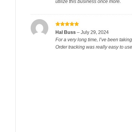
utilize this business once more.
Rated
5
Hal Buss
–
July 29, 2024
out of 5
For a very long time, I’ve been takin
Order tracking was really easy to us