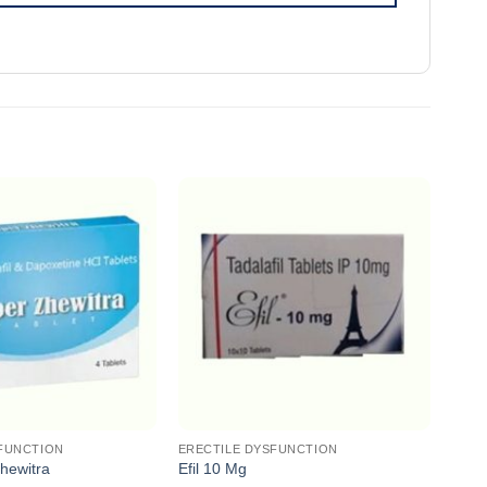
FUNCTION
ERECTILE DYSFUNCTION
EREC
hewitra
Efil 10 Mg
Zhew