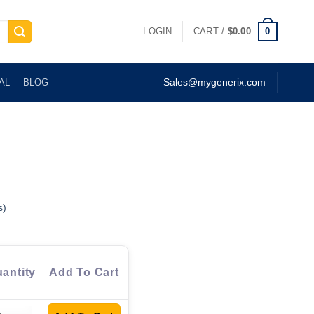
0
LOGIN
CART /
$
0.00
AL
BLOG
Sales@mygenerix.com
s)
antity
Add To Cart