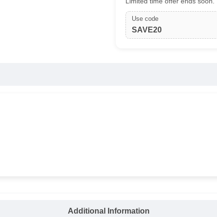
Limited time offer ends soon.
Use code
SAVE20
Additional Information