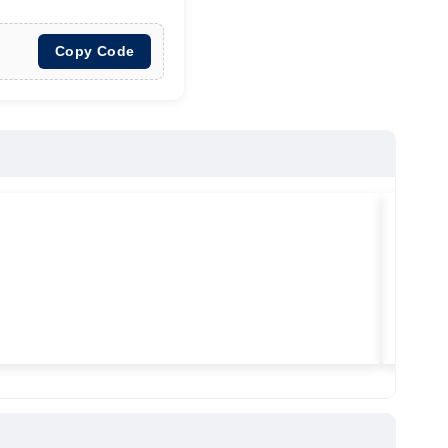
Copy Code
★
★
★
Vilitra
Used ma