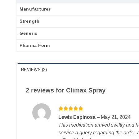
Manufacturer
Strength
Generic
Pharma Form
REVIEWS (2)
2 reviews for
Climax Spray
Rated
5
Lewis Espinosa
–
May 21, 2024
out of 5
This medication arrived swiftly and h
service a query regarding the order,