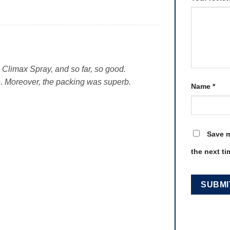
g Climax Spray, and so far, so good.
e. Moreover, the packing was superb.
Name
*
Save m
the next t