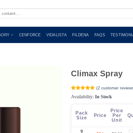
GORY
CENFORCE
VIDALISTA
FILDENA
FAQS
TESTIMONI
Climax Spray
(
2
customer review
Rated
2
5
Availability:
In Stock
out of 5
based on
customer
Price
Pack
ratings
Price
Per
Qu
Size
Unit
9