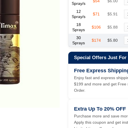
$54
$6.00
Spray/s
12
$71
$5.91
Spray/s
18
$106
$5.88
Sprays
30
$174
$5.80
Sprays
Special Offers Just For
Free Express Shippin
Enjoy fast and express shippin
$199 and more and get Free s
Order.
Extra Up To 20% OFF
Purchase more and save more
Apply this coupon and get ins