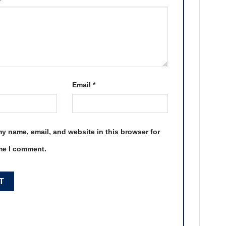
Email
*
y name, email, and website in this browser for
ime I comment.