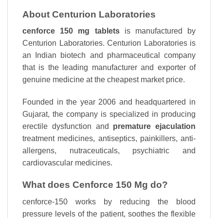
About Centurion Laboratories
cenforce 150 mg tablets
is manufactured by
Centurion Laboratories. Centurion Laboratories is
an Indian biotech and pharmaceutical company
that is the leading manufacturer and exporter of
genuine medicine at the cheapest market price.
Founded in the year 2006 and headquartered in
Gujarat, the company is specialized in producing
erectile dysfunction and
premature ejaculation
treatment medicines, antiseptics, painkillers, anti-
allergens, nutraceuticals, psychiatric and
cardiovascular medicines.
What does Cenforce 150 Mg do?
cenforce-150 works by reducing the blood
pressure levels of the patient, soothes the flexible