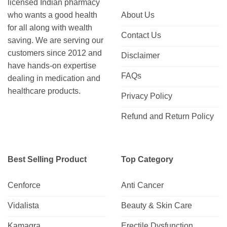
licensed Indian pharmacy
who wants a good health
About Us
for all along with wealth
Contact Us
saving. We are serving our
customers since 2012 and
Disclaimer
have hands-on expertise
FAQs
dealing in medication and
healthcare products.
Privacy Policy
Refund and Return Policy
Best Selling Product
Top Category
Cenforce
Anti Cancer
Vidalista
Beauty & Skin Care
Kamagra
Erectile Dysfunction