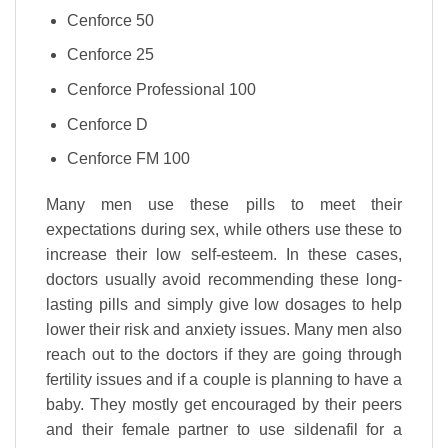
Cenforce 50
Cenforce 25
Cenforce Professional 100
Cenforce D
Cenforce FM 100
Many men use these pills to meet their
expectations during sex, while others use these to
increase their low self-esteem. In these cases,
doctors usually avoid recommending these long-
lasting pills and simply give low dosages to help
lower their risk and anxiety issues. Many men also
reach out to the doctors if they are going through
fertility issues and if a couple is planning to have a
baby. They mostly get encouraged by their peers
and their female partner to use sildenafil for a