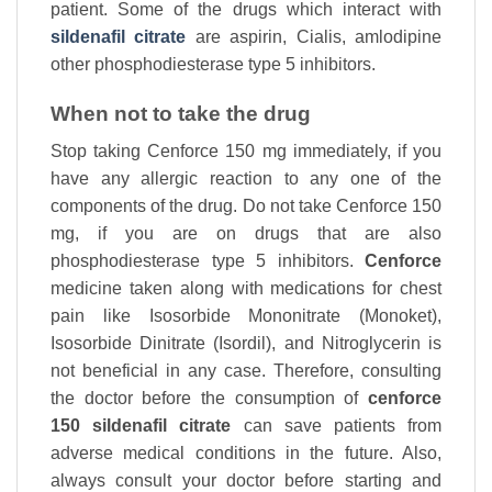
patient. Some of the drugs which interact with
sildenafil citrate
are aspirin, Cialis, amlodipine
other phosphodiesterase type 5 inhibitors.
When not to take the drug
Stop taking Cenforce 150 mg immediately, if you
have any allergic reaction to any one of the
components of the drug. Do not take Cenforce 150
mg, if you are on drugs that are also
phosphodiesterase type 5 inhibitors.
Cenforce
medicine taken along with medications for chest
pain like Isosorbide Mononitrate (Monoket),
Isosorbide Dinitrate (Isordil), and Nitroglycerin is
not beneficial in any case. Therefore, consulting
the doctor before the consumption of
cenforce
150 sildenafil citrate
can save patients from
adverse medical conditions in the future. Also,
always consult your doctor before starting and