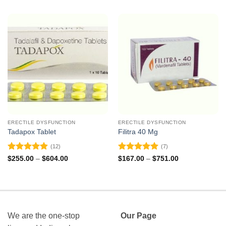
ERECTILE DYSFUNCTION
ERECTILE DYSFUNCTION
Tadapox Tablet
Filitra 40 Mg
(12)
(7)
Rated
4.92
Rated
5
Price
Price
$
255.00
–
$
604.00
$
167.00
–
$
751.00
range:
range:
out of 5
out of 5
$255.00
$167.00
through
through
$604.00
$751.00
We are the one-stop
Our Page