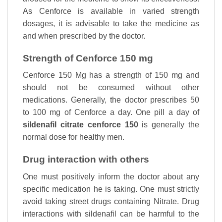
As Cenforce is available in varied strength
dosages, it is advisable to take the medicine as
and when prescribed by the doctor.
Strength of Cenforce 150 mg
Cenforce 150 Mg has a strength of 150 mg and
should not be consumed without other
medications. Generally, the doctor prescribes 50
to 100 mg of Cenforce a day. One pill a day of
sildenafil citrate cenforce 150
is generally the
normal dose for healthy men.
Drug interaction with others
One must positively inform the doctor about any
specific medication he is taking. One must strictly
avoid taking street drugs containing Nitrate. Drug
interactions with sildenafil can be harmful to the