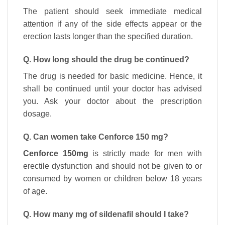
The patient should seek immediate medical
attention if any of the side effects appear or the
erection lasts longer than the specified duration.
Q. How long should the drug be continued?
The drug is needed for basic medicine. Hence, it
shall be continued until your doctor has advised
you. Ask your doctor about the prescription
dosage.
Q. Can women take Cenforce 150 mg?
Cenforce 150mg
is strictly made for men with
erectile dysfunction and should not be given to or
consumed by women or children below 18 years
of age.
Q. How many mg of sildenafil should I take?