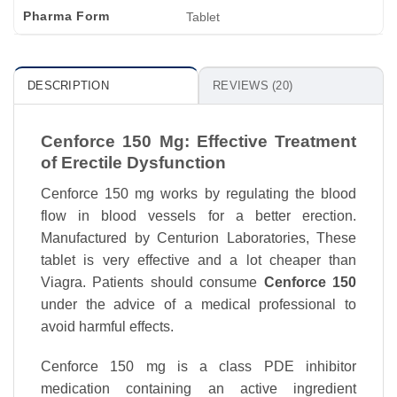
Pharma Form
Tablet
DESCRIPTION
REVIEWS (20)
Cenforce 150 Mg: Effective Treatment
of Erectile Dysfunction
Cenforce 150 mg works by regulating the blood
flow in blood vessels for a better erection.
Manufactured by Centurion Laboratories, These
tablet is very effective and a lot cheaper than
Viagra. Patients should consume
Cenforce 150
under the advice of a medical professional to
avoid harmful effects.
Cenforce 150 mg is a class PDE inhibitor
medication containing an active ingredient