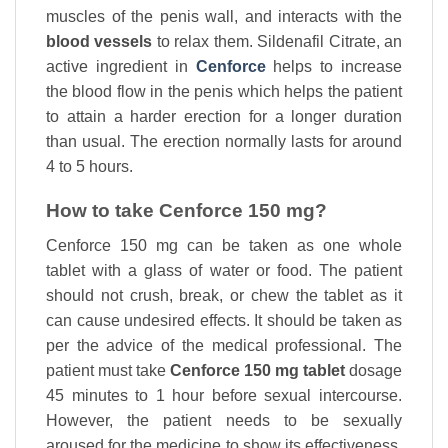
muscles of the penis wall, and interacts with the
blood vessels
to relax them. Sildenafil Citrate, an
active ingredient in
Cenforce
helps to increase
the blood flow in the penis which helps the patient
to attain a harder erection for a longer duration
than usual. The erection normally lasts for around
4 to 5 hours.
How to take Cenforce 150 mg?
Cenforce 150 mg can be taken as one whole
tablet with a glass of water or food. The patient
should not crush, break, or chew the tablet as it
can cause undesired effects. It should be taken as
per the advice of the medical professional. The
patient must take
Cenforce 150 mg tablet
dosage
45 minutes to 1 hour before sexual intercourse.
However, the patient needs to be sexually
aroused for the medicine to show its effectiveness.