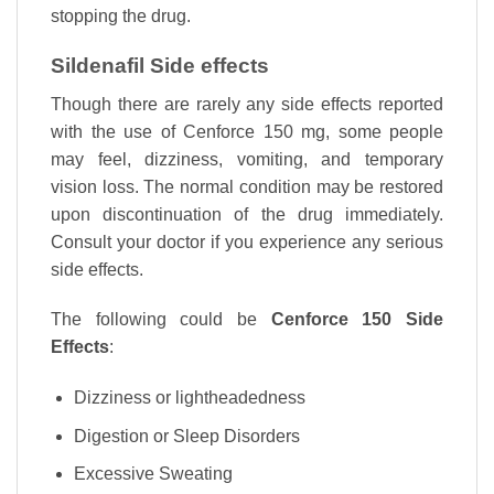
stopping the drug.
Sildenafil Side effects
Though there are rarely any side effects reported
with the use of Cenforce 150 mg, some people
may feel, dizziness, vomiting, and temporary
vision loss. The normal condition may be restored
upon discontinuation of the drug immediately.
Consult your doctor if you experience any serious
side effects.
The following could be
Cenforce 150 Side
Effects
:
Dizziness or lightheadedness
Digestion or Sleep Disorders
Excessive Sweating