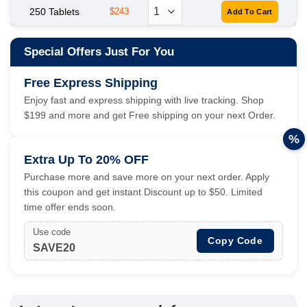
250 Tablets
$243
Special Offers Just For You
Free Express Shipping
Enjoy fast and express shipping with live tracking. Shop
$199 and more and get Free shipping on your next Order.
%
Extra Up To 20% OFF
Purchase more and save more on your next order. Apply
this coupon and get instant Discount up to $50. Limited
time offer ends soon.
Use code
Copy Code
SAVE20