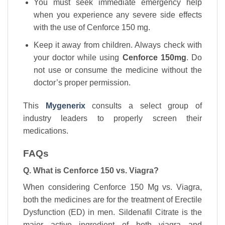
You must seek immediate emergency help
when you experience any severe side effects
with the use of Cenforce 150 mg.
Keep it away from children. Always check with
your doctor while using
Cenforce 150mg
. Do
not use or consume the medicine without the
doctor’s proper permission.
This
Mygenerix
consults a select group of
industry leaders to properly screen their
medications.
FAQs
Q. What is Cenforce 150 vs. Viagra?
When considering Cenforce 150 Mg vs. Viagra,
both the medicines are for the treatment of Erectile
Dysfunction (ED) in men. Sildenafil Citrate is the
major active ingredient of both viagra and