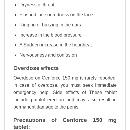
Dryness of throat
Flushed face or redness on the face
Ringing or buzzing in the ears
Increase in the blood pressure
A Sudden increase in the heartbeat
Nervousness and confusion
Overdose effects
Overdose on Cenforce 150 mg is rarely reported.
In case of overdose, you must seek immediate
emergency help. Side effects of These tablet
include painful erection and may also result in
permanent damage to the penis.
Precautions of Cenforce 150 mg
tablet: