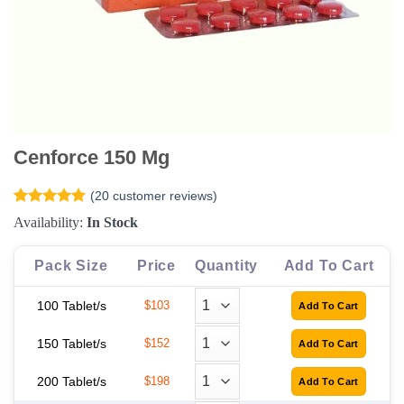
Cenforce 150 Mg
(
20
customer reviews)
Rated
20
4.9
Availability:
In Stock
out of 5
based on
customer
Pack Size
Price
Quantity
Add To Cart
ratings
100 Tablet/s
$103
150 Tablet/s
$152
200 Tablet/s
$198