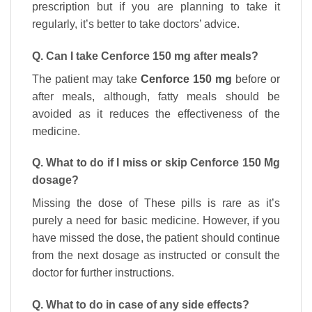
prescription but if you are planning to take it
regularly, it’s better to take doctors’ advice.
Q. Can I take Cenforce 150 mg after meals?
The patient may take
Cenforce 150 mg
before or
after meals, although, fatty meals should be
avoided as it reduces the effectiveness of the
medicine.
Q. What to do if I miss or skip Cenforce 150 Mg
dosage?
Missing the dose of These pills is rare as it’s
purely a need for basic medicine. However, if you
have missed the dose, the patient should continue
from the next dosage as instructed or consult the
doctor for further instructions.
Q. What to do in case of any side effects?