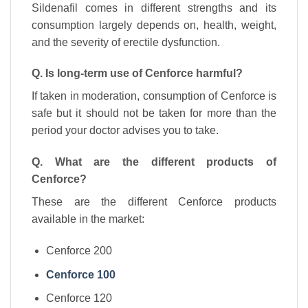
Sildenafil comes in different strengths and its
consumption largely depends on, health, weight,
and the severity of erectile dysfunction.
Q. Is long-term use of Cenforce harmful?
If taken in moderation, consumption of Cenforce is
safe but it should not be taken for more than the
period your doctor advises you to take.
Q. What are the different products of
Cenforce?
These are the different Cenforce products
available in the market:
Cenforce 200
Cenforce 100
Cenforce 120