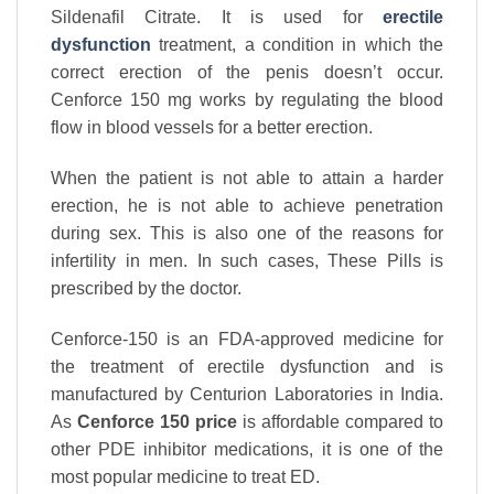
Sildenafil Citrate. It is used for
erectile
dysfunction
treatment, a condition in which the
correct erection of the penis doesn’t occur.
Cenforce 150 mg works by regulating the blood
flow in blood vessels for a better erection.
When the patient is not able to attain a harder
erection, he is not able to achieve penetration
during sex. This is also one of the reasons for
infertility in men. In such cases, These Pills is
prescribed by the doctor.
Cenforce-150 is an FDA-approved medicine for
the treatment of erectile dysfunction and is
manufactured by Centurion Laboratories in India.
As
Cenforce 150 price
is affordable compared to
other PDE inhibitor medications, it is one of the
most popular medicine to treat ED.