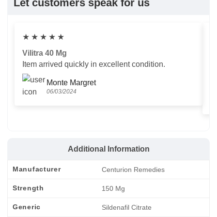
Let customers speak for us
★
★
★
★
★
Vilitra 40 Mg
V
Item arrived quickly in excellent condition.
Us
T
Monte Margret
06/03/2024
Additional Information
Manufacturer
Centurion Remedies
Strength
150 Mg
Generic
Sildenafil Citrate