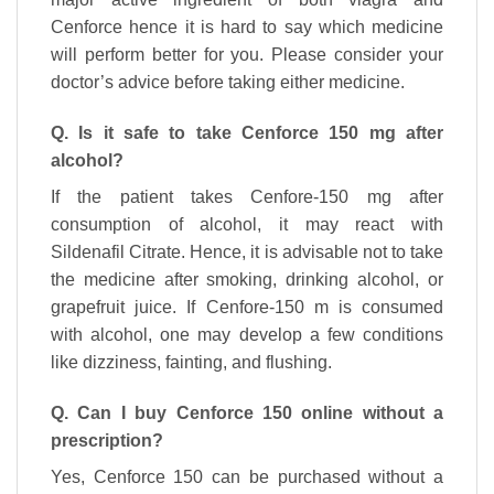
Cenforce hence it is hard to say which medicine
will perform better for you. Please consider your
doctor’s advice before taking either medicine.
Q. Is it safe to take Cenforce 150 mg after
alcohol?
If the patient takes Cenfore-150 mg after
consumption of alcohol, it may react with
Sildenafil Citrate. Hence, it is advisable not to take
the medicine after smoking, drinking alcohol, or
grapefruit juice. If Cenfore-150 m is consumed
with alcohol, one may develop a few conditions
like dizziness, fainting, and flushing.
Q. Can I buy Cenforce 150 online without a
prescription?
Yes, Cenforce 150 can be purchased without a