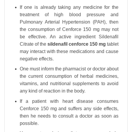
If one is already taking any medicine for the
treatment of high blood pressure and
Pulmonary Arterial Hypertension (PAH), then
the consumption of Cenforce 150 mg may not
be effective. An active ingredient Sildenafil
Citrate of the
sildenafil cenforce 150 mg
tablet
may interact with these medications and cause
negative effects.
One must inform the pharmacist or doctor about
the current consumption of herbal medicines,
vitamins, and nutritional supplements to avoid
any kind of reaction in the body.
If a patient with heart disease consumes
Cenforce 150 mg and suffers any side effects,
then he needs to consult a doctor as soon as
possible.