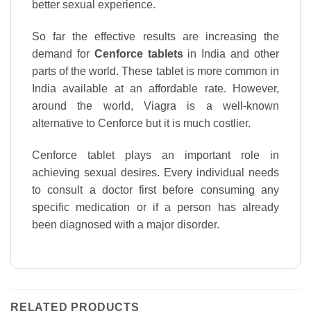
better sexual experience.
So far the effective results are increasing the
demand for
Cenforce tablets
in India and other
parts of the world. These tablet is more common in
India available at an affordable rate. However,
around the world, Viagra is a well-known
alternative to Cenforce but it is much costlier.
Cenforce tablet plays an important role in
achieving sexual desires. Every individual needs
to consult a doctor first before consuming any
specific medication or if a person has already
been diagnosed with a major disorder.
RELATED PRODUCTS