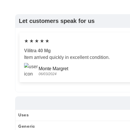
Let customers speak for us
★
★
★
★
★
Vilitra 40 Mg
Item arrived quickly in excellent condition.
Monte Margret
06/03/2024
Uses
Generic