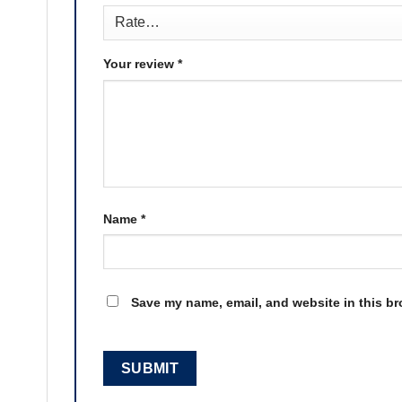
Your review
*
Name
*
Save my name, email, and website in this br