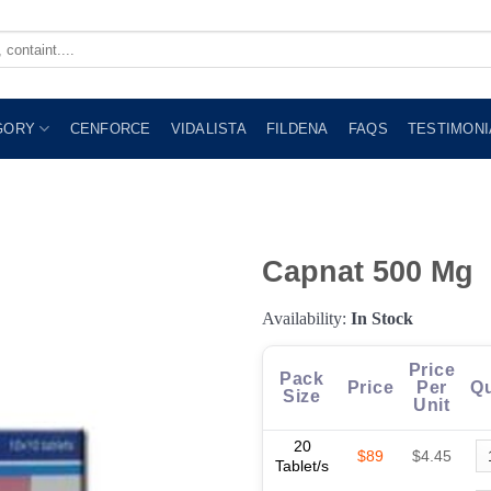
GORY
CENFORCE
VIDALISTA
FILDENA
FAQS
TESTIMONI
Capnat 500 Mg
Availability:
In Stock
Price
Pack
Price
Per
Qu
Size
Unit
20
$89
$4.45
Tablet/s