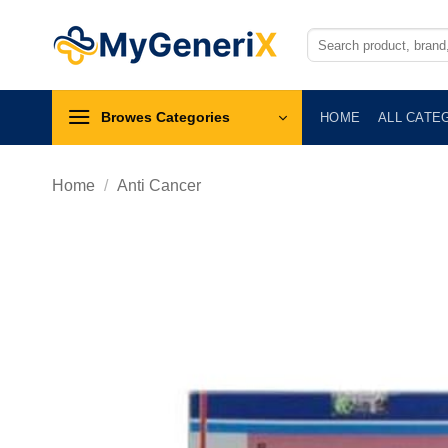
Skip
to
Search
for:
content
Browes Categories
HOME
ALL CATE
Home
/
Anti Cancer