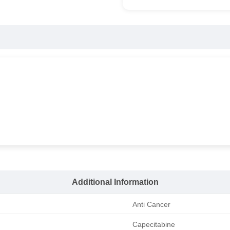
Additional Information
Anti Cancer
Capecitabine