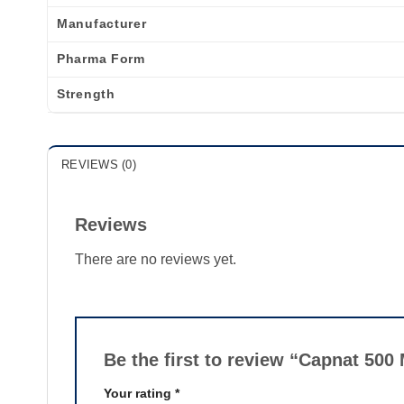
Manufacturer
Pharma Form
Strength
REVIEWS (0)
Reviews
There are no reviews yet.
Be the first to review “Capnat 50
Your rating
*