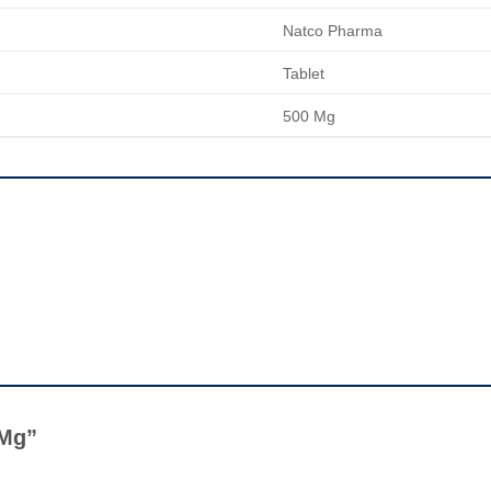
Natco Pharma
Tablet
500 Mg
0 Mg”