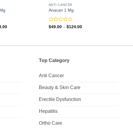
ANTI CANCER
ANTI
 Mg
Anacan 1 Mg
Hydr
Rated
Rate
Price
Price
8.00
$
49.00
–
$
124.00
$
19.
range:
range:
0
0
$84.00
$49.00
out
out
through
through
of
of
$248.00
$124.00
5
5
Top Category
Anti Cancer
Beauty & Skin Care
Erectile Dysfunction
Hepatitis
Ortho Care