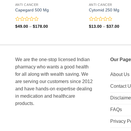
ANTI CANCER
ANTI CANCER
Capegard 500 Mg
Cytomid 250 Mg
Rated
Rated
Price
Price
$
49.00
–
$
178.00
$
13.00
–
$
37.00
range:
range:
0
0
$49.00
$13.0
out
out
through
throu
of
of
$178.00
$37.0
5
5
We are the one-stop licensed Indian
Our Page
pharmacy who wants a good health
for all along with wealth saving. We
About Us
are serving our customers since 2012
Contact 
and have hands-on expertise dealing
in medication and healthcare
Disclaime
products.
FAQs
Privacy P