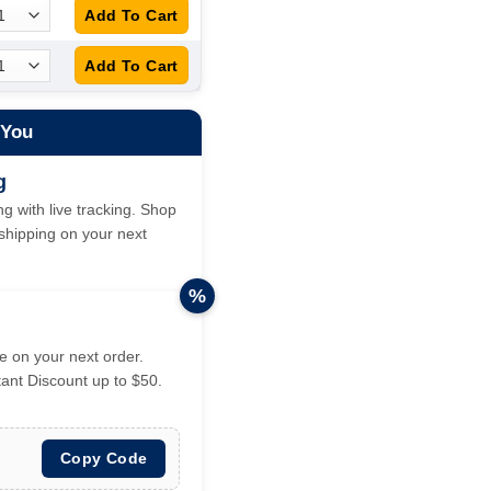
 You
g
g with live tracking. Shop
hipping on your next
%
 on your next order.
tant Discount up to $50.
Copy Code