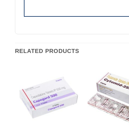
RELATED PRODUCTS