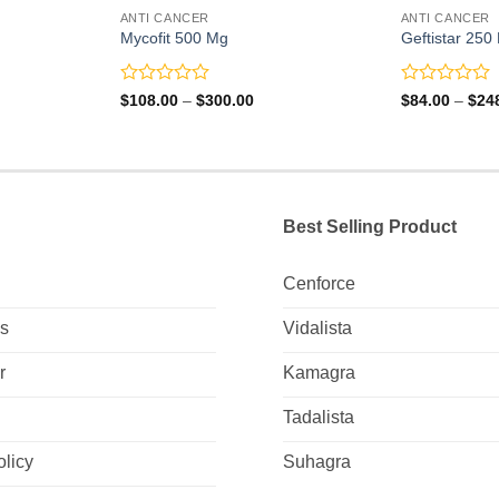
ANTI CANCER
ANTI CANCER
Mycofit 500 Mg
Geftistar 250
Rated
Rated
Price
$
108.00
–
$
300.00
$
84.00
–
$
24
range:
0
0
0
$108.00
out
out
gh
through
of
of
0
$300.00
5
5
Best Selling Product
Cenforce
Us
Vidalista
r
Kamagra
Tadalista
olicy
Suhagra