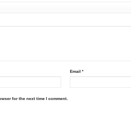
Email
*
owser for the next time I comment.