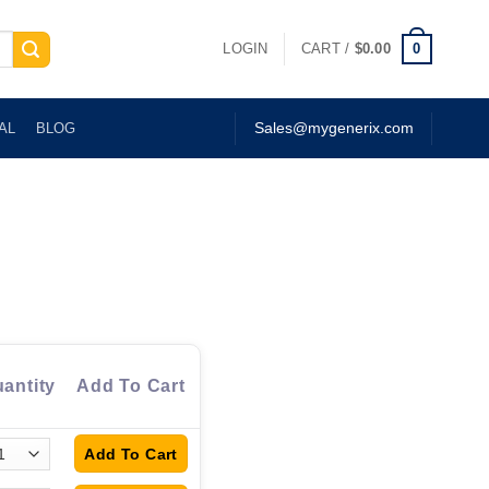
0
LOGIN
CART /
$
0.00
AL
BLOG
Sales@mygenerix.com
antity
Add To Cart