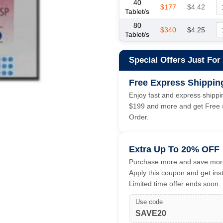
40
$177
$4.42
Tablet/s
80
$340
$4.25
Tablet/s
Special Offers Just For
Free Express Shippin
Enjoy fast and express shippin
$199 and more and get Free s
Order.
Extra Up To 20% OFF
Purchase more and save more
Apply this coupon and get ins
Limited time offer ends soon.
Use code
SAVE20