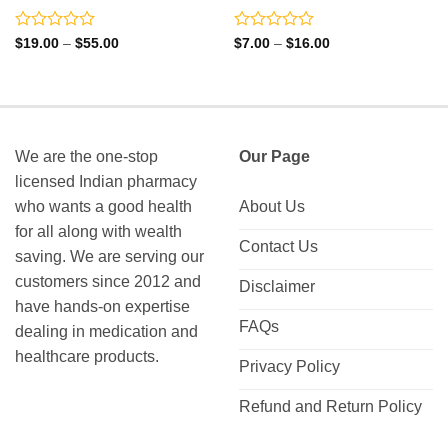
Rated
Rated
Price
Price
$
19.00
–
$
55.00
$
7.00
–
$
16.00
range:
range:
0
0
$19.00
$7.00
out
out
through
through
of
of
$55.00
$16.00
5
5
We are the one-stop
Our Page
licensed Indian pharmacy
who wants a good health
About Us
for all along with wealth
Contact Us
saving. We are serving our
customers since 2012 and
Disclaimer
have hands-on expertise
FAQs
dealing in medication and
healthcare products.
Privacy Policy
Refund and Return Policy