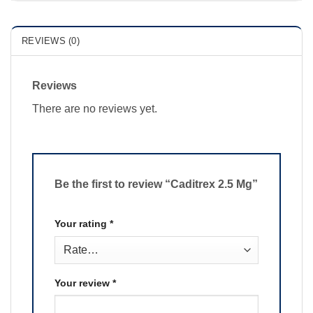
REVIEWS (0)
Reviews
There are no reviews yet.
Be the first to review “Caditrex 2.5 Mg”
Your rating
*
Your review
*