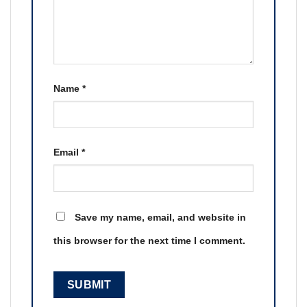
Name
*
Email
*
Save my name, email, and website in
this browser for the next time I comment.