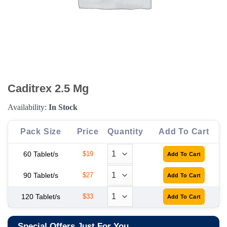
Caditrex 2.5 Mg
Availability:
In Stock
Pack Size
Price
Quantity
Add To Cart
60 Tablet/s
$19
90 Tablet/s
$27
120 Tablet/s
$33
Special Offers Just For You