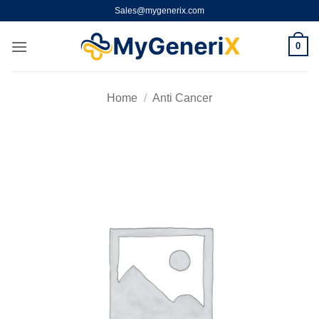
Skip
Sales@mygenerix.com
to
content
0
Home
/
Anti Cancer