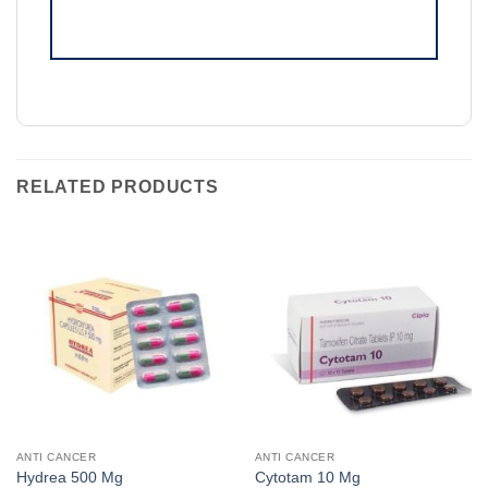
RELATED PRODUCTS
ANTI CANCER
ANTI CANCER
Hydrea 500 Mg
Cytotam 10 Mg