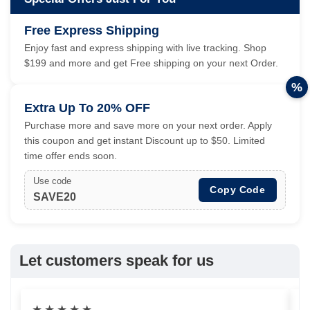
Free Express Shipping
Enjoy fast and express shipping with live tracking. Shop
$199 and more and get Free shipping on your next Order.
%
Extra Up To 20% OFF
Purchase more and save more on your next order. Apply
this coupon and get instant Discount up to $50. Limited
time offer ends soon.
Use code
Copy Code
SAVE20
Let customers speak for us
★
★
★
★
★