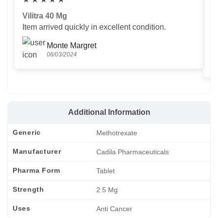
Vilitra 40 Mg
V
Item arrived quickly in excellent condition.
Us
T
Monte Margret
06/03/2024
Additional Information
Generic
Methotrexate
Manufacturer
Cadila Pharmaceuticals
Pharma Form
Tablet
Strength
2.5 Mg
Uses
Anti Cancer