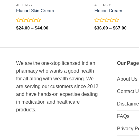
ALLERGY
ALLERGY
Flucort Skin Cream
Elocon Cream
Rated
Rated
Price
Price
$
24.00
–
$
44.00
$
36.00
–
$
67.00
range:
range:
0
0
$24.00
$36.0
out
out
through
throu
of
of
$44.00
$67.0
5
5
We are the one-stop licensed Indian
Our Page
pharmacy who wants a good health
for all along with wealth saving. We
About Us
are serving our customers since 2012
Contact 
and have hands-on expertise dealing
in medication and healthcare
Disclaime
products.
FAQs
Privacy P