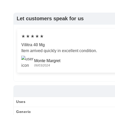
Let customers speak for us
★
★
★
★
★
Vilitra 40 Mg
Item arrived quickly in excellent condition.
Monte Margret
06/03/2024
Uses
Generic