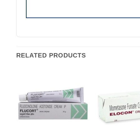
RELATED PRODUCTS