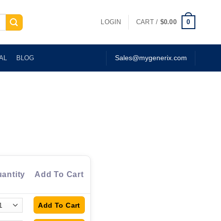
0
LOGIN
CART /
$
0.00
AL
BLOG
Sales@mygenerix.com
antity
Add To Cart