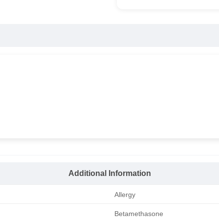
Additional Information
Allergy
Betamethasone