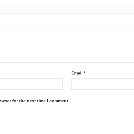
Email
*
owser for the next time I comment.