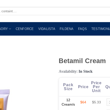
GORY
CENFORCE
VIDALISTA
FILDENA
FAQS
TESTIMONI
Betamil Cream
Availability:
In Stock
Price
Pack
Price
Per
Qu
Size
Unit
12
$64
$5.33
Cream/s