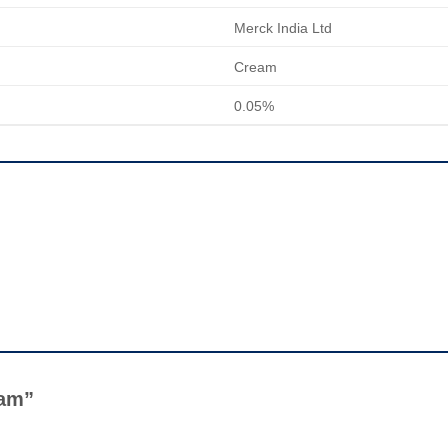
Merck India Ltd
Cream
0.05%
ream”