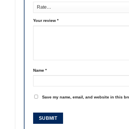
Your review
*
Name
*
Save my name, email, and website in this br