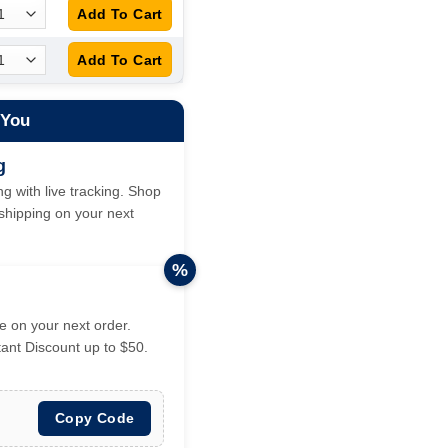
 You
g
g with live tracking. Shop
hipping on your next
%
 on your next order.
tant Discount up to $50.
Copy Code