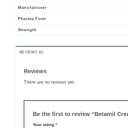
Manufacturer
Pharma Form
Strength
REVIEWS (0)
Reviews
There are no reviews yet.
Be the first to review “Betamil C
Your rating
*