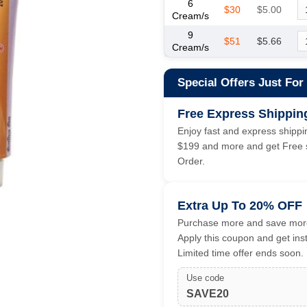
6
$30
$5.00
Cream/s
9
$51
$5.66
Cream/s
Special Offers Just For
Free Express Shippin
Enjoy fast and express shippin
$199 and more and get Free s
Order.
Extra Up To 20% OFF
Purchase more and save more
Apply this coupon and get ins
Limited time offer ends soon.
Use code
SAVE20