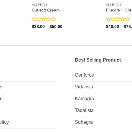
ALLERGY
ALLERGY
Cutisoft Cream
Flucort-H Cr
Rated
Rated
Price
$
28.00
–
$
50.00
$
40.00
–
$
78
range:
0
0
0
$28.00
out
out
gh
through
of
of
0
$50.00
5
5
Best Selling Product
Cenforce
Us
Vidalista
r
Kamagra
Tadalista
olicy
Suhagra