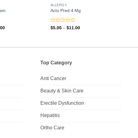
ALLERGY
ALLE
eam
Acto Pred 4 Mg
Arze
Rated
Rate
Price
Price
.00
$
5.00
–
$
11.00
$
26.
range:
range:
0
0
$40.00
$5.00
out
out
through
through
of
of
$78.00
$11.00
5
5
Top Category
Anti Cancer
Beauty & Skin Care
Erectile Dysfunction
Hepatitis
Ortho Care