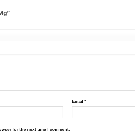
 Mg”
Email
*
owser for the next time I comment.