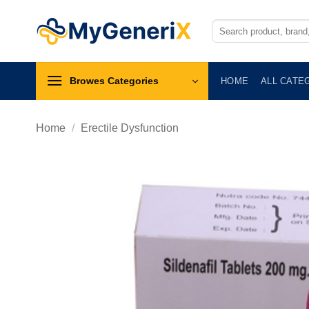
Skip
to
Search
for:
content
Browes Categories
HOME
ALL CATE
Home
/
Erectile Dysfunction