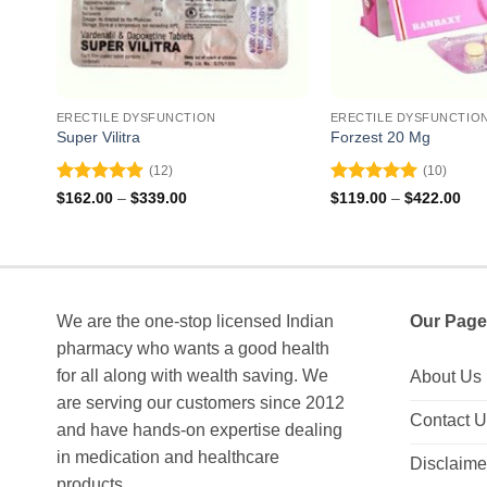
ERECTILE DYSFUNCTION
ERECTILE DYSFUNCTIO
Super Vilitra
Forzest 20 Mg
(12)
(10)
Rated
4.92
Rated
5
Price
Pri
$
162.00
–
$
339.00
$
119.00
–
$
422.00
range:
ran
out of 5
out of 5
$162.00
$11
through
thr
$339.00
$42
We are the one-stop licensed Indian
Our Page
pharmacy who wants a good health
for all along with wealth saving. We
About Us
are serving our customers since 2012
Contact 
and have hands-on expertise dealing
in medication and healthcare
Disclaime
products.