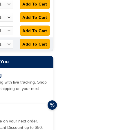
 You
g
g with live tracking. Shop
hipping on your next
%
 on your next order.
tant Discount up to $50.