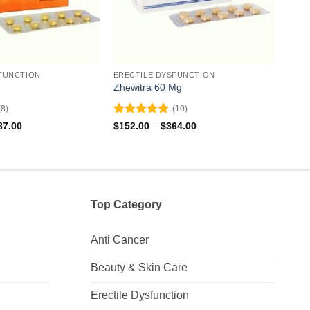
FUNCTION
ERECTILE DYSFUNCTION
EREC
Zhewitra 60 Mg
Apcal
(8)
(10)
Rated
4.9
Rat
Price
Price
87.00
$
152.00
–
$
364.00
$
83.
range:
range:
out of 5
out 
$297.00
$152.00
through
through
$687.00
$364.00
Top Category
Anti Cancer
Beauty & Skin Care
Erectile Dysfunction