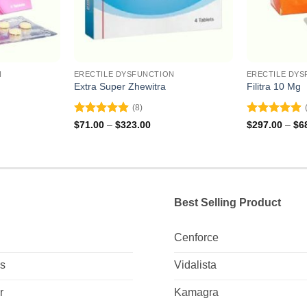
N
ERECTILE DYSFUNCTION
ERECTILE DYS
Extra Super Zhewitra
Filitra 10 Mg
(8)
Rated
4.88
Rated
4.88
ce
Price
$
71.00
–
$
323.00
$
297.00
–
$
6
ge:
range:
out of 5
out of 5
9.00
$71.00
ough
through
2.00
$323.00
Best Selling Product
Cenforce
Us
Vidalista
r
Kamagra