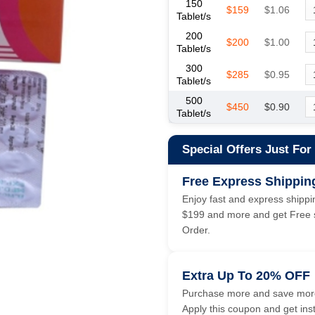
150
$159
$1.06
Tablet/s
200
$200
$1.00
Tablet/s
300
$285
$0.95
Tablet/s
500
$450
$0.90
Tablet/s
Special Offers Just For
Free Express Shippin
Enjoy fast and express shippin
$199 and more and get Free s
Order.
Extra Up To 20% OFF
Purchase more and save more
Apply this coupon and get ins