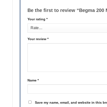
Be the first to review “Begma 200
Your rating
*
Your review
*
Name
*
Save my name, email, and website in this br