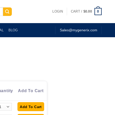
0
LOGIN
CART /
$
0.00
AL
BLOG
Sales@mygenerix.com
antity
Add To Cart