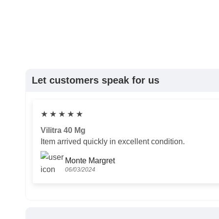
Let customers speak for us
★
★
★
★
★
Vilitra 40 Mg
Item arrived quickly in excellent condition.
Monte Margret
06/03/2024