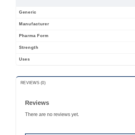
Generic
Manufacturer
Pharma Form
Strength
Uses
REVIEWS (0)
Reviews
There are no reviews yet.