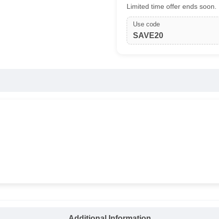
Limited time offer ends soon.
Use code
SAVE20
Additional Information