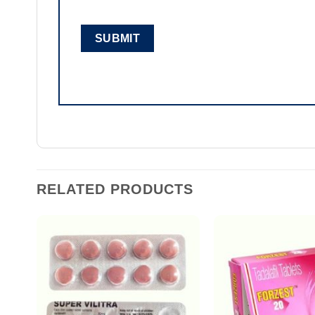
RELATED PRODUCTS