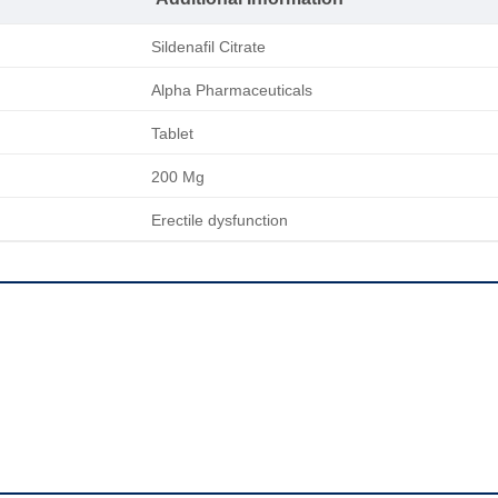
Sildenafil Citrate
Alpha Pharmaceuticals
Tablet
200 Mg
Erectile dysfunction