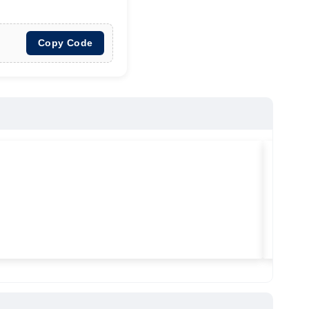
Copy Code
★
★
★
Vilitra
Used ma