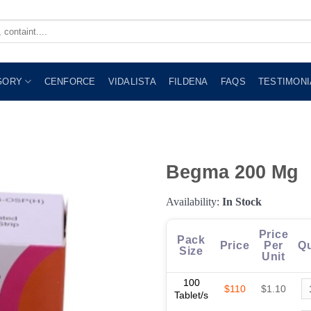
GORY
CENFORCE
VIDALISTA
FILDENA
FAQS
TESTIMONI
Begma 200 Mg
Availability:
In Stock
Price
Pack
Price
Per
Qu
Size
Unit
100
$110
$1.10
Tablet/s