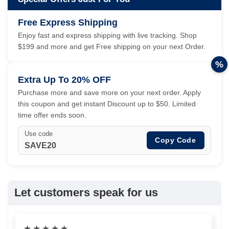
Free Express Shipping
Enjoy fast and express shipping with live tracking. Shop
$199 and more and get Free shipping on your next Order.
%
Extra Up To 20% OFF
Purchase more and save more on your next order. Apply
this coupon and get instant Discount up to $50. Limited
time offer ends soon.
Use code
Copy Code
SAVE20
Let customers speak for us
★
★
★
★
★