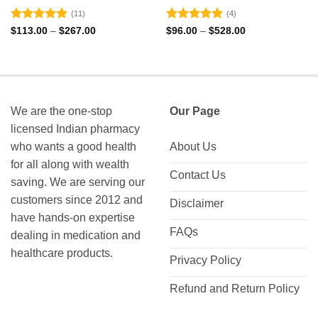
(11)
(4)
Rated
4.82
Rated
5
Price
Price
$
113.00
–
$
267.00
$
96.00
–
$
528.00
range:
range:
out of 5
out of 5
$113.00
$96.00
through
through
$267.00
$528.00
We are the one-stop
Our Page
licensed Indian pharmacy
who wants a good health
About Us
for all along with wealth
Contact Us
saving. We are serving our
customers since 2012 and
Disclaimer
have hands-on expertise
FAQs
dealing in medication and
healthcare products.
Privacy Policy
Refund and Return Policy