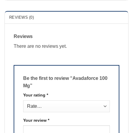
REVIEWS (0)
Reviews
There are no reviews yet.
Be the first to review “Avadaforce 100
Mg”
Your rating
*
Your review
*