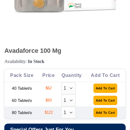
Avadaforce 100 Mg
Availability:
In Stock
Pack Size
Price
Quantity
Add To Cart
40 Tablet/s
$62
60 Tablet/s
$93
80 Tablet/s
$122
Special Offers Just For You