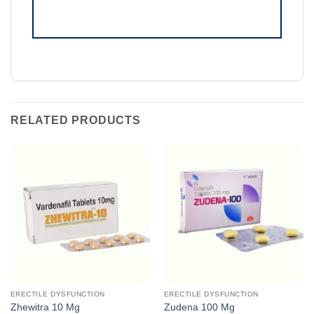
RELATED PRODUCTS
ERECTILE DYSFUNCTION
ERECTILE DYSFUNCTION
Zhewitra 10 Mg
Zudena 100 Mg