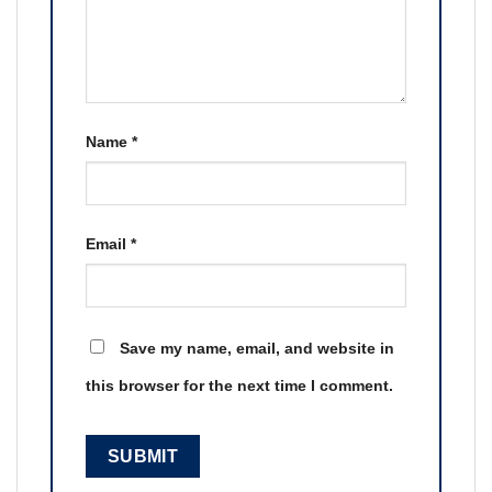
Name
*
Email
*
Save my name, email, and website in
this browser for the next time I comment.