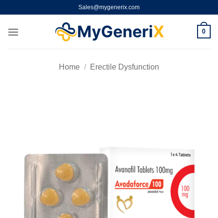
Skip
Sales@mygenerix.com
to
content
0
Home
/
Erectile Dysfunction