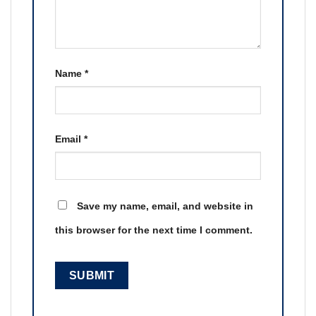
Name
*
Email
*
Save my name, email, and website in
this browser for the next time I comment.