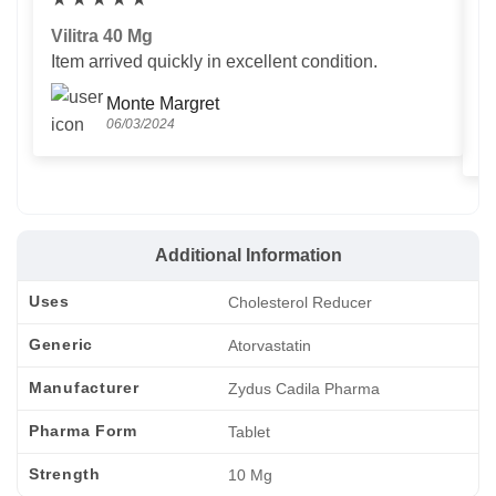
Vilitra 40 Mg
V
Item arrived quickly in excellent condition.
Us
T
Monte Margret
06/03/2024
Additional Information
Uses
Cholesterol Reducer
Generic
Atorvastatin
Manufacturer
Zydus Cadila Pharma
Pharma Form
Tablet
Strength
10 Mg