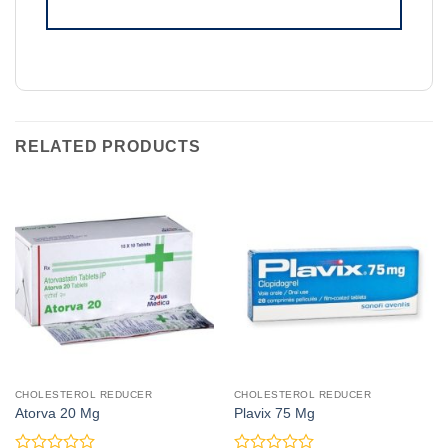
RELATED PRODUCTS
CHOLESTEROL REDUCER
CHOLESTEROL REDUCER
Atorva 20 Mg
Plavix 75 Mg