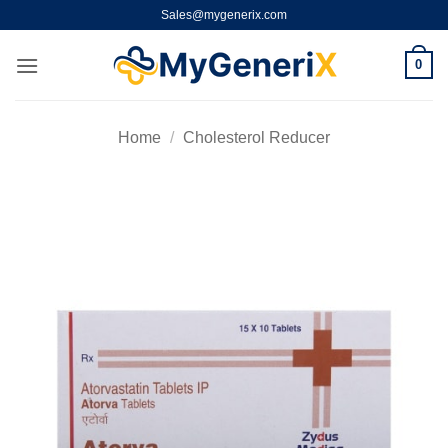
Skip
Sales@mygenerix.com
to
content
0
Home
/
Cholesterol Reducer