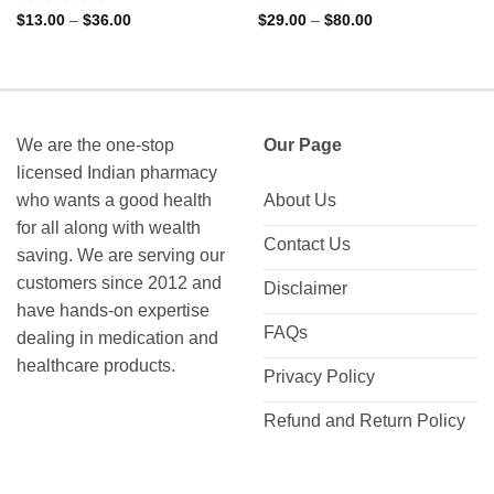
Rated
Rated
Price
Price
$
13.00
–
$
36.00
$
29.00
–
$
80.00
range:
range:
0
0
$13.00
$29.00
out
out
through
through
of
of
$36.00
$80.00
5
5
We are the one-stop
Our Page
licensed Indian pharmacy
who wants a good health
About Us
for all along with wealth
Contact Us
saving. We are serving our
customers since 2012 and
Disclaimer
have hands-on expertise
FAQs
dealing in medication and
healthcare products.
Privacy Policy
Refund and Return Policy