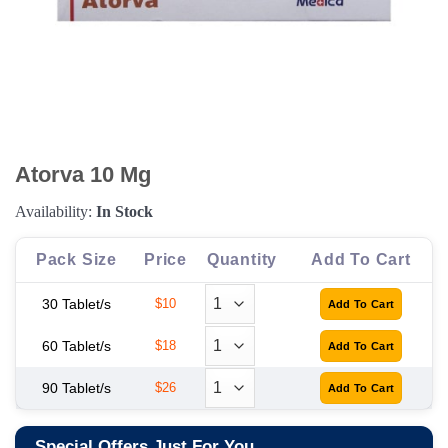
Atorva 10 Mg
Availability:
In Stock
Pack Size
Price
Quantity
Add To Cart
30 Tablet/s
$10
60 Tablet/s
$18
90 Tablet/s
$26
Special Offers Just For You