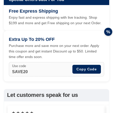
Free Express Shipping
Enjoy fast and express shipping with live tracking. Shop
$199 and more and get Free shipping on your next Order.
%
Extra Up To 20% OFF
Purchase more and save more on your next order. Apply
this coupon and get instant Discount up to $50. Limited
time offer ends soon.
Use code
Copy Code
SAVE20
Let customers speak for us
★
★
★
★
★