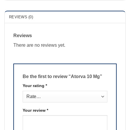
REVIEWS (0)
Reviews
There are no reviews yet.
Be the first to review “Atorva 10 Mg”
Your rating
*
Your review
*