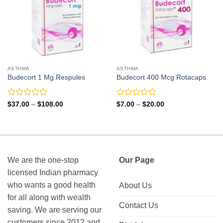
ASTHMA
ASTHMA
Budecort 1 Mg Respules
Budecort 400 Mcg Rotacaps
Rated
Rated
Price
Price
$
37.00
–
$
108.00
$
7.00
–
$
20.00
range:
range:
0
0
$37.00
$7.00
out
out
through
through
of
of
$108.00
$20.00
5
5
We are the one-stop
Our Page
licensed Indian pharmacy
who wants a good health
About Us
for all along with wealth
Contact Us
saving. We are serving our
customers since 2012 and