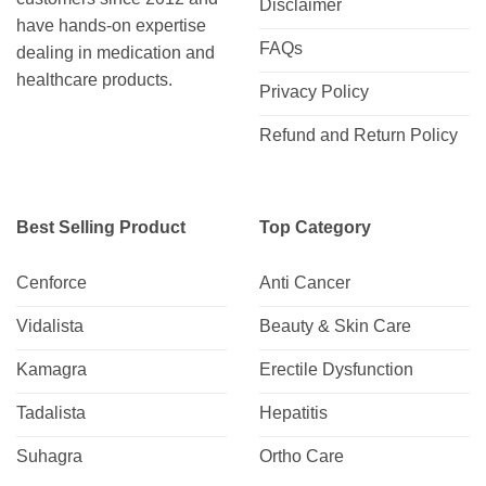
Disclaimer
have hands-on expertise
FAQs
dealing in medication and
healthcare products.
Privacy Policy
Refund and Return Policy
Best Selling Product
Top Category
Cenforce
Anti Cancer
Vidalista
Beauty & Skin Care
Kamagra
Erectile Dysfunction
Tadalista
Hepatitis
Suhagra
Ortho Care