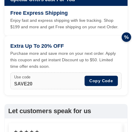
Free Express Shipping
Enjoy fast and express shipping with live tracking. Shop
$199 and more and get Free shipping on your next Order.
%
Extra Up To 20% OFF
Purchase more and save more on your next order. Apply
this coupon and get instant Discount up to $50. Limited
time offer ends soon.
Use code
Copy Code
SAVE20
Let customers speak for us
★
★
★
★
★