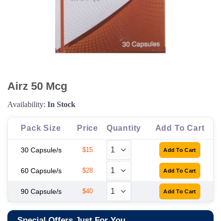
Airz 50 Mcg
Availability:
In Stock
Pack Size
Price
Quantity
Add To Cart
30 Capsule/s
$15
60 Capsule/s
$28
90 Capsule/s
$40
Special Offers Just For You