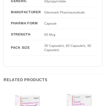
GENERIC
Glycopyrrolate
MANUFACTURER
Glenmark Pharmaceuticals
PHARMA FORM
Capsule
STRENGTH
50 Mcg
30 Capsule/s, 60 Capsule/s, 90
PACK SIZE
Capsule/s
RELATED PRODUCTS