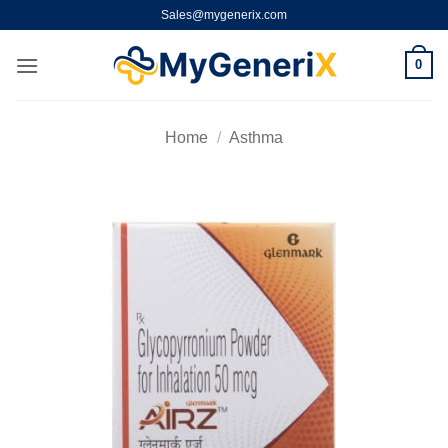
Skip
Sales@mygenerix.com
to
content
0
Home
/
Asthma