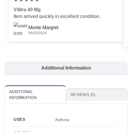
Vilitra 40 Mg
V
Item arrived quickly in excellent condition.
Us
T
Monte Margret
06/03/2024
Additional Information
ADDITIONAL
REVIEWS (0)
INFORMATION
USES
Asthma