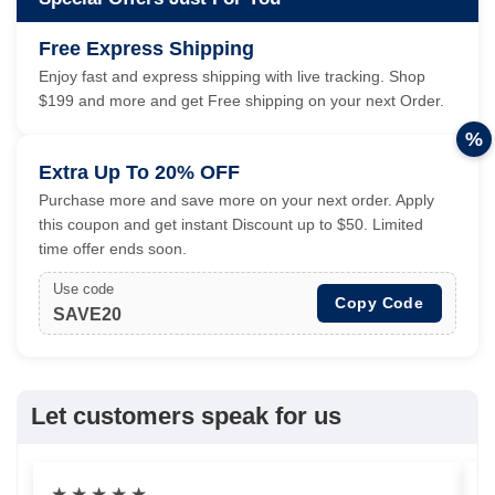
Free Express Shipping
Enjoy fast and express shipping with live tracking. Shop
$199 and more and get Free shipping on your next Order.
%
Extra Up To 20% OFF
Purchase more and save more on your next order. Apply
this coupon and get instant Discount up to $50. Limited
time offer ends soon.
Use code
Copy Code
SAVE20
Let customers speak for us
★
★
★
★
★