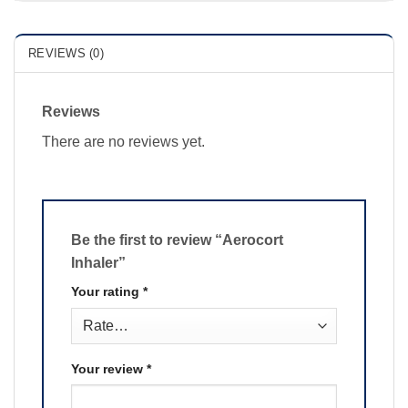
REVIEWS (0)
Reviews
There are no reviews yet.
Be the first to review “Aerocort
Inhaler”
Your rating
*
Your review
*