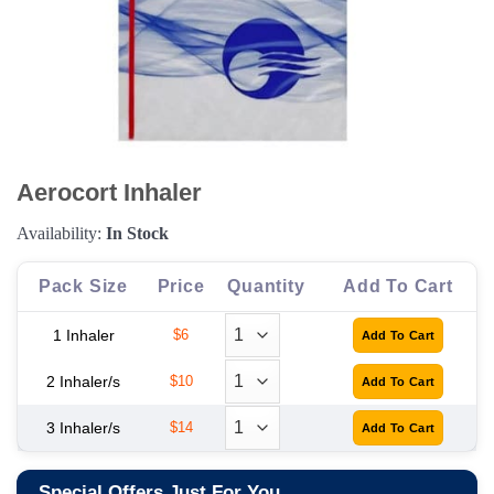
Aerocort Inhaler
Availability:
In Stock
Pack Size
Price
Quantity
Add To Cart
1 Inhaler
$6
2 Inhaler/s
$10
3 Inhaler/s
$14
Special Offers Just For You