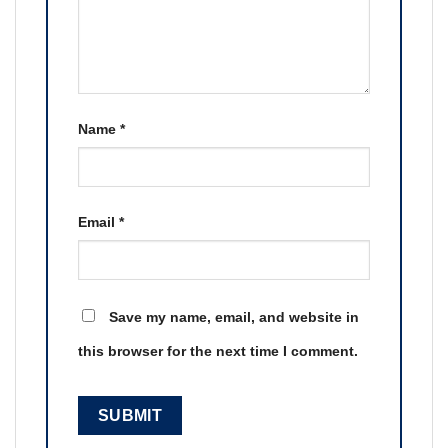
Name
*
Email
*
Save my name, email, and website in
this browser for the next time I comment.