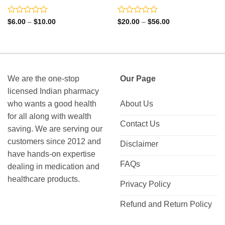
Rated
Rated
Price
Price
$
6.00
–
$
10.00
$
20.00
–
$
56.00
range:
range:
0
0
$6.00
$20.00
out
out
through
through
of
of
$10.00
$56.00
5
5
We are the one-stop
Our Page
licensed Indian pharmacy
who wants a good health
About Us
for all along with wealth
Contact Us
saving. We are serving our
customers since 2012 and
Disclaimer
have hands-on expertise
FAQs
dealing in medication and
healthcare products.
Privacy Policy
Refund and Return Policy