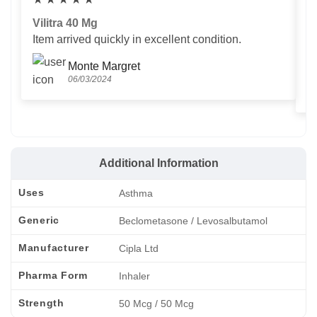
Vilitra 40 Mg
V
Item arrived quickly in excellent condition.
Us
T
Monte Margret
06/03/2024
Additional Information
Uses
Asthma
Generic
Beclometasone / Levosalbutamol
Manufacturer
Cipla Ltd
Pharma Form
Inhaler
Strength
50 Mcg / 50 Mcg