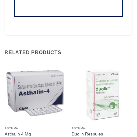
RELATED PRODUCTS
ASTHMA
ASTHMA
Asthalin 4 Mg
Duolin Respules