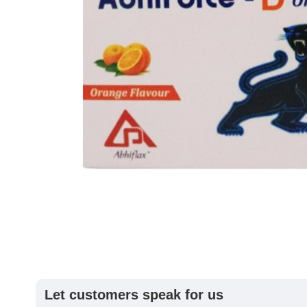
Let customers speak for us