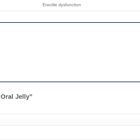
Erectile dysfunction
 Oral Jelly”