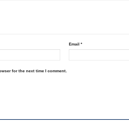
Email
*
owser for the next time I comment.