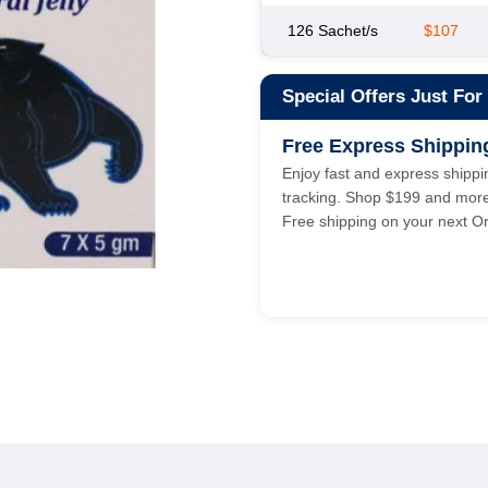
126 Sachet/s
$107
Special Offers Just For
Free Express Shippin
Enjoy fast and express shippin
tracking. Shop $199 and mor
Free shipping on your next Or