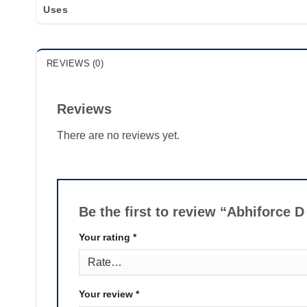
Uses
REVIEWS (0)
Reviews
There are no reviews yet.
Be the first to review “Abhiforce D
Your rating
*
Your review
*