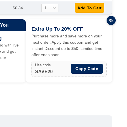
$0.84
%
 You
Extra Up To 20% OFF
Purchase more and save more on your
g
next order. Apply this coupon and get
g with live
instant Discount up to $50. Limited time
e and get
offer ends soon.
der.
Use code
Copy Code
SAVE20