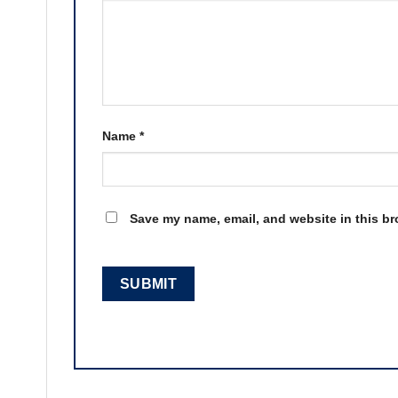
Name
*
Save my name, email, and website in this br