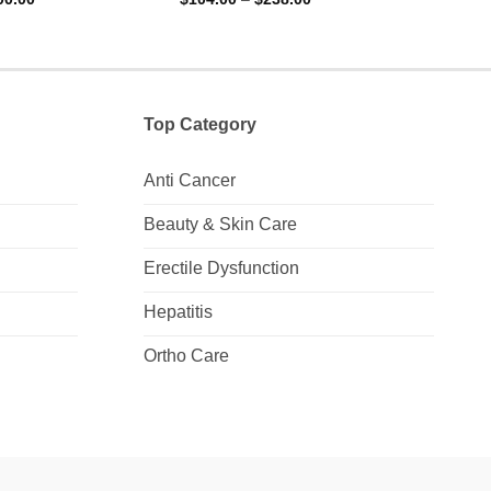
range:
range:
out of 5
out 
$157.00
$104.00
through
through
$700.00
$238.00
Top Category
Anti Cancer
Beauty & Skin Care
Erectile Dysfunction
Hepatitis
Ortho Care