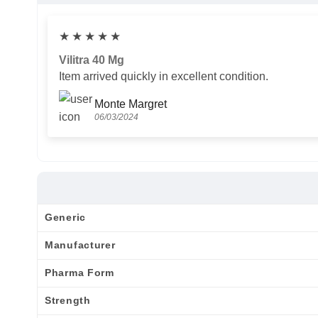
★
★
★
★
★
Vilitra 40 Mg
Item arrived quickly in excellent condition.
Monte Margret
06/03/2024
Generic
Manufacturer
Pharma Form
Strength