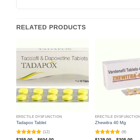
RELATED PRODUCTS
ERECTILE DYSFUNCTION
ERECTILE DYSFUNCTIO
Tadapox Tablet
Zhewitra 40 Mg
(12)
(9)
Rated
4.92
Rated
4.89
Price
Pri
$
255.00
–
$
604.00
$
129.00
–
$
305.00