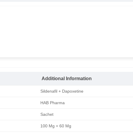
Additional Information
Sildenafil + Dapoxetine
HAB Pharma
Sachet
100 Mg + 60 Mg