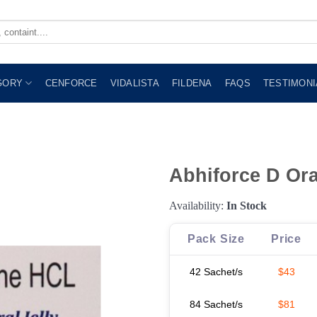
GORY
CENFORCE
VIDALISTA
FILDENA
FAQS
TESTIMONI
Abhiforce D Ora
Availability:
In Stock
Pack Size
Price
42 Sachet/s
$43
84 Sachet/s
$81