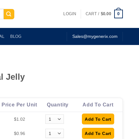
0
LOGIN
CART /
$
0.00
AL
BLOG
Sales@mygenerix.com
l Jelly
Price Per Unit
Quantity
Add To Cart
$1.02
$0.96