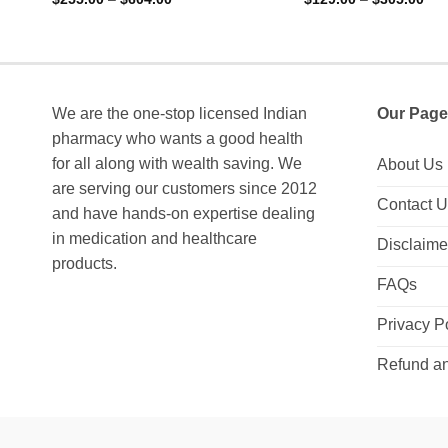
range:
ran
out of 5
out of 5
$255.00
$12
through
thr
$604.00
$30
We are the one-stop licensed Indian
Our Page
pharmacy who wants a good health
for all along with wealth saving. We
About Us
are serving our customers since 2012
Contact 
and have hands-on expertise dealing
in medication and healthcare
Disclaime
products.
FAQs
Privacy P
Refund an