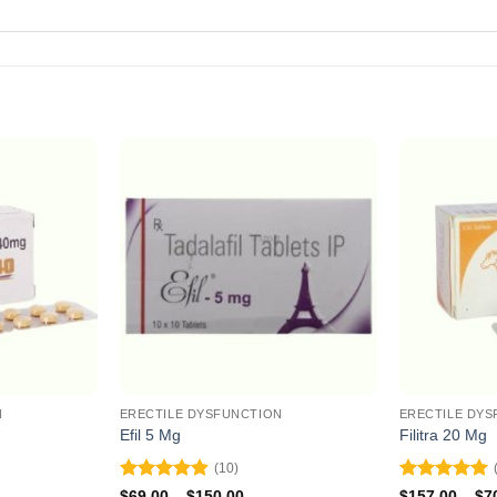
N
ERECTILE DYSFUNCTION
ERECTILE DYS
Efil 5 Mg
Filitra 20 Mg
(10)
Rated
4.9
Rated
5
ce
Price
$
69.00
–
$
150.00
$
157.00
–
$
7