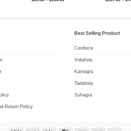
ge:
range:
out of 5
out of 5
9.00
$69.00
ough
through
5.00
$150.00
Best Selling Product
Cenforce
Us
Vidalista
r
Kamagra
Tadalista
olicy
Suhagra
d Return Policy