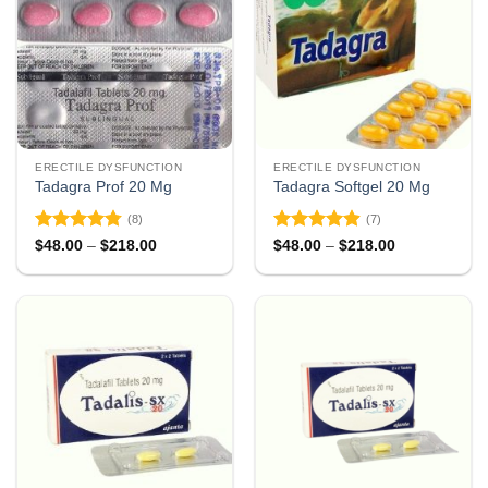
ERECTILE DYSFUNCTION
ERECTILE DYSFUNCTION
Tadagra Prof 20 Mg
Tadagra Softgel 20 Mg
(8)
(7)
Rated
4.75
Rated
4.86
Price
Price
$
48.00
–
$
218.00
$
48.00
–
$
218.00
range:
range:
out of 5
out of 5
$48.00
$48.00
through
through
$218.00
$218.00