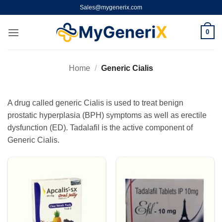
Skip
Sales@mygenerix.com
to
content
0
Home
/
Generic Cialis
A drug called generic Cialis is used to treat benign
prostatic hyperplasia (BPH) symptoms as well as erectile
dysfunction (ED). Tadalafil is the active component of
Generic Cialis.