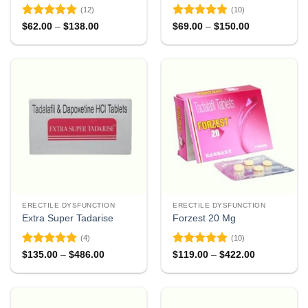
(12)
(10)
Rated
4.92
Rated
4.9
Price
Price
$
62.00
–
$
138.00
$
69.00
–
$
150.00
range:
range:
out of 5
out of 5
$62.00
$69.00
through
through
$138.00
$150.00
ERECTILE DYSFUNCTION
ERECTILE DYSFUNCTION
Extra Super Tadarise
Forzest 20 Mg
(4)
(10)
Rated
5
Rated
5
Price
Price
$
135.00
–
$
486.00
$
119.00
–
$
422.00
range:
range:
out of 5
out of 5
$135.00
$119.00
through
through
$486.00
$422.00