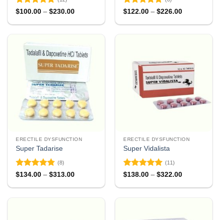
Rated
4.83
Rated
4.83
Price
Price
$
100.00
–
$
230.00
$
122.00
–
$
226.00
range:
range:
out of 5
out of 5
$100.00
$122.00
through
through
$230.00
$226.00
ERECTILE DYSFUNCTION
ERECTILE DYSFUNCTION
Super Tadarise
Super Vidalista
(8)
(11)
Rated
4.75
Rated
4.91
Price
Price
$
134.00
–
$
313.00
$
138.00
–
$
322.00
range:
range:
out of 5
out of 5
$134.00
$138.00
through
through
$313.00
$322.00