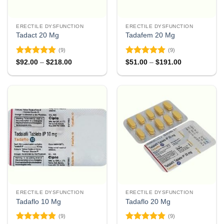
ERECTILE DYSFUNCTION
ERECTILE DYSFUNCTION
Tadact 20 Mg
Tadafem 20 Mg
(9)
(9)
Rated
4.78
Rated
4.89
Price
Price
$
92.00
–
$
218.00
$
51.00
–
$
191.00
range:
range:
out of 5
out of 5
$92.00
$51.00
through
through
$218.00
$191.00
ERECTILE DYSFUNCTION
ERECTILE DYSFUNCTION
Tadaflo 10 Mg
Tadaflo 20 Mg
(9)
(9)