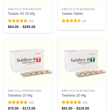
ERECTILE DYSFUNCTION
ERECTILE DYSFUNCTION
Tadalis SX 20 Mg
Tadalis Tablet
(11)
(2)
Rated
4.91
Rated
4.5
Price
$
64.00
–
$
295.00
range:
out of 5
out of 5
$64.00
through
$295.00
ERECTILE DYSFUNCTION
ERECTILE DYSFUNCTION
Tadalista 10 Mg
Tadalista 20 Mg
(12)
(13)
Rated
4.75
Rated
4.85
Price
Price
$
75.00
–
$
173.00
$
91.00
–
$
216.00