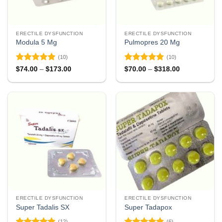
ERECTILE DYSFUNCTION
ERECTILE DYSFUNCTION
Modula 5 Mg
Pulmopres 20 Mg
(10)
(10)
Rated
4.9
Rated
4.8
Price
Price
$
74.00
–
$
173.00
$
70.00
–
$
318.00
range:
range:
out of 5
out of 5
$74.00
$70.00
through
through
$173.00
$318.00
ERECTILE DYSFUNCTION
ERECTILE DYSFUNCTION
Super Tadalis SX
Super Tadapox
(12)
(6)