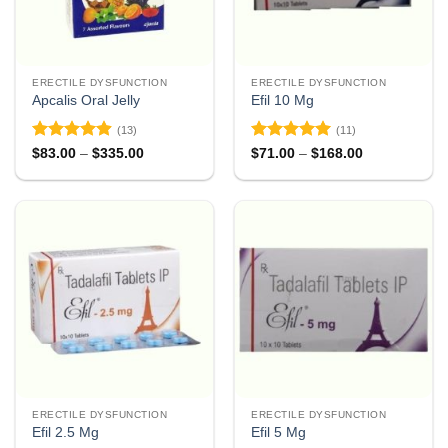
ERECTILE DYSFUNCTION
ERECTILE DYSFUNCTION
Apcalis Oral Jelly
Efil 10 Mg
(13)
(11)
Rated
4.85
Rated
4.91
Price
Price
$
83.00
–
$
335.00
$
71.00
–
$
168.00
range:
range:
out of 5
out of 5
$83.00
$71.00
through
through
$335.00
$168.00
ERECTILE DYSFUNCTION
ERECTILE DYSFUNCTION
Efil 2.5 Mg
Efil 5 Mg