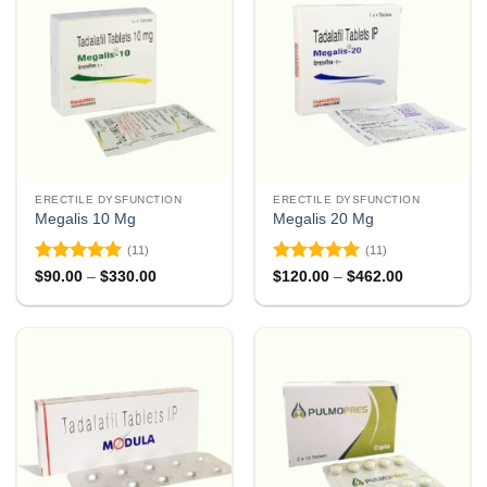
ERECTILE DYSFUNCTION
ERECTILE DYSFUNCTION
Megalis 10 Mg
Megalis 20 Mg
(11)
(11)
Rated
4.91
Rated
4.91
Price
Price
$
90.00
–
$
330.00
$
120.00
–
$
462.00
range:
range:
out of 5
out of 5
$90.00
$120.00
through
through
$330.00
$462.00