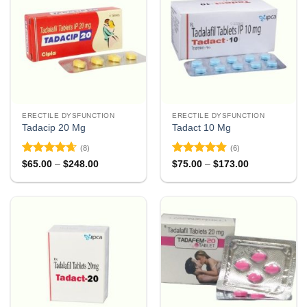
ERECTILE DYSFUNCTION
ERECTILE DYSFUNCTION
Tadacip 20 Mg
Tadact 10 Mg
(8)
(6)
Rated
4.63
Rated
4.83
Price
Price
$
65.00
–
$
248.00
$
75.00
–
$
173.00
range:
range:
out of 5
out of 5
$65.00
$75.00
through
through
$248.00
$173.00