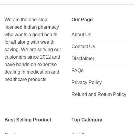
We are the one-stop
Our Page
licensed Indian pharmacy
who wants a good health
About Us
for all along with wealth
Contact Us
saving. We are serving our
customers since 2012 and
Disclaimer
have hands-on expertise
FAQs
dealing in medication and
healthcare products.
Privacy Policy
Refund and Return Policy
Best Selling Product
Top Category