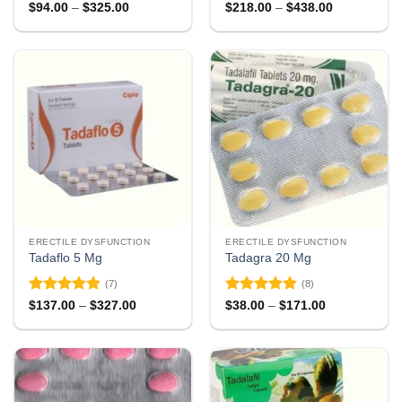
Rated
4.78
Rated
4.78
Price
Price
$
94.00
–
$
325.00
$
218.00
–
$
438.00
range:
range:
out of 5
out of 5
$94.00
$218.00
through
through
$325.00
$438.00
ERECTILE DYSFUNCTION
ERECTILE DYSFUNCTION
Tadaflo 5 Mg
Tadagra 20 Mg
(7)
(8)
Rated
4.86
Rated
4.88
Price
Price
$
137.00
–
$
327.00
$
38.00
–
$
171.00
range:
range:
out of 5
out of 5
$137.00
$38.00
through
through
$327.00
$171.00