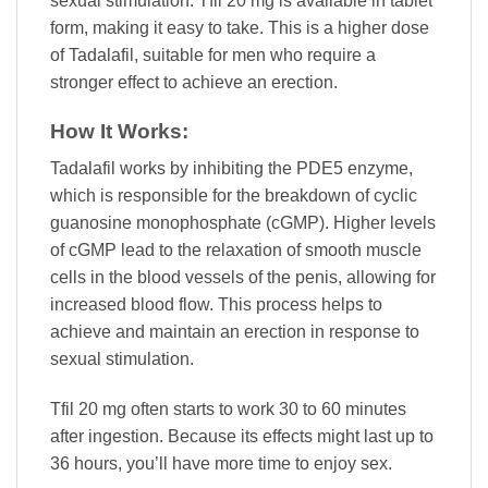
sexual stimulation. Tfil 20 mg is available in tablet
form, making it easy to take. This is a higher dose
of Tadalafil, suitable for men who require a
stronger effect to achieve an erection.
How It Works:
Tadalafil works by inhibiting the PDE5 enzyme,
which is responsible for the breakdown of cyclic
guanosine monophosphate (cGMP). Higher levels
of cGMP lead to the relaxation of smooth muscle
cells in the blood vessels of the penis, allowing for
increased blood flow. This process helps to
achieve and maintain an erection in response to
sexual stimulation.
Tfil 20 mg often starts to work 30 to 60 minutes
after ingestion. Because its effects might last up to
36 hours, you’ll have more time to enjoy sex.