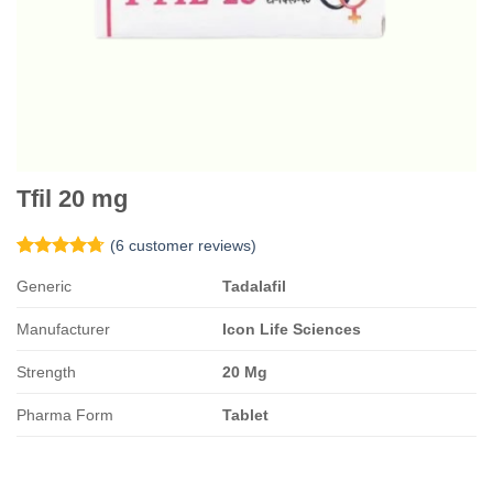
Tfil 20 mg
(
6
customer reviews)
Rated
6
4.67
Generic
Tadalafil
out of 5
based on
customer
Manufacturer
Icon Life Sciences
ratings
Strength
20 Mg
Pharma Form
Tablet