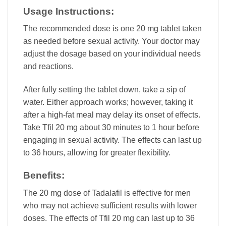
Usage Instructions:
The recommended dose is one 20 mg tablet taken
as needed before sexual activity. Your doctor may
adjust the dosage based on your individual needs
and reactions.
After fully setting the tablet down, take a sip of
water. Either approach works; however, taking it
after a high-fat meal may delay its onset of effects.
Take Tfil 20 mg about 30 minutes to 1 hour before
engaging in sexual activity. The effects can last up
to 36 hours, allowing for greater flexibility.
Benefits:
The 20 mg dose of Tadalafil is effective for men
who may not achieve sufficient results with lower
doses. The effects of Tfil 20 mg can last up to 36