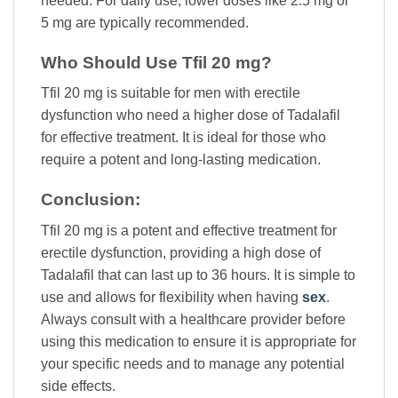
needed. For daily use, lower doses like 2.5 mg or
5 mg are typically recommended.
Who Should Use Tfil 20 mg?
Tfil 20 mg is suitable for men with erectile
dysfunction who need a higher dose of Tadalafil
for effective treatment. It is ideal for those who
require a potent and long-lasting medication.
Conclusion:
Tfil 20 mg is a potent and effective treatment for
erectile dysfunction, providing a high dose of
Tadalafil that can last up to 36 hours. It is simple to
use and allows for flexibility when having
sex
.
Always consult with a healthcare provider before
using this medication to ensure it is appropriate for
your specific needs and to manage any potential
side effects.