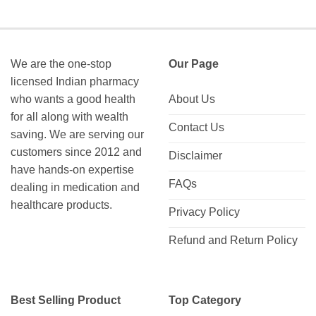
$122.00
$120.00
through
through
$226.00
$285.00
We are the one-stop
Our Page
licensed Indian pharmacy
who wants a good health
About Us
for all along with wealth
Contact Us
saving. We are serving our
customers since 2012 and
Disclaimer
have hands-on expertise
FAQs
dealing in medication and
healthcare products.
Privacy Policy
Refund and Return Policy
Best Selling Product
Top Category