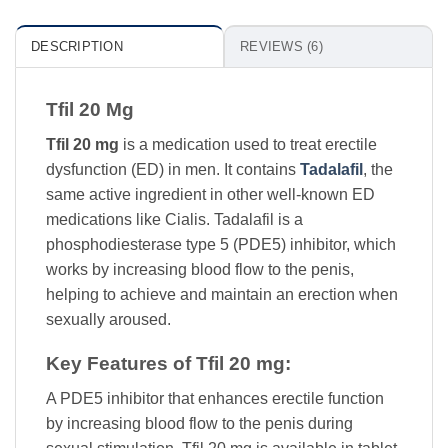
DESCRIPTION
REVIEWS (6)
Tfil 20 Mg
Tfil 20 mg
is a medication used to treat erectile
dysfunction (ED) in men. It contains
Tadalafil
, the
same active ingredient in other well-known ED
medications like Cialis. Tadalafil is a
phosphodiesterase type 5 (PDE5) inhibitor, which
works by increasing blood flow to the penis,
helping to achieve and maintain an erection when
sexually aroused.
Key Features of Tfil 20 mg:
A PDE5 inhibitor that enhances erectile function
by increasing blood flow to the penis during