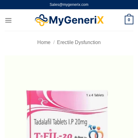
Skip
Sales@mygenerix.com
to
content
0
Home
/
Erectile Dysfunction