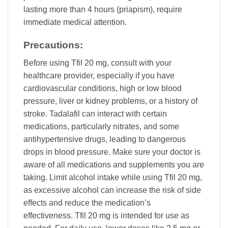
lasting more than 4 hours (priapism), require
immediate medical attention.
Precautions:
Before using Tfil 20 mg, consult with your
healthcare provider, especially if you have
cardiovascular conditions, high or low blood
pressure, liver or kidney problems, or a history of
stroke. Tadalafil can interact with certain
medications, particularly nitrates, and some
antihypertensive drugs, leading to dangerous
drops in blood pressure. Make sure your doctor is
aware of all medications and supplements you are
taking. Limit alcohol intake while using Tfil 20 mg,
as excessive alcohol can increase the risk of side
effects and reduce the medication’s
effectiveness. Tfil 20 mg is intended for use as