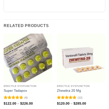
RELATED PRODUCTS
ERECTILE DYSFUNCTION
ERECTILE DYSFUNCTION
Super Tadapox
Zhewitra 20 Mg
(6)
(12)
Rated
4.83
Rated
4.83
Price
Price
$
122.00
–
$
226.00
$
120.00
–
$
285.00
range:
range:
out of 5
out of 5