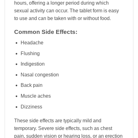
hours, offering a longer period during which
sexual activity can occur. The tablet form is easy
to use and can be taken with or without food.
Common Side Effects:
Headache
Flushing
Indigestion
Nasal congestion
Back pain
Muscle aches
Dizziness
These side effects are typically mild and
temporary. Severe side effects, such as chest
pain, sudden vision or hearing loss, or an erection