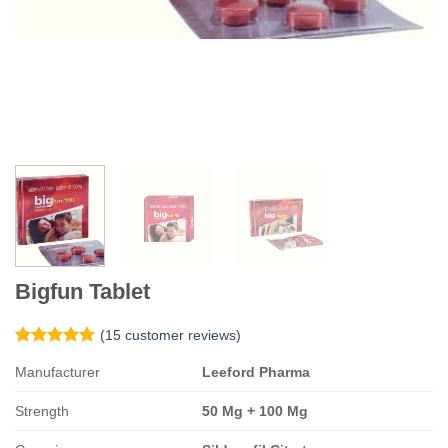
Bigfun Tablet
(
15
customer reviews)
Rated
15
5
Manufacturer
Leeford Pharma
out of 5
based on
customer
Strength
50 Mg + 100 Mg
ratings