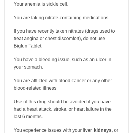
Your anemia is sickle cell.
You are taking nitrate-containing medications.
If you have recently taken nitrates (drugs used to
treat angina or chest discomfort), do not use
Bigfun Tablet.
You have a bleeding issue, such as an ulcer in
your stomach.
You are afflicted with blood cancer or any other
blood-related illness.
Use of this drug should be avoided if you have
had a heart attack, stroke, or heart failure in the
last 6 months.
You experience issues with your liver,
kidneys
, or