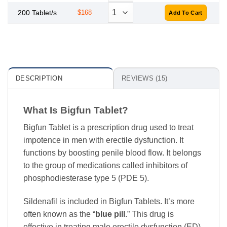
200 Tablet/s
$168
DESCRIPTION
REVIEWS (15)
What Is Bigfun Tablet?
Bigfun Tablet is a prescription drug used to treat
impotence in men with erectile dysfunction. It
functions by boosting penile blood flow. It belongs
to the group of medications called inhibitors of
phosphodiesterase type 5 (PDE 5).
Sildenafil is included in Bigfun Tablets. It’s more
often known as the “
blue pill
.” This drug is
effective in treating male erectile dysfunction (ED).