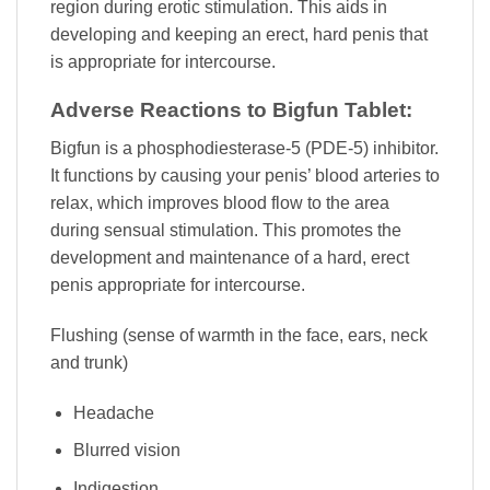
region during erotic stimulation. This aids in
developing and keeping an erect, hard penis that
is appropriate for intercourse.
Adverse Reactions to Bigfun Tablet:
Bigfun is a phosphodiesterase-5 (PDE-5) inhibitor.
It functions by causing your penis’ blood arteries to
relax, which improves blood flow to the area
during sensual stimulation. This promotes the
development and maintenance of a hard, erect
penis appropriate for intercourse.
Flushing (sense of warmth in the face, ears, neck
and trunk)
Headache
Blurred vision
Indigestion