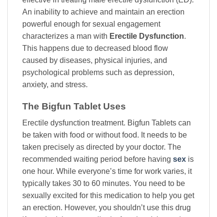
An inability to achieve and maintain an erection
powerful enough for sexual engagement
characterizes a man with
Erectile Dysfunction
.
This happens due to decreased blood flow
caused by diseases, physical injuries, and
psychological problems such as depression,
anxiety, and stress.
The Bigfun Tablet Uses
Erectile dysfunction treatment. Bigfun Tablets can
be taken with food or without food. It needs to be
taken precisely as directed by your doctor. The
recommended waiting period before having
sex
is
one hour. While everyone’s time for work varies, it
typically takes 30 to 60 minutes. You need to be
sexually excited for this medication to help you get
an erection. However, you shouldn’t use this drug