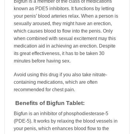
Bigfun is a member of the class of medications
known as PDE5 inhibitors. It functions by letting
your penis’ blood arteries relax. When a person is
sexually aroused, they might have an erection,
which causes blood to flow into the penis. Only
when combined with sexual excitement may this
medication aid in achieving an erection. Despite
its great effectiveness, it has to be taken 30
minutes before having sex.
Avoid using this drug if you also take nitrate-
containing medications, which are often
recommended for chest pain.
Benefits of Bigfun Tablet:
Bigfun is an inhibitor of phosphodiesterase-5
(PDE-5). It works by relaxing the blood vessels in
your penis, which enhances blood flow to the