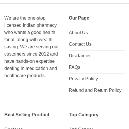
$150.00
$422.00
We are the one-stop
Our Page
licensed Indian pharmacy
who wants a good health
About Us
for all along with wealth
Contact Us
saving. We are serving our
customers since 2012 and
Disclaimer
have hands-on expertise
FAQs
dealing in medication and
healthcare products.
Privacy Policy
Refund and Return Policy
Best Selling Product
Top Category