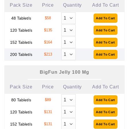
Pack Size
Price
Quantity
Add To Cart
48 Tablet/s
$58
120 Tablet/s
$135
152 Tablet/s
$164
200 Tablet/s
$213
BigFun Jelly 100 Mg
Pack Size
Price
Quantity
Add To Cart
80 Tablet/s
$89
120 Tablet/s
$131
152 Tablet/s
$131