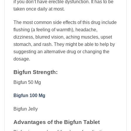
if you don’t have erectile dysfunction. It has to be
taken once daily at most.
The most common side effects of this drug include
flushing (a feeling of warmth), headache,
dizziness, blurred vision, aching muscles, upset
stomach, and rash. They might be able to help by
suggesting an alternative drug or changing the
dosage.
Bigfun Strength:
Bigfun 50 Mg
Bigfun 100 Mg
Bigfun Jelly
Advantages of the Bigfun Tablet