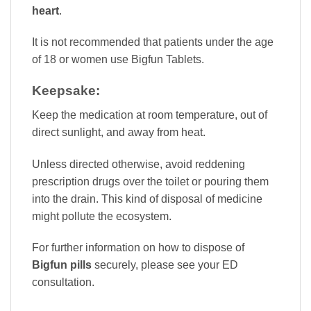
heart
.
It is not recommended that patients under the age
of 18 or women use Bigfun Tablets.
Keepsake:
Keep the medication at room temperature, out of
direct sunlight, and away from heat.
Unless directed otherwise, avoid reddening
prescription drugs over the toilet or pouring them
into the drain. This kind of disposal of medicine
might pollute the ecosystem.
For further information on how to dispose of
Bigfun pills
securely, please see your ED
consultation.