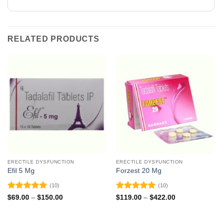
RELATED PRODUCTS
ERECTILE DYSFUNCTION
ERECTILE DYSFUNCTION
Efil 5 Mg
Forzest 20 Mg
(10)
(10)
Rated
4.9
Rated
5
Price
Price
$
69.00
–
$
150.00
$
119.00
–
$
422.00
range:
range:
out of 5
out of 5
$69.00
$119.00
through
through