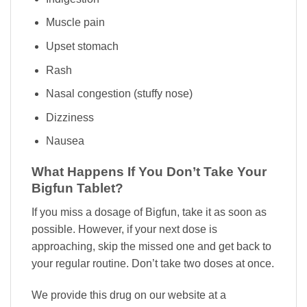
Muscle pain
Upset stomach
Rash
Nasal congestion (stuffy nose)
Dizziness
Nausea
What Happens If You Don’t Take Your
Bigfun Tablet?
If you miss a dosage of Bigfun, take it as soon as
possible. However, if your next dose is
approaching, skip the missed one and get back to
your regular routine. Don’t take two doses at once.
We provide this drug on our website at a