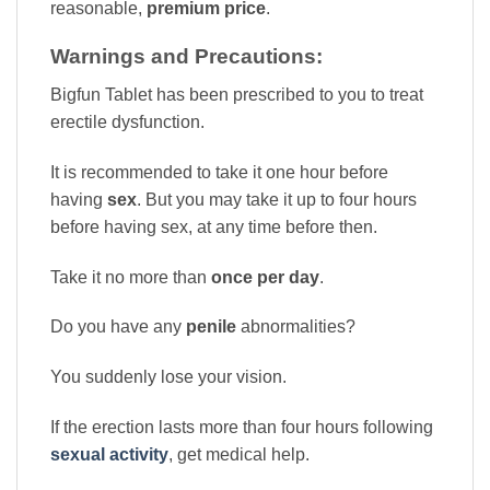
reasonable,
premium price
.
Warnings and Precautions:
Bigfun Tablet has been prescribed to you to treat
erectile dysfunction.
It is recommended to take it one hour before
having
sex
. But you may take it up to four hours
before having sex, at any time before then.
Take it no more than
once per day
.
Do you have any
penile
abnormalities?
You suddenly lose your vision.
If the erection lasts more than four hours following
sexual activity
, get medical help.