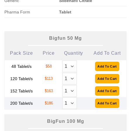
Generic
Sildenafil Citrate
Pharma Form
Tablet
Bigfun 50 Mg
Pack Size
Price
Quantity
Add To Cart
48 Tablet/s
$58
120 Tablet/s
$113
152 Tablet/s
$163
200 Tablet/s
$186
BigFun 100 Mg